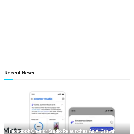
Recent News
Facebook Creator Studio Relaunches As AI Growth