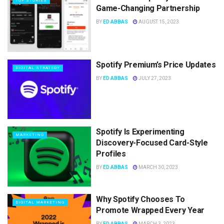
TOP STORIES
Game-Changing Partnership
BY
ED ABBAS
AUGUST 15, 2023
Spotify Premium’s Price Updates
DIGITAL STRATEGY
BY
ED ABBAS
JULY 27, 2023
Spotify Is Experimenting
MARKETING
Discovery-Focused Card-Style
Profiles
BY
ED ABBAS
MARCH 30, 2023
Why Spotify Chooses To
DIGITAL MARKETING
Promote Wrapped Every Year
BY
ED ABBAS
MARCH 3, 2023