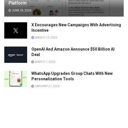
Platform
JUNE 24, 2026
X Encourages New Campaigns With Advertising
Incentive
MARCH 13, 2026
OpenAI And Amazon Announce $50 Billion AI
Deal
MARCH 1, 2026
WhatsApp Upgrades Group Chats With New
Personalization Tools
JANUARY 21, 2026