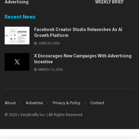
Advertising
WEEKLY BRIEF
Recent News
Facebook Creator Studio Relaunches As AI
Growth Platform
JUNE 24, 2026
X Encourages New Campaigns With Advertising
Incentive
MARCH 13, 2026
About
Advertise
Privacy & Policy
Contact
© 2026 | VeryBriefly Inc. | All Rights Reserved