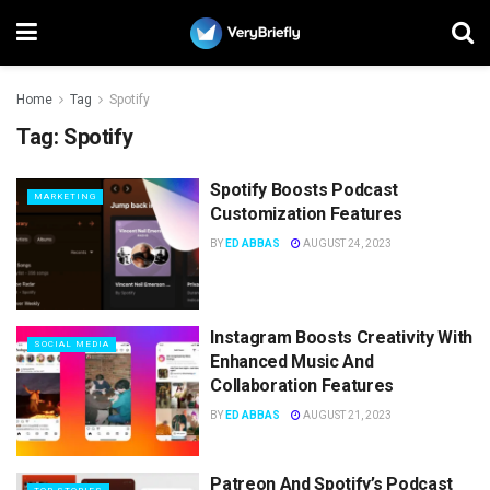
Home
Tag
Spotify
Tag:
Spotify
Spotify Boosts Podcast
MARKETING
Customization Features
BY
ED ABBAS
AUGUST 24, 2023
Instagram Boosts Creativity With
SOCIAL MEDIA
Enhanced Music And
Collaboration Features
BY
ED ABBAS
AUGUST 21, 2023
Patreon And Spotify’s Podcast