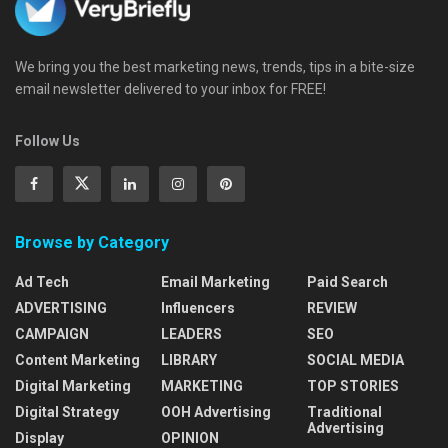
We bring you the best marketing news, trends, tips in a bite-size
email newsletter delivered to your inbox for FREE!
Follow Us
Browse by Category
Ad Tech
Email Marketing
Paid Search
ADVERTISING
Influencers
REVIEW
CAMPAIGN
LEADERS
SEO
Content Marketing
LIBRARY
SOCIAL MEDIA
Digital Marketing
MARKETING
TOP STORIES
Digital Strategy
OOH Advertising
Traditional
Advertising
Display
OPINION