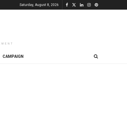
Saturday, August 8, 2026
EMENT
CAMPAIGN