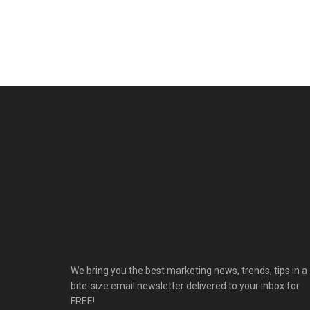
We bring you the best marketing news, trends, tips in a
bite-size email newsletter delivered to your inbox for
FREE!