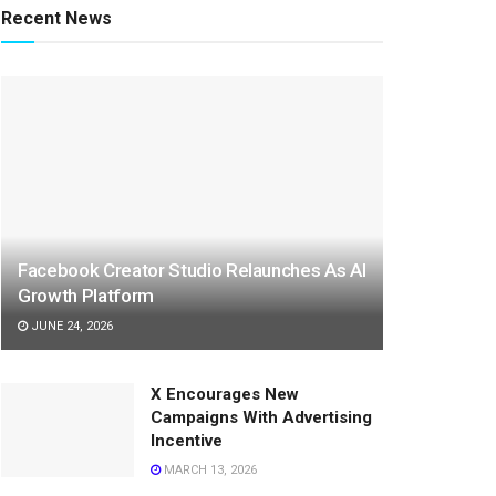
Recent News
Facebook Creator Studio Relaunches As AI
Growth Platform
JUNE 24, 2026
X Encourages New
Campaigns With Advertising
Incentive
MARCH 13, 2026