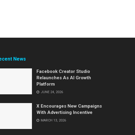
ecent News
Facebook Creator Studio
Relaunches As AI Growth
Platform
JUNE 24, 2026
X Encourages New Campaigns
With Advertising Incentive
MARCH 13, 2026