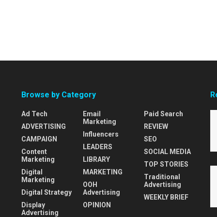
Browse by Category
R
Ad Tech
Email
Paid Search
Marketing
ADVERTISING
REVIEW
Influencers
CAMPAIGN
SEO
LEADERS
Content
SOCIAL MEDIA
Marketing
LIBRARY
TOP STORIES
Digital
MARKETING
Traditional
Marketing
OOH
Advertising
Digital Strategy
Advertising
WEEKLY BRIEF
Display
OPINION
Advertising