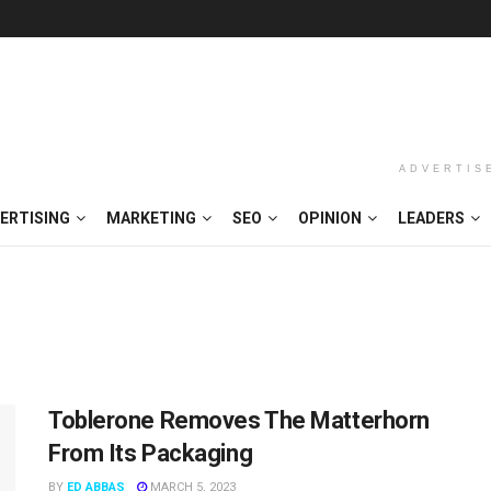
ADVERTIS
ERTISING
MARKETING
SEO
OPINION
LEADERS
Toblerone Removes The Matterhorn
From Its Packaging
BY
ED ABBAS
MARCH 5, 2023