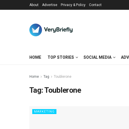
About
Advertise
Privacy & Policy
Contact
HOME
TOP STORIES
SOCIAL MEDIA
ADV
Home
Tag
Toublerone
Tag:
Toublerone
MARKETING