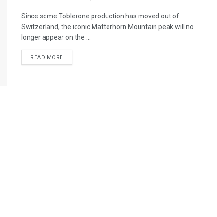
Since some Toblerone production has moved out of
Switzerland, the iconic Matterhorn Mountain peak will no
longer appear on the ...
READ MORE