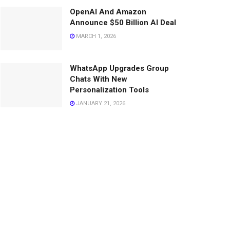
OpenAI And Amazon
Announce $50 Billion AI Deal
MARCH 1, 2026
WhatsApp Upgrades Group
Chats With New
Personalization Tools
JANUARY 21, 2026