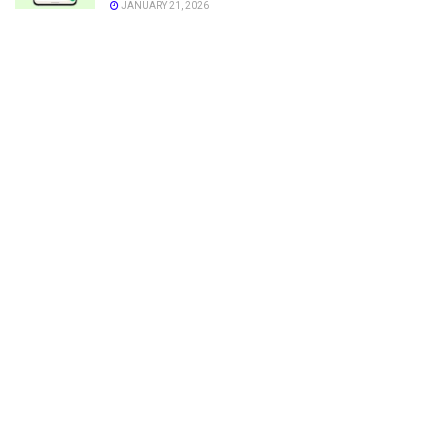
JANUARY 21, 2026