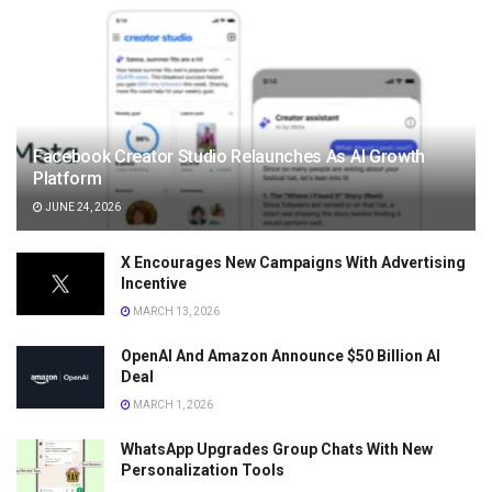
Facebook Creator Studio Relaunches As AI Growth
Platform
JUNE 24, 2026
X Encourages New Campaigns With Advertising
Incentive
MARCH 13, 2026
OpenAI And Amazon Announce $50 Billion AI
Deal
MARCH 1, 2026
WhatsApp Upgrades Group Chats With New
Personalization Tools