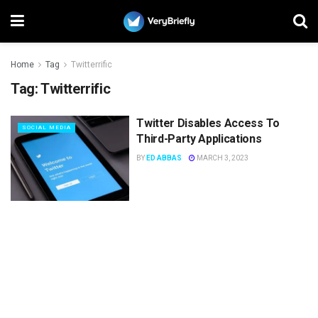
Home
Tag
Twitterrific
Tag:
Twitterrific
Twitter Disables Access To
SOCIAL MEDIA
Third-Party Applications
BY
ED ABBAS
MARCH 3, 2023