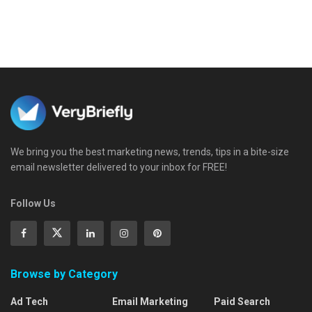
We bring you the best marketing news, trends, tips in a bite-size
email newsletter delivered to your inbox for FREE!
Follow Us
Browse by Category
Ad Tech
Email Marketing
Paid Search