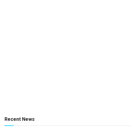
Recent News