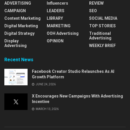
ADVERTISING
Influencers
REVIEW
CAMPAIGN
LEADERS
SEO
Content Marketing
LIBRARY
SOCIAL MEDIA
Digital Marketing
MARKETING
TOP STORIES
Digital Strategy
OOH Advertising
Traditional
Advertising
Display
OPINION
Advertising
WEEKLY BRIEF
Recent News
Facebook Creator Studio Relaunches As AI
Growth Platform
JUNE 24, 2026
X Encourages New Campaigns With Advertising
Incentive
MARCH 13, 2026