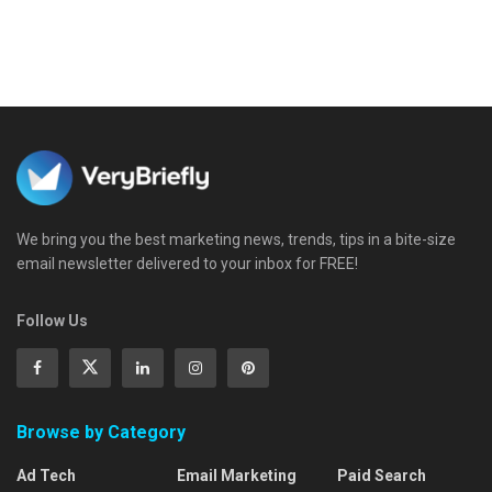
We bring you the best marketing news, trends, tips in a bite-size
email newsletter delivered to your inbox for FREE!
Follow Us
Browse by Category
Ad Tech
Email Marketing
Paid Search