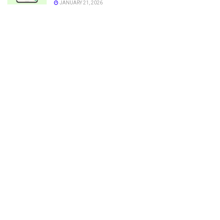
JANUARY 21, 2026