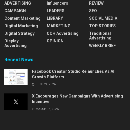
ADVERTISING
Influencers
REVIEW
CAMPAIGN
LEADERS
SEO
Content Marketing
LIBRARY
SOCIAL MEDIA
Digital Marketing
MARKETING
TOP STORIES
Digital Strategy
OOH Advertising
Traditional
Advertising
Display
OPINION
Advertising
WEEKLY BRIEF
Recent News
Facebook Creator Studio Relaunches As AI
Growth Platform
JUNE 24, 2026
X Encourages New Campaigns With Advertising
Incentive
MARCH 13, 2026