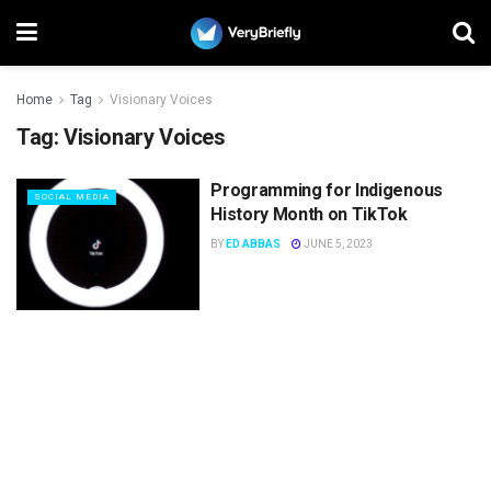
Home
Tag
Visionary Voices
Tag:
Visionary Voices
Programming for Indigenous
SOCIAL MEDIA
History Month on TikTok
BY
ED ABBAS
JUNE 5, 2023