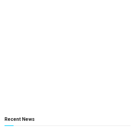
Recent News