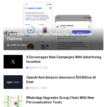
Facebook Creator Studio Relaunches As AI Growth
Platform
JUNE 24, 2026
X Encourages New Campaigns With Advertising
Incentive
MARCH 13, 2026
OpenAI And Amazon Announce $50 Billion AI
Deal
MARCH 1, 2026
WhatsApp Upgrades Group Chats With New
Personalization Tools