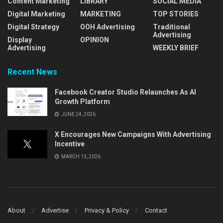
Content Marketing
LIBRARY
SOCIAL MEDIA
Digital Marketing
MARKETING
TOP STORIES
Digital Strategy
OOH Advertising
Traditional
Advertising
Display
OPINION
Advertising
WEEKLY BRIEF
Recent News
Facebook Creator Studio Relaunches As AI
Growth Platform
JUNE 24, 2026
X Encourages New Campaigns With Advertising
Incentive
MARCH 13, 2026
About
Advertise
Privacy & Policy
Contact