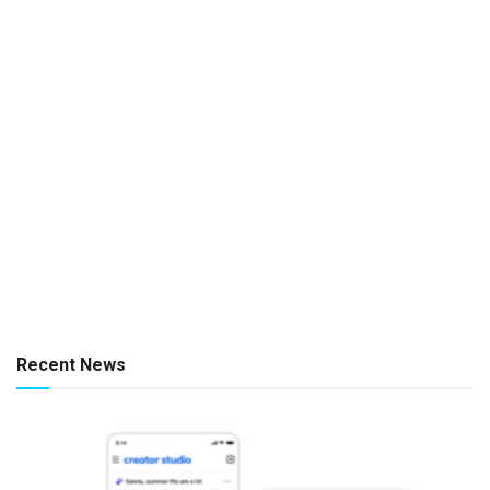
Recent News