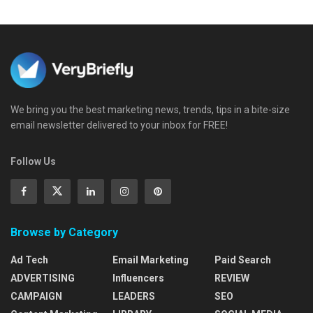
We bring you the best marketing news, trends, tips in a bite-size
email newsletter delivered to your inbox for FREE!
Follow Us
Browse by Category
Ad Tech
Email Marketing
Paid Search
ADVERTISING
Influencers
REVIEW
CAMPAIGN
LEADERS
SEO