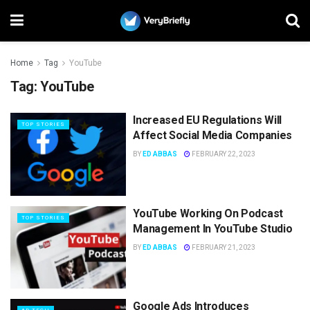
Home
Tag
YouTube
Tag:
YouTube
Increased EU Regulations Will
TOP STORIES
Affect Social Media Companies
BY
ED ABBAS
FEBRUARY 22, 2023
YouTube Working On Podcast
TOP STORIES
Management In YouTube Studio
BY
ED ABBAS
FEBRUARY 21, 2023
Google Ads Introduces