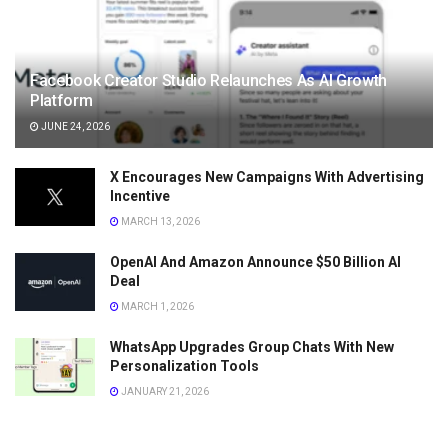
Facebook Creator Studio Relaunches As AI Growth
Platform
JUNE 24, 2026
X Encourages New Campaigns With Advertising
Incentive
MARCH 13, 2026
OpenAI And Amazon Announce $50 Billion AI
Deal
MARCH 1, 2026
WhatsApp Upgrades Group Chats With New
Personalization Tools
JANUARY 21, 2026