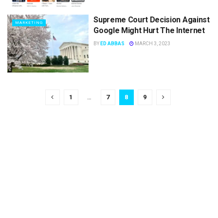
Supreme Court Decision Against
MARKETING
Google Might Hurt The Internet
BY
ED ABBAS
MARCH 3, 2023
1
…
7
8
9