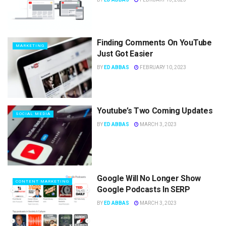
Finding Comments On YouTube
MARKETING
Just Got Easier
BY
ED ABBAS
FEBRUARY 10, 2023
Youtube’s Two Coming Updates
SOCIAL MEDIA
BY
ED ABBAS
MARCH 3, 2023
Google Will No Longer Show
CONTENT MARKETING
Google Podcasts In SERP
BY
ED ABBAS
MARCH 3, 2023