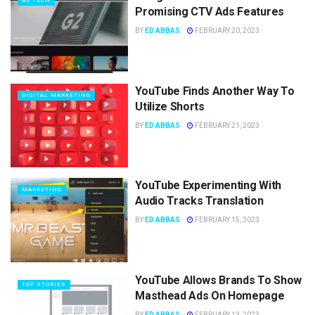
AD TECH
Promising CTV Ads Features
BY
ED ABBAS
FEBRUARY 20, 2023
YouTube Finds Another Way To
DIGITAL MARKETING
Utilize Shorts
BY
ED ABBAS
FEBRUARY 21, 2023
YouTube Experimenting With
MARKETING
Audio Tracks Translation
BY
ED ABBAS
FEBRUARY 15, 2023
YouTube Allows Brands To Show
TOP STORIES
Masthead Ads On Homepage
BY
ED ABBAS
FEBRUARY 13, 2023