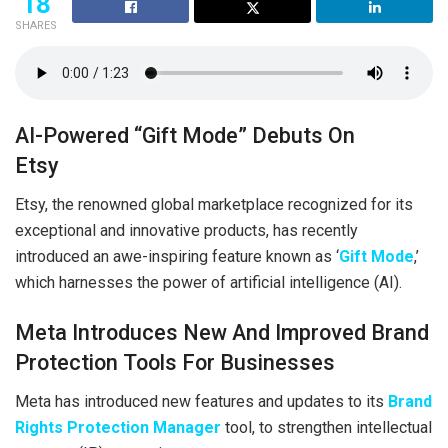
18
SHARES
AI-Powered “Gift Mode” Debuts On
Etsy
Etsy, the renowned global marketplace recognized for its
exceptional and innovative products, has recently
introduced an awe-inspiring feature known as ‘
Gift Mode
,’
which harnesses the power of artificial intelligence (AI).
Meta Introduces New And Improved Brand
Protection Tools For Businesses
Meta has introduced new features and updates to its
Brand
Rights Protection Manager
tool, to strengthen intellectual