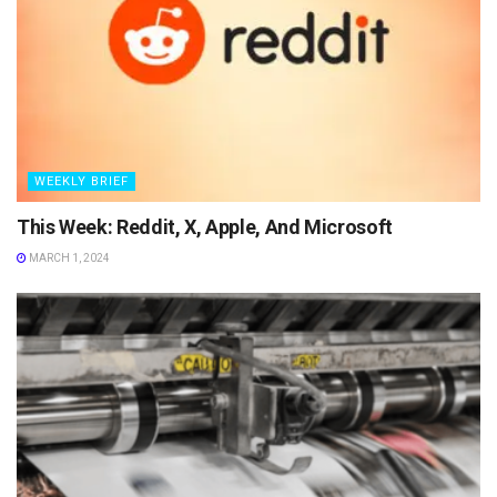
WEEKLY BRIEF
This Week: Reddit, X, Apple, And Microsoft
MARCH 1, 2024