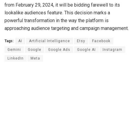
from February 29, 2024, it will be bidding farewell to its
lookalike audiences feature. This decision marks a
powerful transformation in the way the platform is
approaching audience targeting and campaign management.
Tags:
AI
Artificial Intelligence
Etsy
Facebook
Gemini
Google
Google Ads
Google AI
Instagram
LinkedIn
Meta