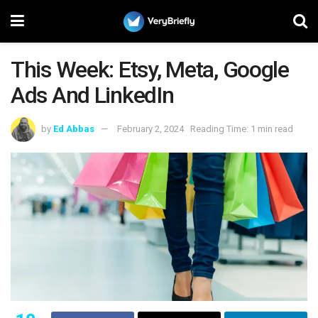
This Week: Etsy, Meta, Google
Ads And LinkedIn
by
Ed Abbas
February 2, 2024
Reading Time: 1 min read