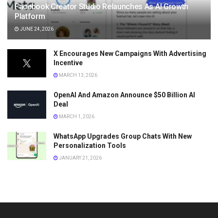
Facebook Creator Studio Relaunches As AI Growth
Platform
JUNE 24, 2026
X Encourages New Campaigns With Advertising
Incentive
MARCH 13, 2026
OpenAI And Amazon Announce $50 Billion AI
Deal
MARCH 1, 2026
WhatsApp Upgrades Group Chats With New
Personalization Tools
JANUARY 21, 2026