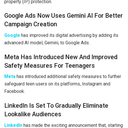
property (IP) protection.
Google Ads Now Uses Gemini AI For Better
Campaign Creation
Google
has improved its digital advertising by adding its
advanced AI model, Gemini, to Google Ads.
Meta Has Introduced New And Improved
Safety Measures For Teenagers
Meta
has introduced additional safety measures to further
safeguard teen users on its platforms, Instagram and
Facebook.
LinkedIn Is Set To Gradually Eliminate
Lookalike Audiences
LinkedIn
has made the exciting announcement that, starting