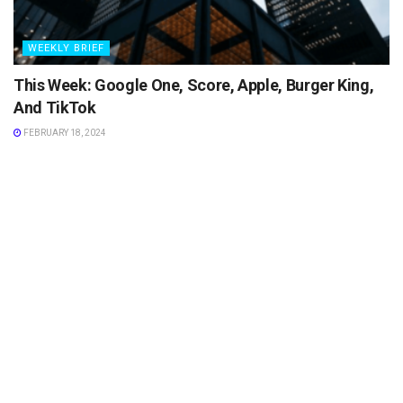
WEEKLY BRIEF
This Week: Google One, Score, Apple, Burger King,
And TikTok
FEBRUARY 18, 2024