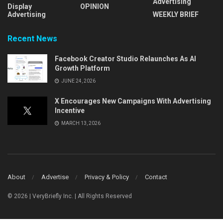
Advertising
Display
OPINION
Advertising
WEEKLY BRIEF
Recent News
Facebook Creator Studio Relaunches As AI
Growth Platform
JUNE 24, 2026
X Encourages New Campaigns With Advertising
Incentive
MARCH 13, 2026
About
Advertise
Privacy & Policy
Contact
© 2026 | VeryBriefly Inc. | All Rights Reserved