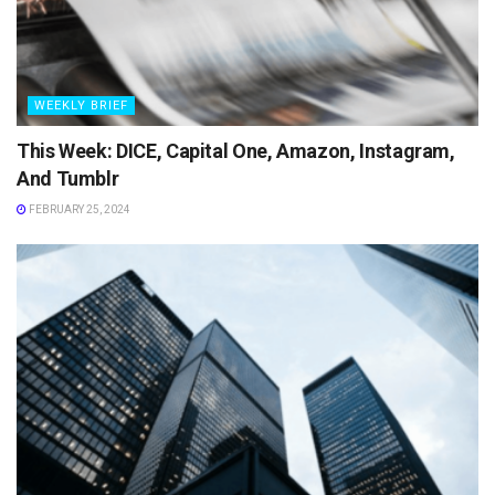
WEEKLY BRIEF
This Week: DICE, Capital One, Amazon, Instagram,
And Tumblr
FEBRUARY 25, 2024