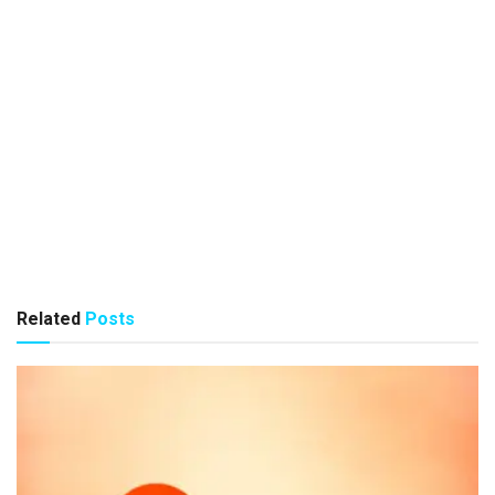
Related
Posts