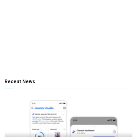
Recent News