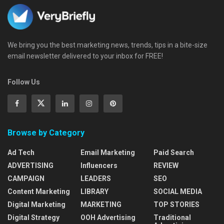
We bring you the best marketing news, trends, tips in a bite-size
email newsletter delivered to your inbox for FREE!
Follow Us
Browse by Category
Ad Tech
Email Marketing
Paid Search
ADVERTISING
Influencers
REVIEW
CAMPAIGN
LEADERS
SEO
Content Marketing
LIBRARY
SOCIAL MEDIA
Digital Marketing
MARKETING
TOP STORIES
Digital Strategy
OOH Advertising
Traditional