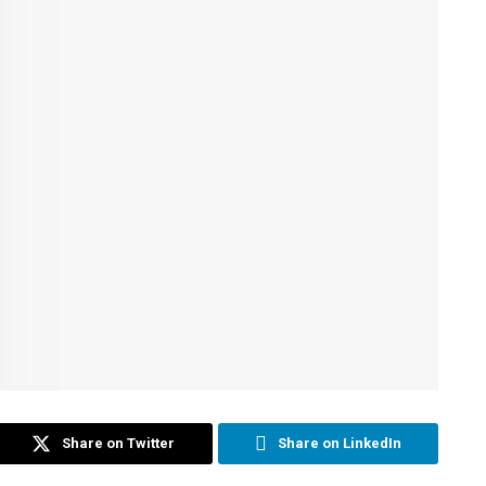
Share on Twitter
Share on LinkedIn