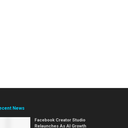
ecent News
Facebook Creator Studio
Relaunches As AI Growth