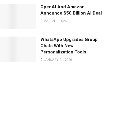
OpenAI And Amazon
Announce $50 Billion AI Deal
MARCH 1, 2026
WhatsApp Upgrades Group
Chats With New
Personalization Tools
JANUARY 21, 2026