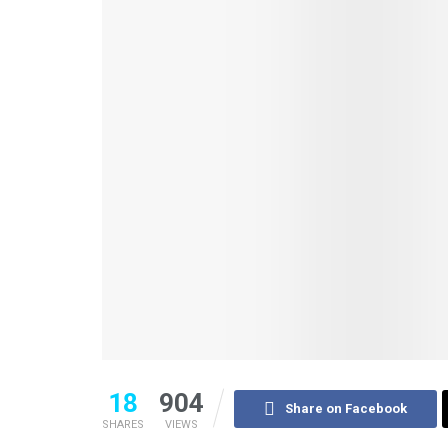
18
904
Share on Facebook
SHARES
VIEWS