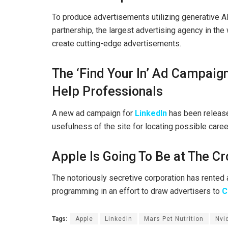
To produce advertisements utilizing generative 
partnership, the largest advertising agency in th
create cutting-edge advertisements.
The ‘Find Your In’ Ad Campaig
Help Professionals
A new ad campaign for
LinkedIn
has been release
usefulness of the site for locating possible caree
Apple Is Going To Be at The Cr
The notoriously secretive corporation has rented 
programming in an effort to draw advertisers to
C
Tags:
Apple
LinkedIn
Mars Pet Nutrition
Nvi