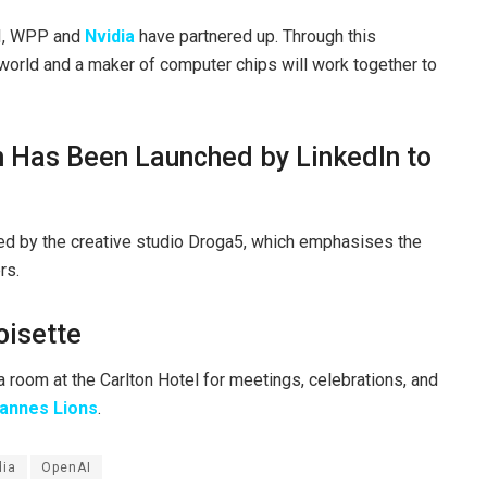
AI, WPP and
Nvidia
have partnered up. Through this
e world and a maker of computer chips will work together to
n Has Been Launched by LinkedIn to
d by the creative studio Droga5, which emphasises the
rs.
oisette
a room at the Carlton Hotel for meetings, celebrations, and
annes Lions
.
dia
OpenAI