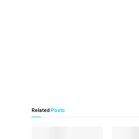
Related
Posts