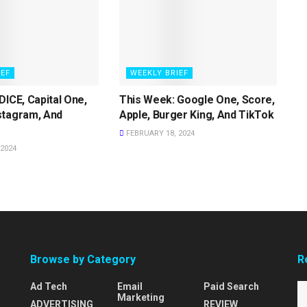
IEF
WEEKLY BRIEF
DICE, Capital One,
This Week: Google One, Score,
stagram, And
Apple, Burger King, And TikTok
FEBRUARY 18, 2024
2024
Browse by Category
R
Ad Tech
Email
Paid Search
Marketing
ADVERTISING
REVIEW