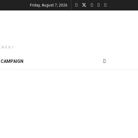
Friday, August 7, 2026
EMENT
CAMPAIGN