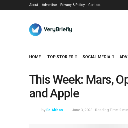
About
Advertise
Privacy & Policy
Contact
HOME
TOP STORIES
SOCIAL MEDIA
ADV
This Week: Mars, Op
and Apple
by
Ed Abbas
June 3, 2023
Reading Time: 2 mi