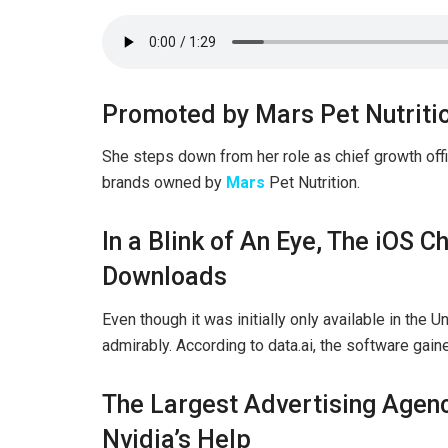
Promoted by Mars Pet Nutriti
She steps down from her role as chief growth offic
brands owned by
Mars
Pet Nutrition.
In a Blink of An Eye, The iOS
Downloads
Even though it was initially only available in the U
admirably. According to data.ai, the software gai
The Largest Advertising Agenc
Nvidia’s Help