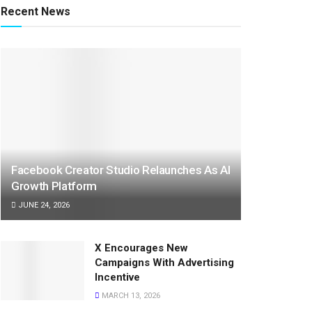
Recent News
Facebook Creator Studio Relaunches As AI
Growth Platform
JUNE 24, 2026
X Encourages New
Campaigns With Advertising
Incentive
MARCH 13, 2026