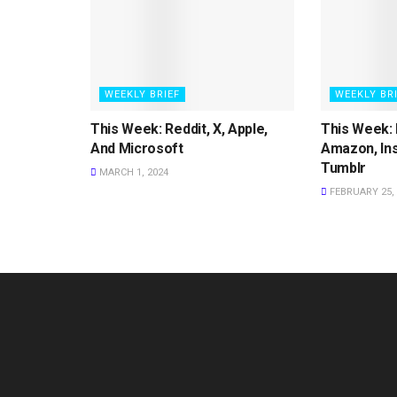
WEEKLY BRIEF
WEEKLY BR
This Week: Reddit, X, Apple,
This Week: 
And Microsoft
Amazon, In
Tumblr
MARCH 1, 2024
FEBRUARY 25, 