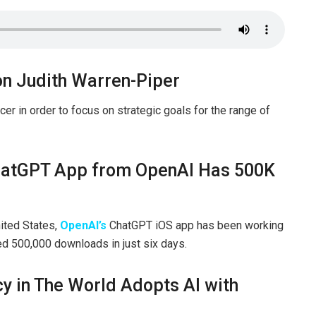
on Judith Warren-Piper
er in order to focus on strategic goals for the range of
 ChatGPT App from OpenAI Has 500K
nited States,
OpenAI’s
ChatGPT iOS app has been working
ned 500,000 downloads in just six days.
y in The World Adopts AI with