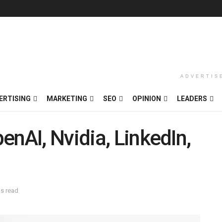
ADVERTIS
ERTISING
MARKETING
SEO
OPINION
LEADERS
enAI, Nvidia, LinkedIn,
ns read