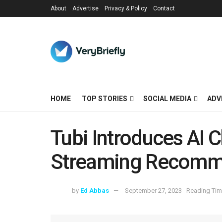
About
Advertise
Privacy & Policy
Contact
HOME
TOP STORIES
SOCIAL MEDIA
ADV
Tubi Introduces AI C
Streaming Recomm
by
Ed Abbas
September 27, 2023
Reading Tim