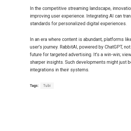
In the competitive streaming landscape, innovati
improving user experience. Integrating AI can tra
standards for personalized digital experiences.
In an era where content is abundant, platforms li
user’s journey. RabbitAI, powered by ChatGPT, not
future for targeted advertising. It’s a win-win; vi
sharper insights. Such developments might just be
integrations in their systems.
Tags:
Tubi