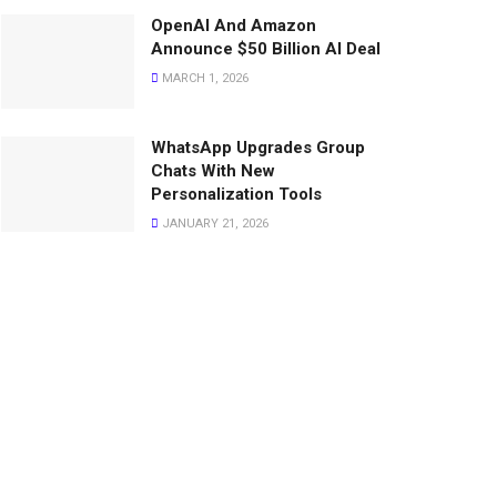
OpenAI And Amazon
Announce $50 Billion AI Deal
MARCH 1, 2026
WhatsApp Upgrades Group
Chats With New
Personalization Tools
JANUARY 21, 2026