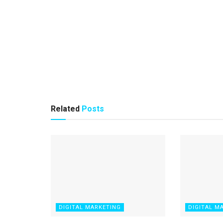
Related
Posts
DIGITAL MARKETING
DIGITAL M