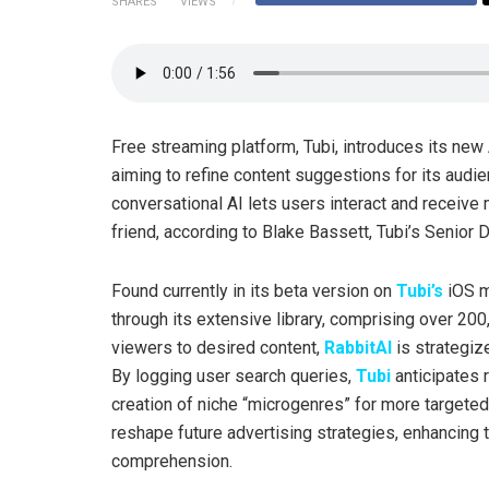
SHARES
VIEWS
Free streaming platform, Tubi, introduces its ne
aiming to refine content suggestions for its audi
conversational AI lets users interact and receiv
friend, according to Blake Bassett, Tubi’s Senior D
Found currently in its beta version on
Tubi’s
iOS mo
through its extensive library, comprising over 200
viewers to desired content,
RabbitAI
is strategiz
By logging user search queries,
Tubi
anticipates r
creation of niche “microgenres” for more targeted
reshape future advertising strategies, enhancing 
comprehension.