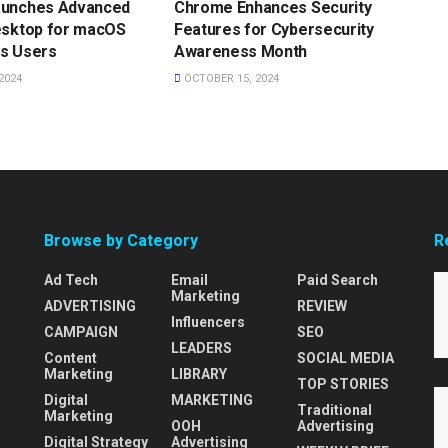
aunches Advanced
Chrome Enhances Security
esktop for macOS
Features for Cybersecurity
s Users
Awareness Month
2024
OCTOBER 15, 2024
Browse by Category
R
Ad Tech
Email
Paid Search
Marketing
ADVERTISING
REVIEW
Influencers
CAMPAIGN
SEO
LEADERS
Content
SOCIAL MEDIA
Marketing
LIBRARY
TOP STORIES
Digital
MARKETING
Traditional
Marketing
OOH
Advertising
Digital Strategy
Advertising