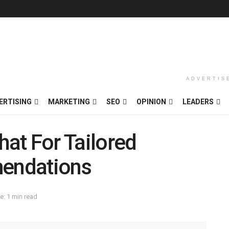
ADVERTIS
ERTISING
MARKETING
SEO
OPINION
LEADERS
hat For Tailored
endations
e: 1 min read