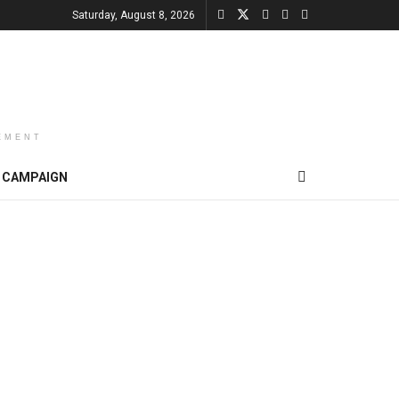
Saturday, August 8, 2026
EMENT
CAMPAIGN