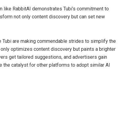
on like RabbitAI demonstrates Tubi’s commitment to
nsform not only content discovery but can set new
ke Tubi are making commendable strides to simplify the
 only optimizes content discovery but paints a brighter
ewers get tailored suggestions, and advertisers gain
 the catalyst for other platforms to adopt similar AI