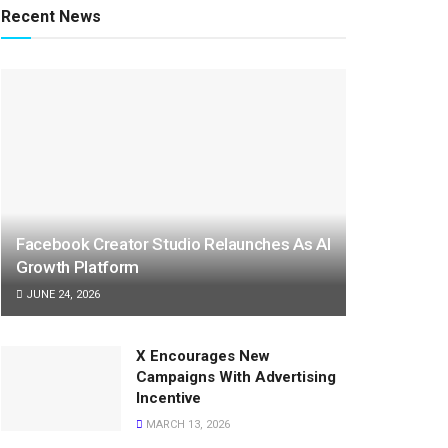
Recent News
Facebook Creator Studio Relaunches As AI
Growth Platform
JUNE 24, 2026
X Encourages New
Campaigns With Advertising
Incentive
MARCH 13, 2026