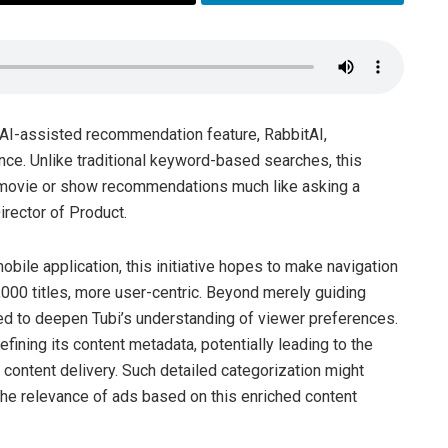
w AI-assisted recommendation feature, RabbitAI,
ence. Unlike traditional keyword-based searches, this
e movie or show recommendations much like asking a
irector of Product.
bile application, this initiative hopes to make navigation
,000 titles, more user-centric. Beyond merely guiding
ed to deepen Tubi’s understanding of viewer preferences.
efining its content metadata, potentially leading to the
 content delivery. Such detailed categorization might
the relevance of ads based on this enriched content