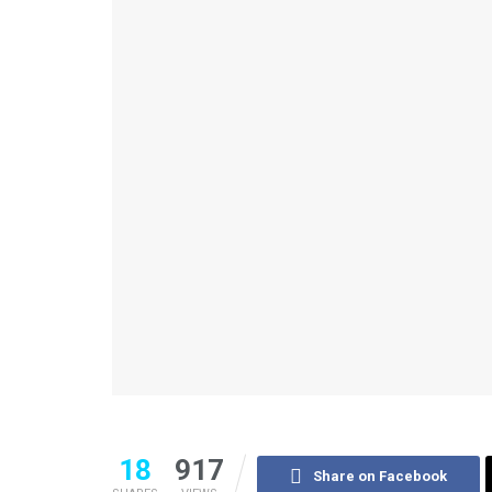
18
917
Share on Facebook