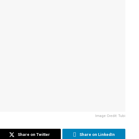
Image Credit: Tubi
Share on Twitter
Share on LinkedIn