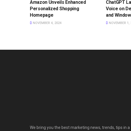
Amazon Unveils Enhanced
ChatGPT L
Personalized Shopping
Voice on D
Homepage
and Window
NOVEMBER 4, 2024
NOVEMBER 1, 
We bring you the best marketing news, trends, tips in a