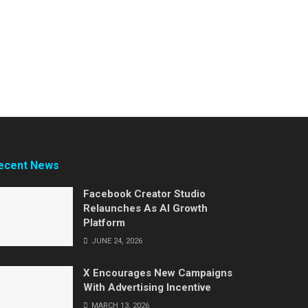
ecent News
Facebook Creator Studio
Relaunches As AI Growth
Platform
JUNE 24, 2026
X Encourages New Campaigns
With Advertising Incentive
MARCH 13, 2026