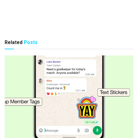
Related
Posts