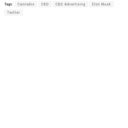
Tags:
Cannabis
CBD
CBD Advertising
Elon Musk
Twitter