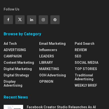
Follow Us
Browse by Category
Ad Tech
Email Marketing
Paid Search
ADVERTISING
Influencers
REVIEW
CAMPAIGN
LEADERS
SEO
Content Marketing
LIBRARY
SOCIAL MEDIA
Digital Marketing
MARKETING
TOP STORIES
Digital Strategy
OOH Advertising
Traditional
Advertising
Display
OPINION
Advertising
WEEKLY BRIEF
Recent News
Facebook Creator Studio Relaunches As AI