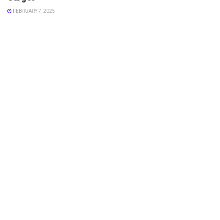
FEBRUARY 7, 2025