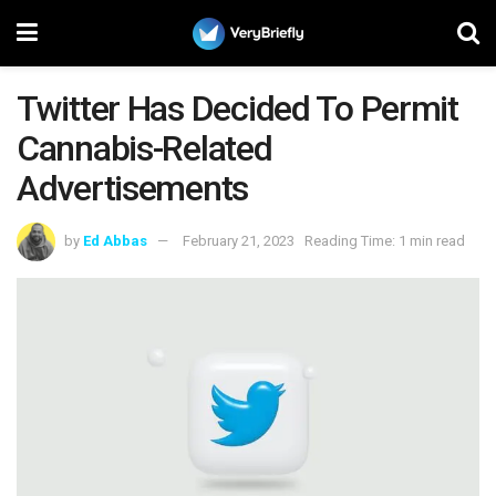
Twitter Has Decided To Permit
Cannabis-Related
Advertisements
by
Ed Abbas
February 21, 2023
Reading Time: 1 min read