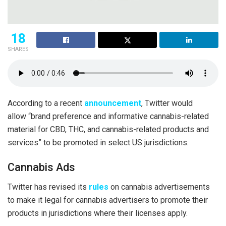
18
SHARES
According to a recent
announcement
, Twitter would
allow “brand preference and informative cannabis-related
material for CBD, THC, and cannabis-related products and
services” to be promoted in select US jurisdictions.
Cannabis Ads
Twitter has revised its
rules
on cannabis advertisements
to make it legal for cannabis advertisers to promote their
products in jurisdictions where their licenses apply.