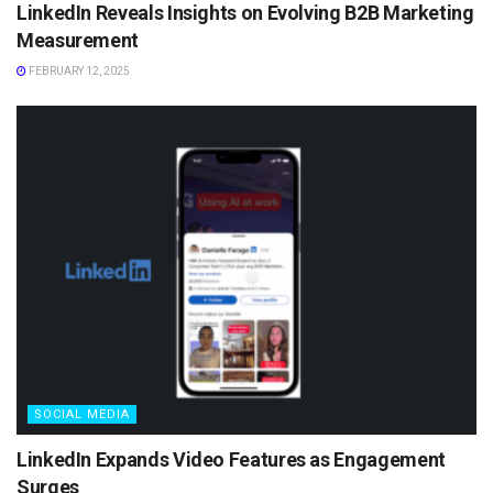
LinkedIn Reveals Insights on Evolving B2B Marketing
Measurement
FEBRUARY 12, 2025
SOCIAL MEDIA
LinkedIn Expands Video Features as Engagement
Surges