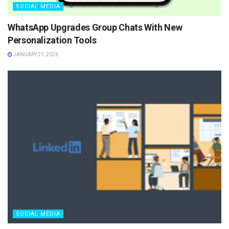
SOCIAL MEDIA
WhatsApp Upgrades Group Chats With New
Personalization Tools
JANUARY 21, 2026
SOCIAL MEDIA