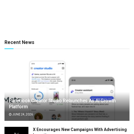
Recent News
Facebook Creator Studio Relaunches As AI Growth
Platform
JUNE 24, 2026
X Encourages New Campaigns With Advertising