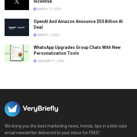
Incentive
MARCH 13, 2026
OpenAI And Amazon Announce $50 Billion AI
Deal
MARCH 1, 2026
WhatsApp Upgrades Group Chats With New
Personalization Tools
JANUARY 21, 2026
We bring you the best marketing news, trends, tips in a bite-size
email newsletter delivered to your inbox for FREE!