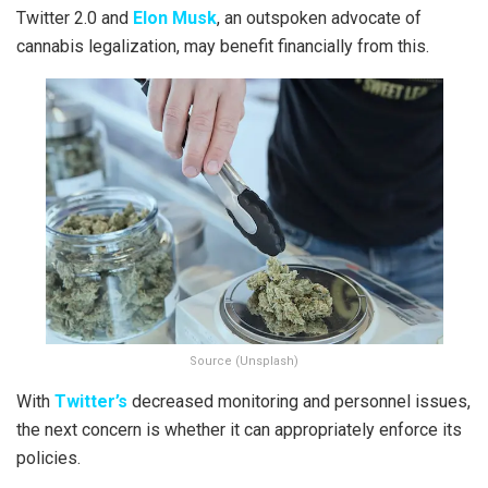
Twitter 2.0 and
Elon Musk
, an outspoken advocate of
cannabis legalization, may benefit financially from this.
Source (Unsplash)
With
Twitter’s
decreased monitoring and personnel issues,
the next concern is whether it can appropriately enforce its
policies.