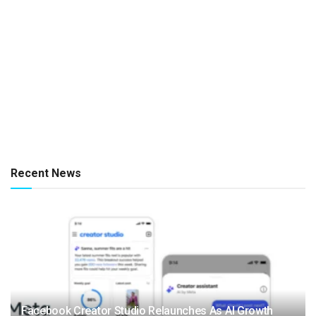
Recent News
Facebook Creator Studio Relaunches As AI Growth