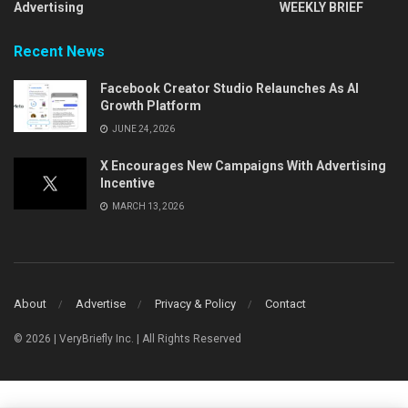
Advertising
WEEKLY BRIEF
Recent News
Facebook Creator Studio Relaunches As AI
Growth Platform
JUNE 24, 2026
X Encourages New Campaigns With Advertising
Incentive
MARCH 13, 2026
About
Advertise
Privacy & Policy
Contact
© 2026 | VeryBriefly Inc. | All Rights Reserved