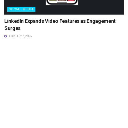
SOCIAL MEDIA
LinkedIn Expands Video Features as Engagement
Surges
FEBRUARY 7, 2025