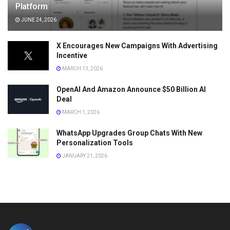
Platform
JUNE 24, 2026
X Encourages New Campaigns With Advertising
Incentive
MARCH 13, 2026
OpenAI And Amazon Announce $50 Billion AI
Deal
MARCH 1, 2026
WhatsApp Upgrades Group Chats With New
Personalization Tools
JANUARY 21, 2026