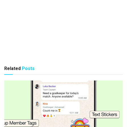
Related
Posts