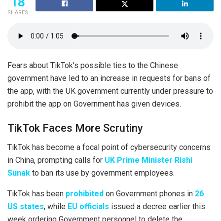
18
SHARES
Fears about TikTok’s possible ties to the Chinese
government have led to an increase in requests for bans of
the app, with the UK government currently under pressure to
prohibit the app on Government has given devices.
TikTok Faces More Scrutiny
TikTok has become a focal point of cybersecurity concerns
in China, prompting calls for
UK Prime Minister Rishi
Sunak
to ban its use by government employees.
TikTok has been
prohibited
on Government phones in
26
US states
, while
EU officials
issued a decree earlier this
week ordering Government personnel to delete the