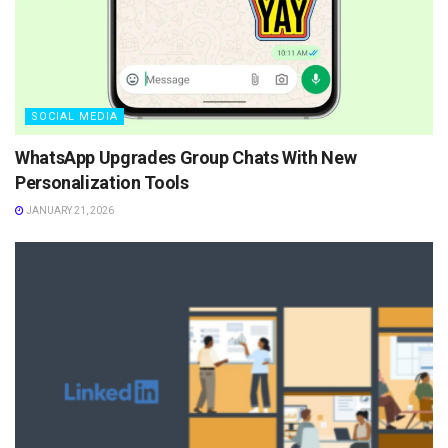
SOCIAL MEDIA
WhatsApp Upgrades Group Chats With New
Personalization Tools
JANUARY 21, 2026