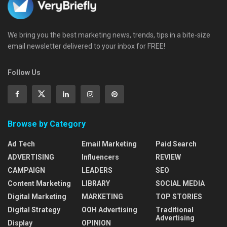
We bring you the best marketing news, trends, tips in a bite-size
email newsletter delivered to your inbox for FREE!
Follow Us
Browse by Category
Ad Tech
Email Marketing
Paid Search
ADVERTISING
Influencers
REVIEW
CAMPAIGN
LEADERS
SEO
Content Marketing
LIBRARY
SOCIAL MEDIA
Digital Marketing
MARKETING
TOP STORIES
Digital Strategy
OOH Advertising
Traditional
Advertising
Display
OPINION