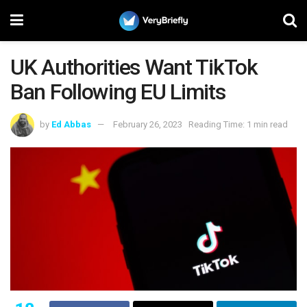
UK Authorities Want TikTok
Ban Following EU Limits
by
Ed Abbas
February 26, 2023
Reading Time: 1 min read