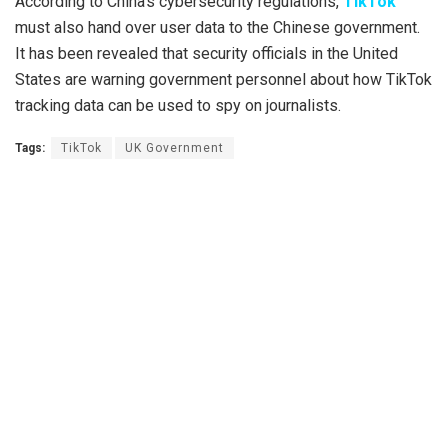
According to China’s cybersecurity regulations,
TikTok
must also hand over user data to the Chinese government.
It has been revealed that security officials in the United
States are warning government personnel about how TikTok
tracking data can be used to spy on journalists.
Tags:
TikTok
UK Government