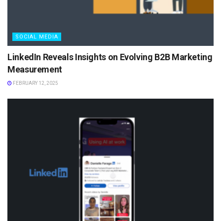
SOCIAL MEDIA
LinkedIn Reveals Insights on Evolving B2B Marketing
Measurement
FEBRUARY 12, 2025