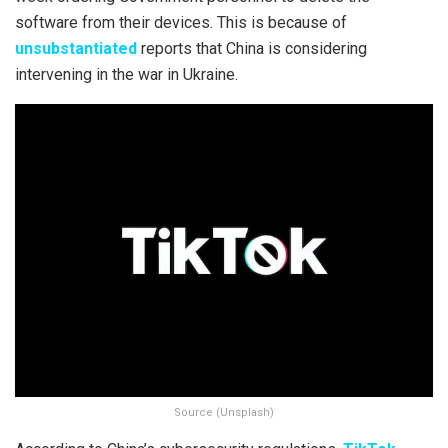
software from their devices. This is because of
unsubstantiated
reports that China is considering
intervening in the war in Ukraine.
Source (Unsplash)