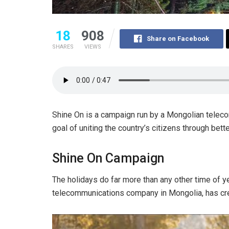
18
908
Share on Facebook
SHARES
VIEWS
Shine On is a campaign run by a Mongolian telec
goal of uniting the country’s citizens through bet
Shine On Campaign
The holidays do far more than any other time of ye
telecommunications company in Mongolia, has crea