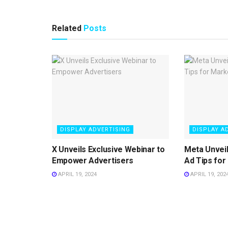
Related
Posts
DISPLAY ADVERTISING
DISPLAY A
X Unveils Exclusive Webinar to
Meta Unvei
Empower Advertisers
Ad Tips for
APRIL 19, 2024
APRIL 19, 202