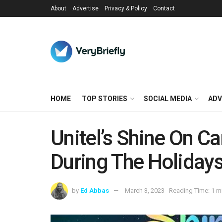
About
Advertise
Privacy & Policy
Contact
HOME
TOP STORIES
SOCIAL MEDIA
ADV
Unitel’s Shine On 
During The Holiday
by
Ed Abbas
March 3, 2023
Reading Time: 1 m