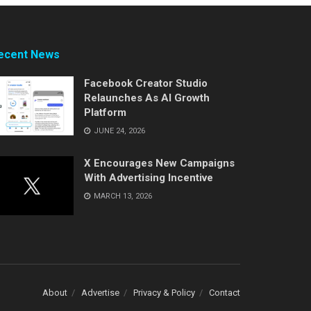
ecent News
Facebook Creator Studio
Relaunches As AI Growth
Platform
JUNE 24, 2026
X Encourages New Campaigns
With Advertising Incentive
MARCH 13, 2026
About
Advertise
Privacy & Policy
Contact