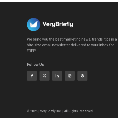
We bring you the best marketing news, trends, tips in a
bite-size email newsletter delivered to your inbox for
FREE!
Follow Us
© 2026 | VeryBriefly Inc. | All Rights Reserved