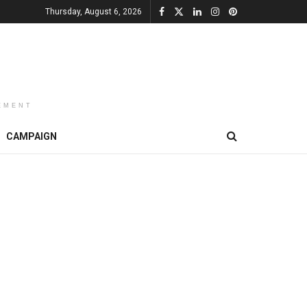
Thursday, August 6, 2026
EMENT
CAMPAIGN