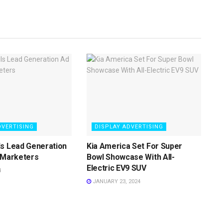
DVERTISING
DISPLAY ADVERTISING
ls Lead Generation
Kia America Set For Super
 Marketers
Bowl Showcase With All-
Electric EV9 SUV
4
JANUARY 23, 2024