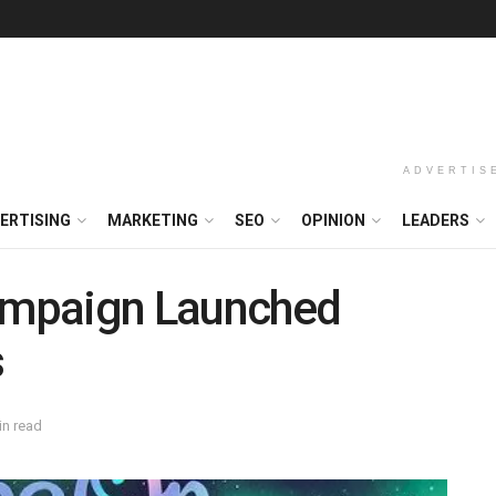
ADVERTIS
ERTISING
MARKETING
SEO
OPINION
LEADERS
Campaign Launched
s
in read