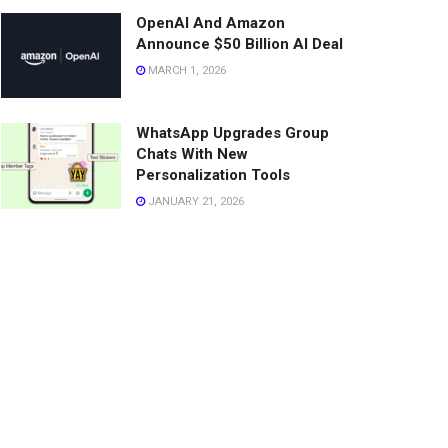
OpenAI And Amazon
Announce $50 Billion AI Deal
MARCH 1, 2026
WhatsApp Upgrades Group
Chats With New
Personalization Tools
JANUARY 21, 2026