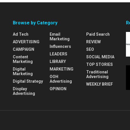
Browse by Category
R
Ad Tech
Email
Paid Search
Marketing
ADVERTISING
REVIEW
Influencers
CAMPAIGN
SEO
LEADERS
Content
SOCIAL MEDIA
Marketing
LIBRARY
TOP STORIES
Digital
MARKETING
Traditional
Marketing
OOH
Advertising
Digital Strategy
Advertising
WEEKLY BRIEF
Display
OPINION
Advertising