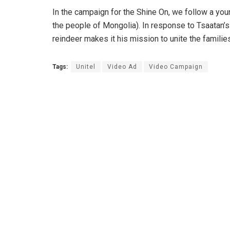
In the campaign for the Shine On, we follow a you
the people of Mongolia). In response to Tsaatan’s
reindeer makes it his mission to unite the familie
Tags:
Unitel
Video Ad
Video Campaign