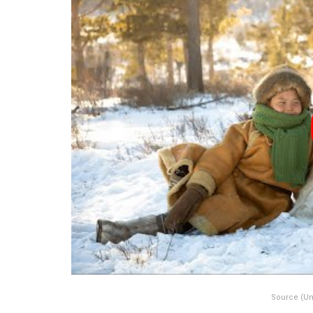
Source (Un