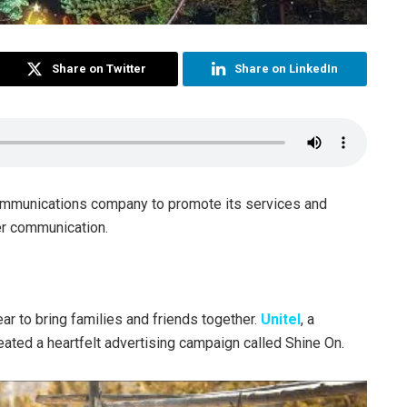
Share on Twitter
Share on LinkedIn
ommunications company to promote its services and
ter communication.
ar to bring families and friends together.
Unitel
, a
ted a heartfelt advertising campaign called Shine On.