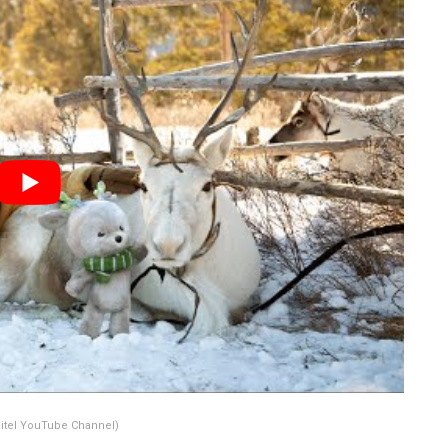
itel YouTube Channel)