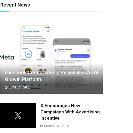
Recent News
Facebook Creator Studio Relaunches As AI
Growth Platform
JUNE 24, 2026
X Encourages New
Campaigns With Advertising
Incentive
MARCH 13, 2026