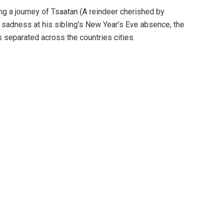
ng a journey of Tsaatan (A reindeer cherished by
 sadness at his sibling’s New Year’s Eve absence, the
s separated across the countries cities.