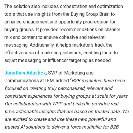
The solution also includes orchestration and optimization
tools that use insights from the Buying Group Brain to
enhance engagement and opportunity progression for
buying groups. It provides recommendations on channel
mix and content to ensure cohesive and relevant
messaging. Additionally, it helps marketers track the
effectiveness of marketing activities, enabling them to
adjust messaging or influencer targeting as needed.
Jonathan Adashek
, SVP of Marketing and
Communications at IBM, added “
B2B marketers have been
focused on creating truly personalized, relevant and
consistent experiences for buying groups at scale for years.
Our collaboration with WPP and LinkedIn provides real-
time, actionable insights that are based on trusted data. We
are excited to create and use these new, powerful and
trusted AI solutions to deliver a force multiplier for B2B