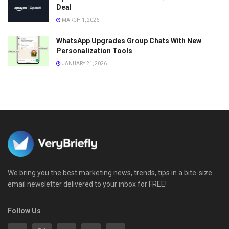
Deal
MARCH 1, 2026
WhatsApp Upgrades Group Chats With New
Personalization Tools
JANUARY 21, 2026
We bring you the best marketing news, trends, tips in a bite-size
email newsletter delivered to your inbox for FREE!
Follow Us