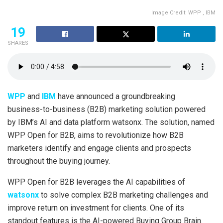
Image Credit: WPP , IBM
19
SHARES
WPP
and
IBM
have announced a groundbreaking
business-to-business (B2B) marketing solution powered
by IBM’s AI and data platform watsonx. The solution, named
WPP Open for B2B, aims to revolutionize how B2B
marketers identify and engage clients and prospects
throughout the buying journey.
WPP Open for B2B leverages the AI capabilities of
watsonx
to solve complex B2B marketing challenges and
improve return on investment for clients. One of its
standout features is the AI-powered Buying Group Brain.