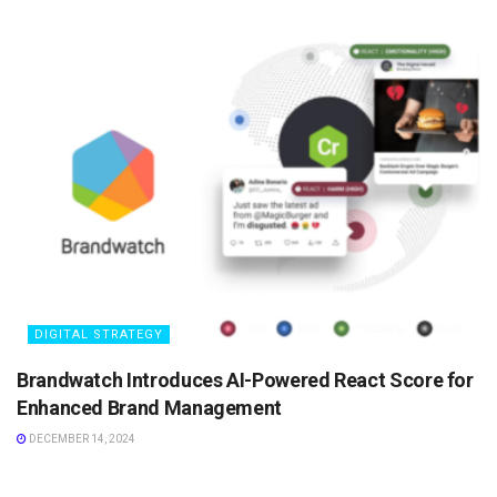
DIGITAL STRATEGY
Brandwatch Introduces AI-Powered React Score for
Enhanced Brand Management
DECEMBER 14, 2024