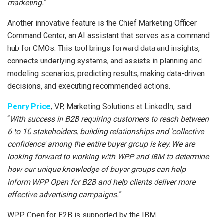
marketing.
”
Another innovative feature is the Chief Marketing Officer
Command Center, an AI assistant that serves as a command
hub for CMOs. This tool brings forward data and insights,
connects underlying systems, and assists in planning and
modeling scenarios, predicting results, making data-driven
decisions, and executing recommended actions.
Penry Price
, VP, Marketing Solutions at LinkedIn, said:
“
With success in B2B requiring customers to reach between
6 to 10 stakeholders, building relationships and ‘collective
confidence’ among the entire buyer group is key. We are
looking forward to working with WPP and IBM to determine
how our unique knowledge of buyer groups can help
inform WPP Open for B2B and help clients deliver more
effective advertising campaigns.
”
WPP Open for B2B is supported by the IBM