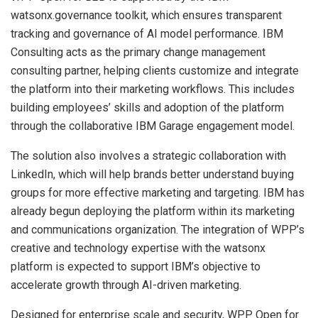
watsonx.governance toolkit, which ensures transparent
tracking and governance of AI model performance. IBM
Consulting acts as the primary change management
consulting partner, helping clients customize and integrate
the platform into their marketing workflows. This includes
building employees’ skills and adoption of the platform
through the collaborative IBM Garage engagement model.
The solution also involves a strategic collaboration with
LinkedIn, which will help brands better understand buying
groups for more effective marketing and targeting. IBM has
already begun deploying the platform within its marketing
and communications organization. The integration of WPP’s
creative and technology expertise with the watsonx
platform is expected to support IBM’s objective to
accelerate growth through AI-driven marketing.
Designed for enterprise scale and security, WPP Open for