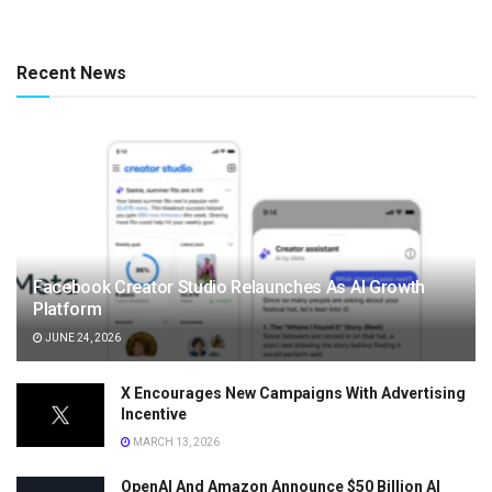
Recent News
Facebook Creator Studio Relaunches As AI Growth
Platform
JUNE 24, 2026
X Encourages New Campaigns With Advertising
Incentive
MARCH 13, 2026
OpenAI And Amazon Announce $50 Billion AI