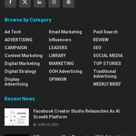
Browse by Category
Ad Tech
Email Marketing
Paid Search
ADVERTISING
Influencers
REVIEW
CAMPAIGN
LEADERS
SEO
Content Marketing
LIBRARY
SOCIAL MEDIA
Digital Marketing
MARKETING
TOP STORIES
Digital Strategy
OOH Advertising
Traditional
Advertising
Display
OPINION
Advertising
WEEKLY BRIEF
Recent News
Facebook Creator Studio Relaunches As AI
Growth Platform
JUNE 24, 2026