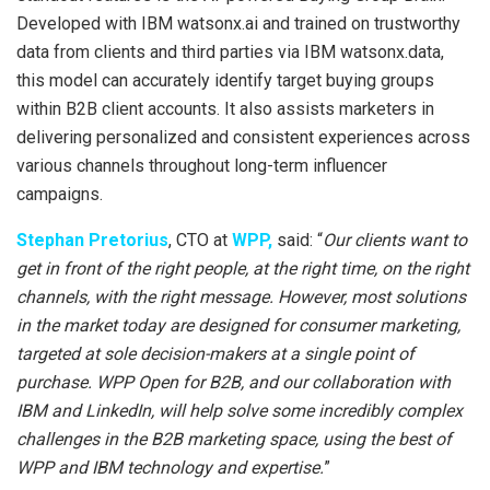
Developed with IBM watsonx.ai and trained on trustworthy
data from clients and third parties via IBM watsonx.data,
this model can accurately identify target buying groups
within B2B client accounts. It also assists marketers in
delivering personalized and consistent experiences across
various channels throughout long-term influencer
campaigns.
Stephan Pretorius
, CTO at
WPP,
said: “
Our clients want to
get in front of the right people, at the right time, on the right
channels, with the right message. However, most solutions
in the market today are designed for consumer marketing,
targeted at sole decision-makers at a single point of
purchase. WPP Open for B2B, and our collaboration with
IBM and LinkedIn, will help solve some incredibly complex
challenges in the B2B marketing space, using the best of
WPP and IBM technology and expertise.
”