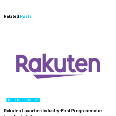
Related
Posts
DIGITAL STRATEGY
Rakuten Launches Industry-First Programmatic