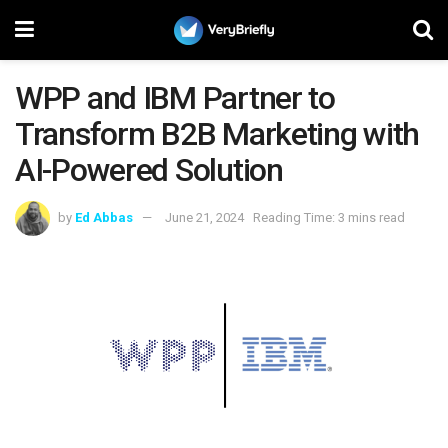
WPP and IBM Partner to
Transform B2B Marketing with
AI-Powered Solution
by
Ed Abbas
June 21, 2024
Reading Time: 3 mins read