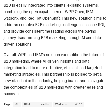
B2B is easily integrated into clients’ existing systems,
combining the open capabilities of WPP Open, IBM
watsonx, and Red Hat OpenShift. This new solution aims to
address complex B2B marketing challenges, enhance ROI,
and provide consistent messaging across the buying
journey, transforming B2B marketing through AI and data-
driven solutions.
Overall, WPP and IBM’s solution exemplifies the future of
B2B marketing, where AI-driven insights and data
integration lead to more effective, efficient, and targeted
marketing strategies. This partnership is poised to set a
new standard in the industry, helping businesses navigate
the complexities of B2B marketing with greater ease and
success.
Tags:
AI
IBM
LinkedIn
Watsonx
WPP