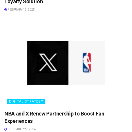
Loyalty Solution
FEBRUARY 13, 2025
DIGITAL STRATEGY
NBA and X Renew Partnership to Boost Fan
Experiences
DECEMBER 27, 2024