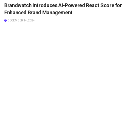
Brandwatch Introduces AI-Powered React Score for
Enhanced Brand Management
DECEMBER 14, 2024