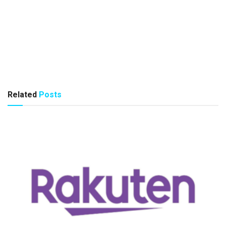
Related
Posts