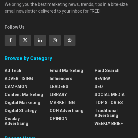
We bring you the best marketing news, trends, tips in a bite-size
email newsletter delivered to your inbox for FREE!
Follow Us
Browse by Category
Ad Tech
Email Marketing
Paid Search
ADVERTISING
Influencers
REVIEW
CAMPAIGN
LEADERS
SEO
Content Marketing
LIBRARY
SOCIAL MEDIA
Digital Marketing
MARKETING
TOP STORIES
Digital Strategy
OOH Advertising
Traditional
Advertising
Display
OPINION
Advertising
WEEKLY BRIEF