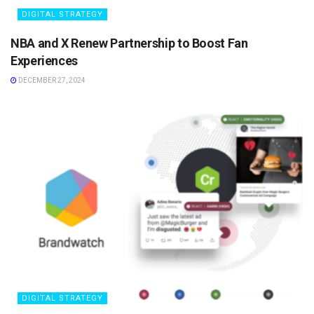
DIGITAL STRATEGY
NBA and X Renew Partnership to Boost Fan
Experiences
DECEMBER 27, 2024
DIGITAL STRATEGY