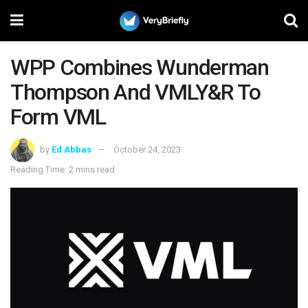
WPP Combines Wunderman
Thompson And VMLY&R To
Form VML
by
Ed Abbas
October 24, 2023
Reading Time: 2 mins read