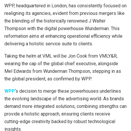
WPP, headquartered in London, has consistently focused on
realigning its agencies, evident from previous mergers like
the blending of the historically renowned J Walter
Thompson with the digital powerhouse Wunderman. This
reformation aims at enhancing operational efficiency while
delivering a holistic service suite to clients.
Taking the helm at VML will be Jon Cook from VMLY&R,
wearing the cap of the global chief executive, alongside
Mel Edwards from Wunderman Thompson, stepping in as
the global president, as confirmed by WPP.
WPP
‘s decision to merge these powerhouses underlines
the evolving landscape of the advertising world. As brands
demand more integrated solutions, combining strengths can
provide a holistic approach, ensuring clients receive
cutting-edge creativity backed by robust technological
insights.