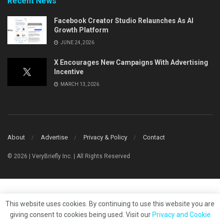
Recent News
Facebook Creator Studio Relaunches As AI
Growth Platform
JUNE 24, 2026
X Encourages New Campaigns With Advertising
Incentive
MARCH 13, 2026
About
Advertise
Privacy & Policy
Contact
© 2026 | VeryBriefly Inc. | All Rights Reserved
This website uses cookies. By continuing to use this website you are
giving consent to cookies being used. Visit our
Privacy and Cookie