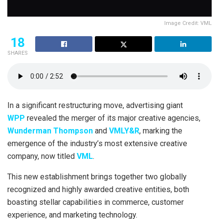
Image Credit: VML
18
SHARES
In a significant restructuring move, advertising giant
WPP
revealed the merger of its major creative agencies,
Wunderman Thompson
and
VMLY&R
, marking the
emergence of the industry’s most extensive creative
company, now titled
VML
.
This new establishment brings together two globally
recognized and highly awarded creative entities, both
boasting stellar capabilities in commerce, customer
experience, and marketing technology.