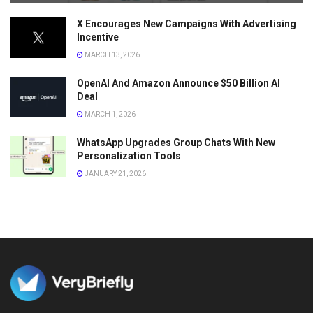
X Encourages New Campaigns With Advertising
Incentive
MARCH 13, 2026
OpenAI And Amazon Announce $50 Billion AI
Deal
MARCH 1, 2026
WhatsApp Upgrades Group Chats With New
Personalization Tools
JANUARY 21, 2026