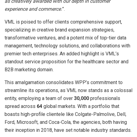
as creatively awarded with our depth in customer
experience and commerce.
”.
VML is poised to offer clients comprehensive support,
specializing in creative brand expansion strategies,
transformative ventures, and a potent mix of top-tier data
management, technology solutions, and collaborations with
premier tech enterprises. An added highlight is VML’s
standout service proposition for the healthcare sector and
B2B marketing domain.
This amalgamation consolidates WPP’s commitment to
streamline its operations, as VML now stands as a colossal
entity, employing a team of over
30,000
professionals
spread across
64
global markets. With a portfolio that
boasts high-profile clientele like Colgate-Palmolive, Dell,
Ford, Microsoft, and Coca-Cola, the agencies, both having
their inception in 2018, have set notable industry standards.