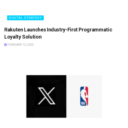
DIGITAL STRATEGY
Rakuten Launches Industry-First Programmatic
Loyalty Solution
FEBRUARY 13, 2025