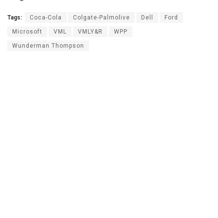
Tags:
Coca-Cola
Colgate-Palmolive
Dell
Ford
Microsoft
VML
VMLY&R
WPP
Wunderman Thompson