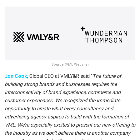
Source (VML Website)
Jon Cook
, Global CEO at VMLY&R said “
The future of
building strong brands and businesses requires the
interconnectivity of brand experience, commerce and
customer experiences. We recognized the immediate
opportunity to create what every consultancy and
advertising agency aspires to build with the formation of
VML. We’re especially excited to present our new offering to
the industry as we don’t believe there is another company