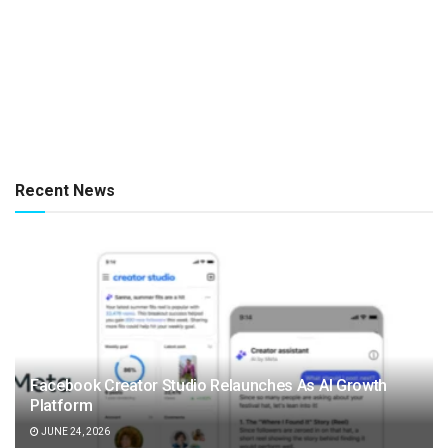
Recent News
Facebook Creator Studio Relaunches As AI Growth
Platform
JUNE 24, 2026