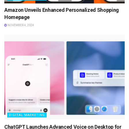
Amazon Unveils Enhanced Personalized Shopping
Homepage
NOVEMBER 4, 2024
DIGITAL MARKETING
ChatGPT Launches Advanced Voice on Desktop for