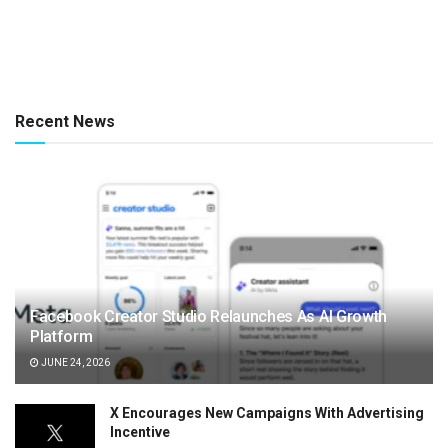
Recent News
Facebook Creator Studio Relaunches As AI Growth
Platform
JUNE 24, 2026
X Encourages New Campaigns With Advertising
Incentive