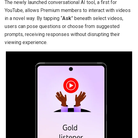
The newly launched conversational AI tool, a first for
YouTube, allows Premium members to interact with videos
in a novel way. By tapping “
Ask
” beneath select videos,
users can pose questions or choose from suggested
prompts, receiving responses without disrupting their
viewing experience.