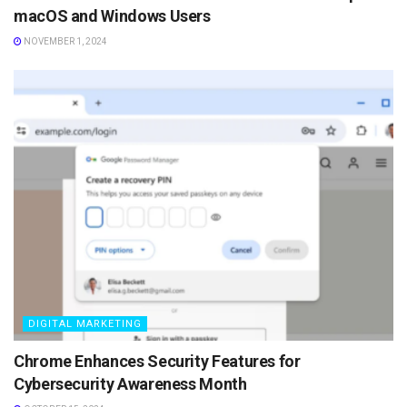
macOS and Windows Users
NOVEMBER 1, 2024
DIGITAL MARKETING
Chrome Enhances Security Features for
Cybersecurity Awareness Month