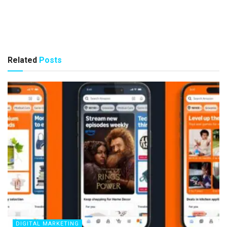
Related
Posts
DIGITAL MARKETING