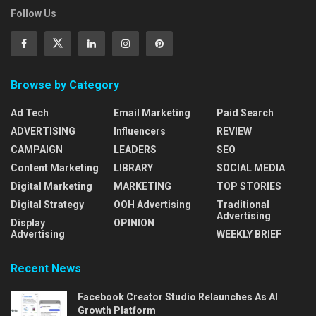
Follow Us
Browse by Category
Ad Tech
Email Marketing
Paid Search
ADVERTISING
Influencers
REVIEW
CAMPAIGN
LEADERS
SEO
Content Marketing
LIBRARY
SOCIAL MEDIA
Digital Marketing
MARKETING
TOP STORIES
Digital Strategy
OOH Advertising
Traditional
Advertising
Display
OPINION
Advertising
WEEKLY BRIEF
Recent News
Facebook Creator Studio Relaunches As AI
Growth Platform