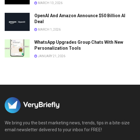
MARCH 13, 2026
OpenAI And Amazon Announce $50 Billion AI
Deal
MARCH 1, 2026
WhatsApp Upgrades Group Chats With New
Personalization Tools
JANUARY 21, 2026
We bring you the best marketing news, trends, tips in a bite-size
email newsletter delivered to your inbox for FREE!