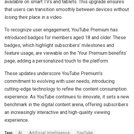
available on smart TVs and tablets. This upgrade ensures
that users can transition smoothly between devices without
losing their place in a video.
To recognize user engagement, YouTube Premium has
introduced badges for members aged 18 and older. These
badges, which highlight subscribers’ milestones and
feature usage, are viewable on the ‘Your Premium benefits’
page, adding a personalized touch to the platform.
These updates underscore YouTube Premium’s
commitment to evolving with user needs, introducing
cutting-edge technology to refine the content consumption
experience. As YouTube continues to innovate, it sets a new
benchmark in the digital content arena, offering subscribers
an increasingly interactive and high-quality viewing
experience.
Tags:
AI
Artificial Intelligence
YouTube