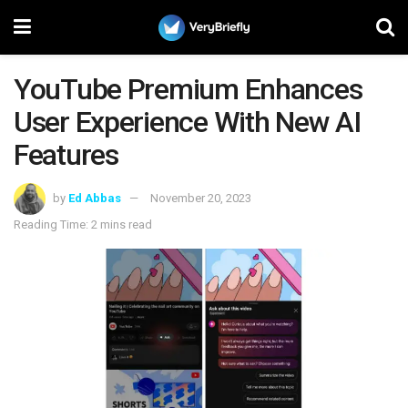
YouTube Premium Enhances
User Experience With New AI
Features
by
Ed Abbas
November 20, 2023
Reading Time: 2 mins read