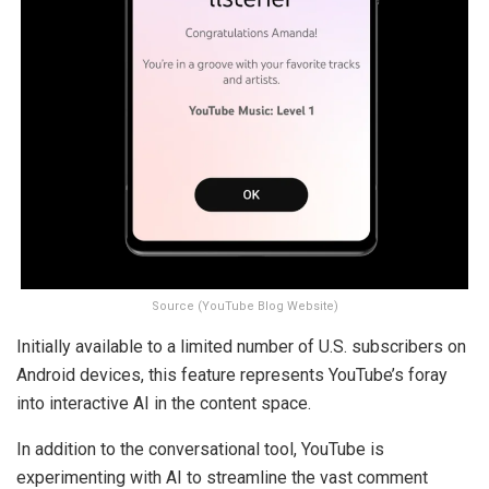
Source (YouTube Blog Website)
Initially available to a limited number of U.S. subscribers on
Android devices, this feature represents YouTube’s foray
into interactive AI in the content space.
In addition to the conversational tool, YouTube is
experimenting with AI to streamline the vast comment