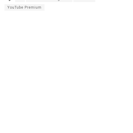
YouTube Premium