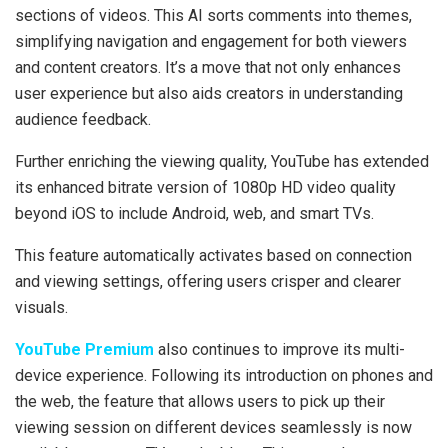
sections of videos. This AI sorts comments into themes,
simplifying navigation and engagement for both viewers
and content creators. It’s a move that not only enhances
user experience but also aids creators in understanding
audience feedback.
Further enriching the viewing quality, YouTube has extended
its enhanced bitrate version of 1080p HD video quality
beyond iOS to include Android, web, and smart TVs.
This feature automatically activates based on connection
and viewing settings, offering users crisper and clearer
visuals.
YouTube Premium
also continues to improve its multi-
device experience. Following its introduction on phones and
the web, the feature that allows users to pick up their
viewing session on different devices seamlessly is now