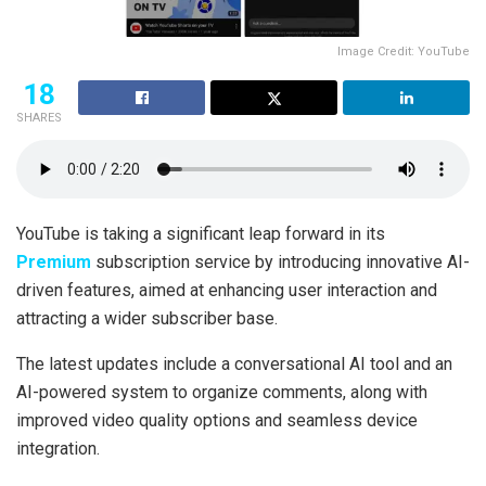
Image Credit: YouTube
18
SHARES
YouTube is taking a significant leap forward in its
Premium
subscription service by introducing innovative AI-
driven features, aimed at enhancing user interaction and
attracting a wider subscriber base.
The latest updates include a conversational AI tool and an
AI-powered system to organize comments, along with
improved video quality options and seamless device
integration.