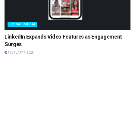
SOCIAL MEDIA
LinkedIn Expands Video Features as Engagement
Surges
FEBRUARY 7, 2025