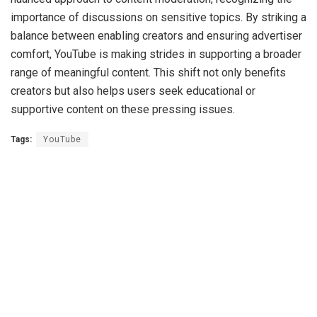
importance of discussions on sensitive topics. By striking a
balance between enabling creators and ensuring advertiser
comfort, YouTube is making strides in supporting a broader
range of meaningful content. This shift not only benefits
creators but also helps users seek educational or
supportive content on these pressing issues.
Tags:
YouTube