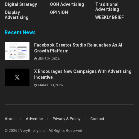
Digital Strategy
OOH Advertising
Traditional
Advertising
Display
OPINION
Advertising
WEEKLY BRIEF
Recent News
Facebook Creator Studio Relaunches As AI
Growth Platform
JUNE 24, 2026
X Encourages New Campaigns With Advertising
Incentive
MARCH 13, 2026
About
Advertise
Privacy & Policy
Contact
© 2026 | VeryBriefly Inc. | All Rights Reserved