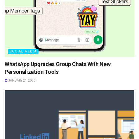
SOCIAL MEDIA
WhatsApp Upgrades Group Chats With New
Personalization Tools
JANUARY 21, 2026