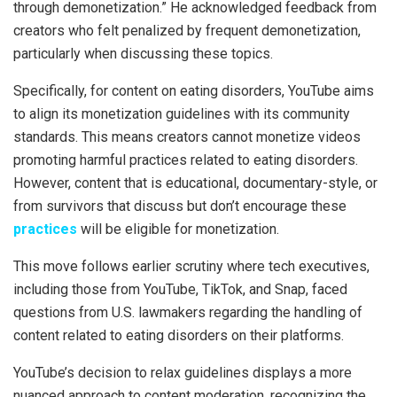
through demonetization.” He acknowledged feedback from
creators who felt penalized by frequent demonetization,
particularly when discussing these topics.
Specifically, for content on eating disorders, YouTube aims
to align its monetization guidelines with its community
standards. This means creators cannot monetize videos
promoting harmful practices related to eating disorders.
However, content that is educational, documentary-style, or
from survivors that discuss but don’t encourage these
practices
will be eligible for monetization.
This move follows earlier scrutiny where tech executives,
including those from YouTube, TikTok, and Snap, faced
questions from U.S. lawmakers regarding the handling of
content related to eating disorders on their platforms.
YouTube’s decision to relax guidelines displays a more
nuanced approach to content moderation, recognizing the