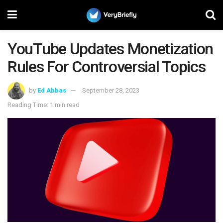
YouTube Updates Monetization
Rules For Controversial Topics
by
Ed Abbas
September 28, 2023
Reading Time: 1 min read