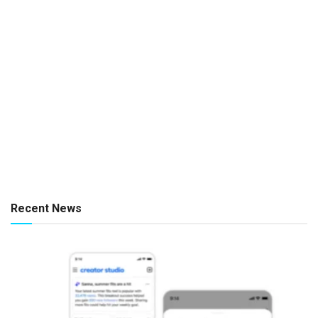
Recent News