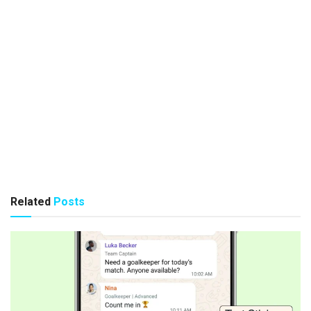
Related
Posts