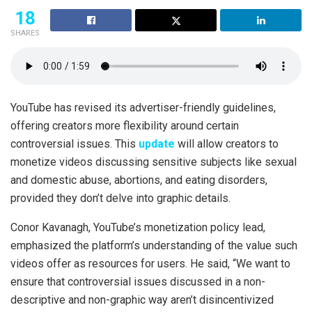
18
SHARES
YouTube has revised its advertiser-friendly guidelines,
offering creators more flexibility around certain
controversial issues. This
update
will allow creators to
monetize videos discussing sensitive subjects like sexual
and domestic abuse, abortions, and eating disorders,
provided they don’t delve into graphic details.
Conor Kavanagh, YouTube’s monetization policy lead,
emphasized the platform’s understanding of the value such
videos offer as resources for users. He said, “We want to
ensure that controversial issues discussed in a non-
descriptive and non-graphic way aren’t disincentivized