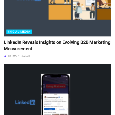
SOCIAL MEDIA
LinkedIn Reveals Insights on Evolving B2B Marketing
Measurement
FEBRUARY 12, 2025