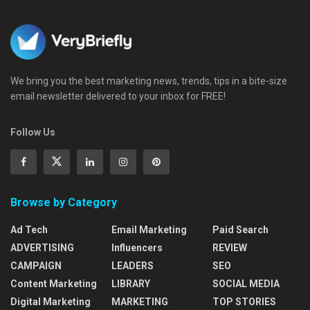
We bring you the best marketing news, trends, tips in a bite-size
email newsletter delivered to your inbox for FREE!
Follow Us
Browse by Category
Ad Tech
Email Marketing
Paid Search
ADVERTISING
Influencers
REVIEW
CAMPAIGN
LEADERS
SEO
Content Marketing
LIBRARY
SOCIAL MEDIA
Digital Marketing
MARKETING
TOP STORIES