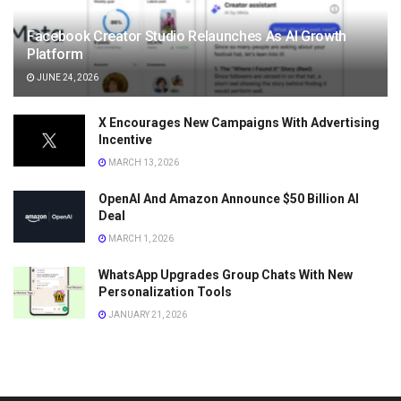
Facebook Creator Studio Relaunches As AI Growth
Platform
JUNE 24, 2026
X Encourages New Campaigns With Advertising
Incentive
MARCH 13, 2026
OpenAI And Amazon Announce $50 Billion AI
Deal
MARCH 1, 2026
WhatsApp Upgrades Group Chats With New
Personalization Tools
JANUARY 21, 2026