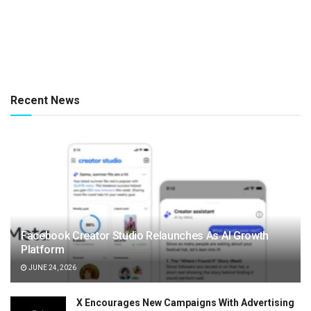
Recent News
Facebook Creator Studio Relaunches As AI Growth
Platform
JUNE 24, 2026
X Encourages New Campaigns With Advertising