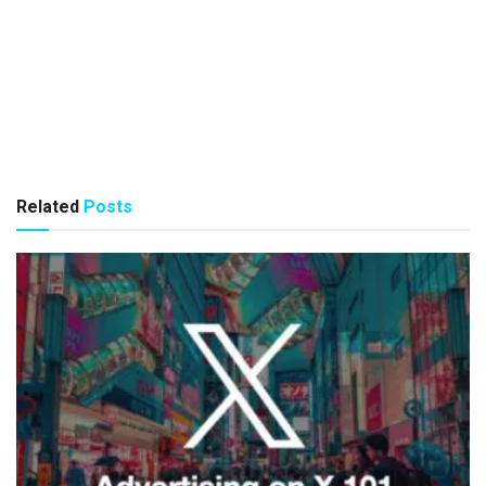
Related
Posts