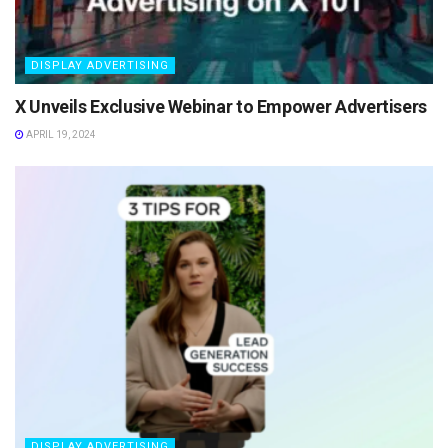
DISPLAY ADVERTISING
X Unveils Exclusive Webinar to Empower Advertisers
APRIL 19, 2024
DISPLAY ADVERTISING