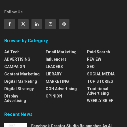
Follow Us
Browse by Category
Ad Tech
Email Marketing
Paid Search
ADVERTISING
Influencers
REVIEW
CAMPAIGN
LEADERS
SEO
Content Marketing
LIBRARY
SOCIAL MEDIA
Digital Marketing
MARKETING
TOP STORIES
Digital Strategy
OOH Advertising
Traditional
Advertising
Display
OPINION
Advertising
WEEKLY BRIEF
Recent News
Facebook Creator Studio Relaunches As AI