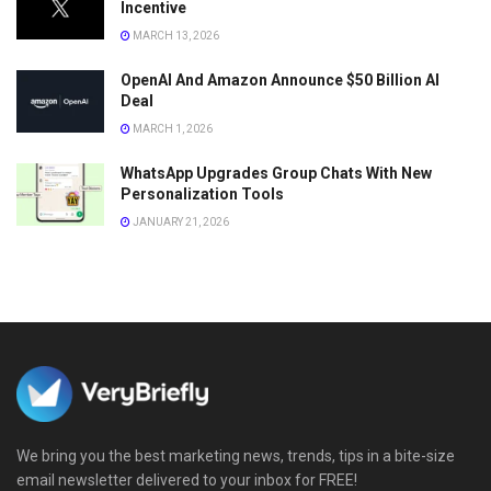
Incentive
MARCH 13, 2026
OpenAI And Amazon Announce $50 Billion AI
Deal
MARCH 1, 2026
WhatsApp Upgrades Group Chats With New
Personalization Tools
JANUARY 21, 2026
We bring you the best marketing news, trends, tips in a bite-size
email newsletter delivered to your inbox for FREE!