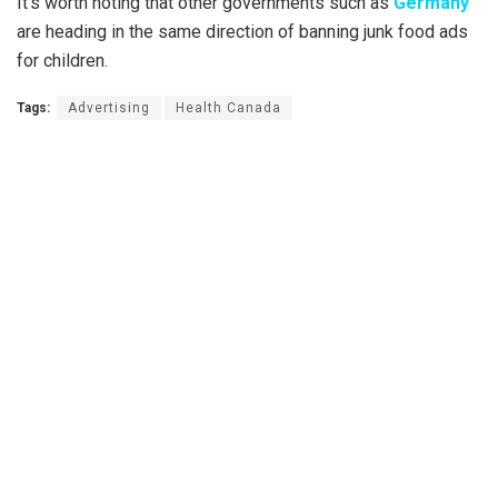
It’s worth noting that other governments such as
Germany
are heading in the same direction of banning junk food ads
for children.
Tags:
Advertising
Health Canada