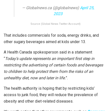
— Globalnews.ca (@globalnews)
April 25,
2023
Source (Global News Twitter Account)
That includes commercials for soda, energy drinks, and
other sugary beverages aimed at kids under 13.
A Health Canada spokesperson said in a statement
“
Today’s update represents an important first step in
restricting the advertising of certain foods and beverages
to children to help protect them from the risks of an
unhealthy diet, now and later in life.
”.
The health authority is hoping that by restricting kids’
access to junk food, they will reduce the prevalence of
obesity and other diet-related diseases.