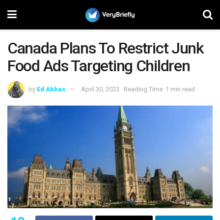
Canada Plans To Restrict Junk
Food Ads Targeting Children
by
Ed Abbas
April 30, 2023
Reading Time: 1 min read