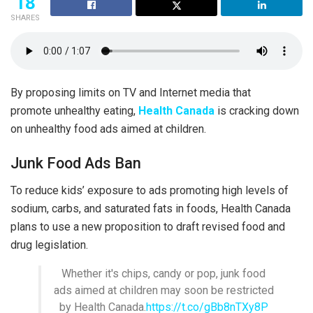
18
SHARES
By proposing limits on TV and Internet media that
promote unhealthy eating,
Health Canada
is cracking down
on unhealthy food ads aimed at children.
Junk Food Ads Ban
To reduce kids’ exposure to ads promoting high levels of
sodium, carbs, and saturated fats in foods, Health Canada
plans to use a new proposition to draft revised food and
drug legislation.
Whether it's chips, candy or pop, junk food
ads aimed at children may soon be restricted
by Health Canada.
https://t.co/gBb8nTXy8P