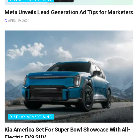
Meta Unveils Lead Generation Ad Tips for Marketers
APRIL 19, 2024
DISPLAY ADVERTISING
Kia America Set For Super Bowl Showcase With All-
Electric EV9 SUV