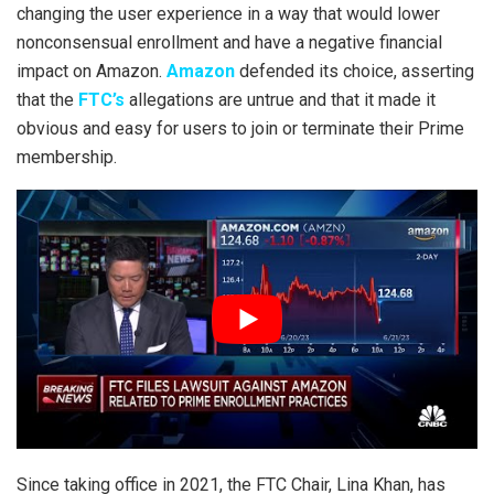
changing the user experience in a way that would lower
nonconsensual enrollment and have a negative financial
impact on Amazon.
Amazon
defended its choice, asserting
that the
FTC’s
allegations are untrue and that it made it
obvious and easy for users to join or terminate their Prime
membership.
Since taking office in 2021, the FTC Chair, Lina Khan, has