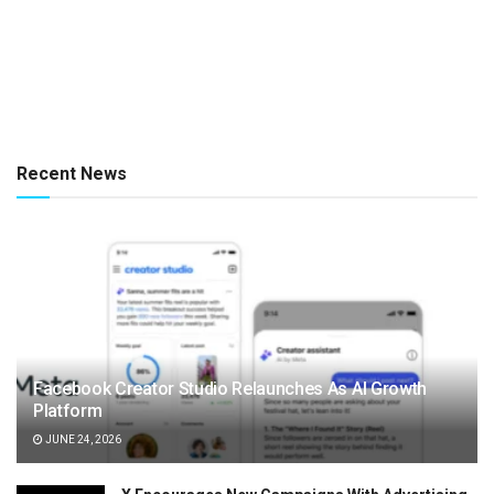
Recent News
Facebook Creator Studio Relaunches As AI Growth
Platform
JUNE 24, 2026