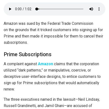
Amazon was sued by the Federal Trade Commission
on the grounds that it tricked customers into signing up for
Prime and then made it impossible for them to cancel their
subscriptions.
Prime Subscriptions
A complaint against
Amazon
claims that the corporation
utilized “dark patterns,” or manipulative, coercive, or
deceptive user-interface designs, to entice customers to
sign up for Prime subscriptions that would automatically
renew.
The three executives named in the lawsuit—Neil Lindsay,
Russell Grandinetti, and Jamil Ghani—are accused of