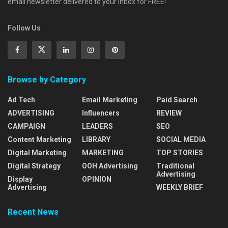
email newsletter delivered to your inbox for FREE!
Follow Us
Browse by Category
Ad Tech
Email Marketing
Paid Search
ADVERTISING
Influencers
REVIEW
CAMPAIGN
LEADERS
SEO
Content Marketing
LIBRARY
SOCIAL MEDIA
Digital Marketing
MARKETING
TOP STORIES
Digital Strategy
OOH Advertising
Traditional
Advertising
Display
OPINION
Advertising
WEEKLY BRIEF
Recent News