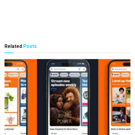
Related
Posts