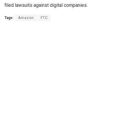
filed lawsuits against digital companies.
Tags:
Amazon
FTC