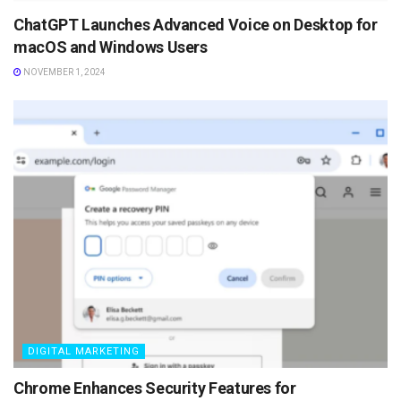
ChatGPT Launches Advanced Voice on Desktop for
macOS and Windows Users
NOVEMBER 1, 2024
DIGITAL MARKETING
Chrome Enhances Security Features for