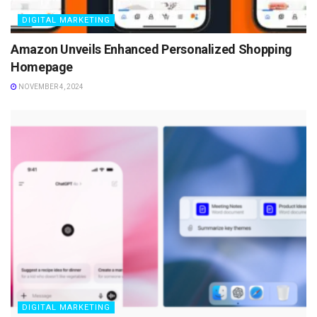
DIGITAL MARKETING
Amazon Unveils Enhanced Personalized Shopping
Homepage
NOVEMBER 4, 2024
DIGITAL MARKETING