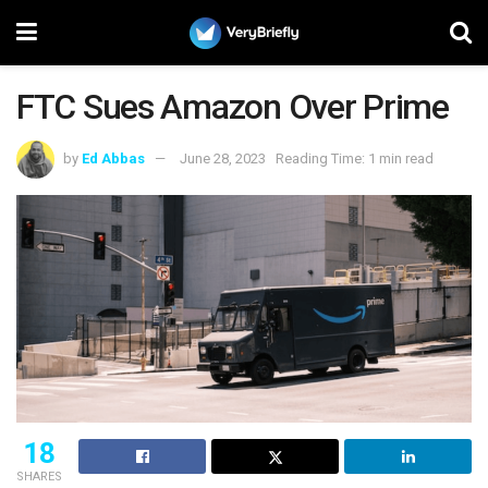
FTC Sues Amazon Over Prime
by
Ed Abbas
June 28, 2023
Reading Time: 1 min read
18
SHARES