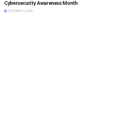
Cybersecurity Awareness Month
OCTOBER 15, 2024