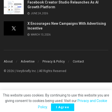
Facebook Creator Studio Relaunches As AI
Growth Platform
JUNE 24, 2026
X Encourages New Campaigns With Advertising
Incentive
MARCH 13, 2026
About
Advertise
Privacy & Policy
Contact
© 2026 | VeryBriefly Inc. | All Rights Reserved
This website uses cookies. By continuing to use this website you are
giving consent to cookies being used. Visit our
Privacy and Cookie
Policy
.
I Agree