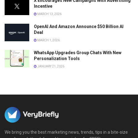
X Encourages New Campaigns With Advertising
Incentive
MARCH 13, 2026
OpenAI And Amazon Announce $50 Billion AI
Deal
MARCH 1, 2026
WhatsApp Upgrades Group Chats With New
Personalization Tools
JANUARY 21, 2026
We bring you the best marketing news, trends, tips in a bite-size