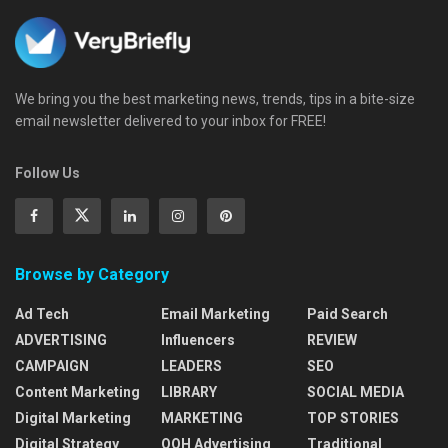
We bring you the best marketing news, trends, tips in a bite-size
email newsletter delivered to your inbox for FREE!
Follow Us
Browse by Category
Ad Tech
Email Marketing
Paid Search
ADVERTISING
Influencers
REVIEW
CAMPAIGN
LEADERS
SEO
Content Marketing
LIBRARY
SOCIAL MEDIA
Digital Marketing
MARKETING
TOP STORIES
Digital Strategy
OOH Advertising
Traditional