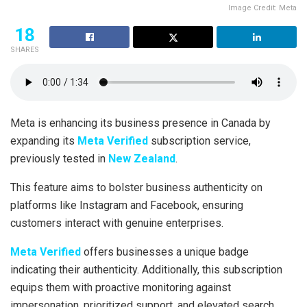
Image Credit: Meta
18
SHARES
Meta is enhancing its business presence in Canada by
expanding its
Meta Verified
subscription service,
previously tested in
New Zealand
.
This feature aims to bolster business authenticity on
platforms like Instagram and Facebook, ensuring
customers interact with genuine enterprises.
Meta Verified
offers businesses a unique badge
indicating their authenticity. Additionally, this subscription
equips them with proactive monitoring against
impersonation, prioritized support, and elevated search