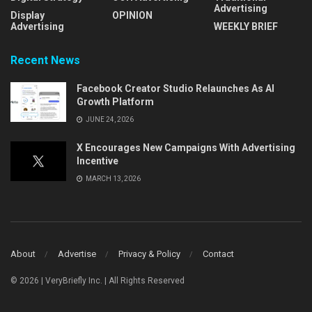
Advertising
Display
OPINION
Advertising
WEEKLY BRIEF
Recent News
Facebook Creator Studio Relaunches As AI
Growth Platform
JUNE 24, 2026
X Encourages New Campaigns With Advertising
Incentive
MARCH 13, 2026
About
Advertise
Privacy & Policy
Contact
© 2026 | VeryBriefly Inc. | All Rights Reserved