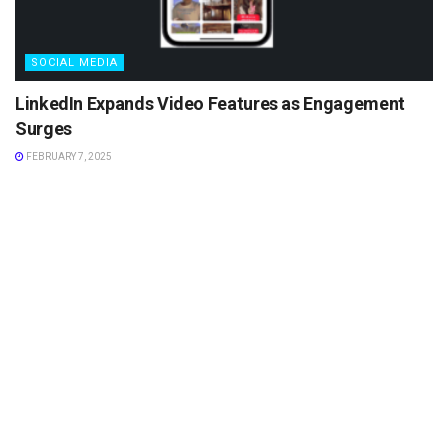
SOCIAL MEDIA
LinkedIn Expands Video Features as Engagement
Surges
FEBRUARY 7, 2025