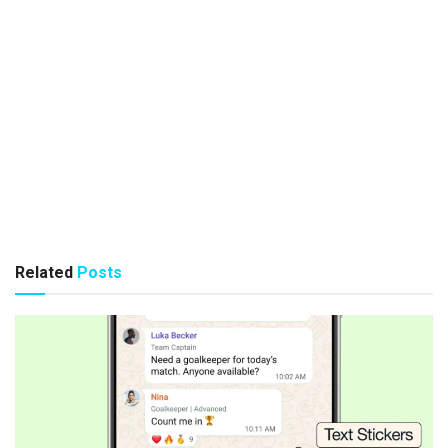
Related
Posts