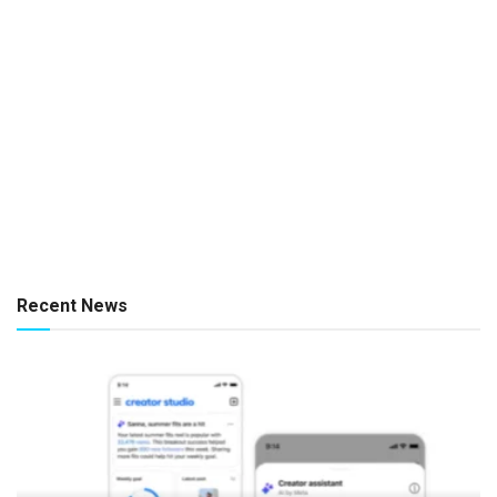
Recent News