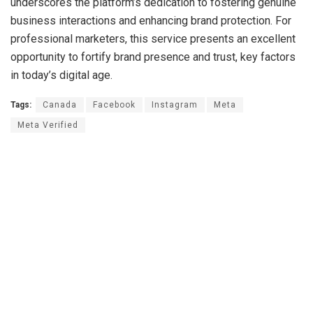
underscores the platform’s dedication to fostering genuine
business interactions and enhancing brand protection. For
professional marketers, this service presents an excellent
opportunity to fortify brand presence and trust, key factors
in today’s digital age.
Tags:
Canada
Facebook
Instagram
Meta
Meta Verified