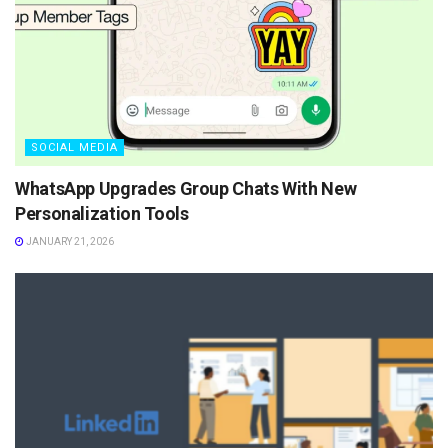
SOCIAL MEDIA
WhatsApp Upgrades Group Chats With New
Personalization Tools
JANUARY 21, 2026