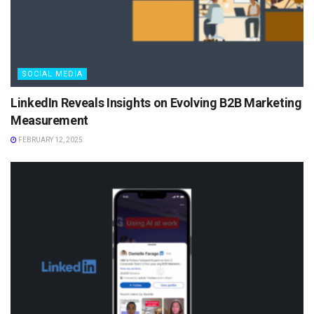
SOCIAL MEDIA
LinkedIn Reveals Insights on Evolving B2B Marketing
Measurement
FEBRUARY 12, 2025