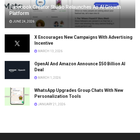
Facebook Creator Studio Relaunches As AI Growth
Platform
JUNE 24, 2026
X Encourages New Campaigns With Advertising
Incentive
MARCH 13, 2026
OpenAI And Amazon Announce $50 Billion AI
Deal
MARCH 1, 2026
WhatsApp Upgrades Group Chats With New
Personalization Tools
JANUARY 21, 2026