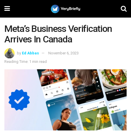
Meta’s Business Verification
Arrives In Canada
by
Ed Abbas
November 6, 2023
Reading Time: 1 min read