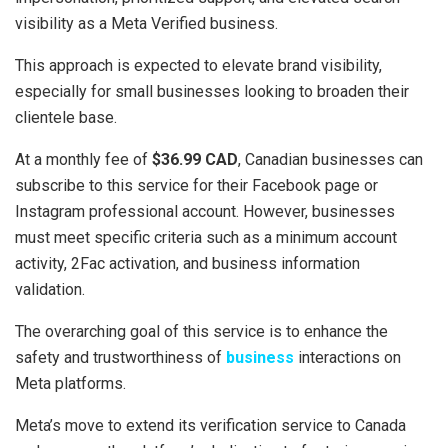
visibility as a Meta Verified business.
This approach is expected to elevate brand visibility,
especially for small businesses looking to broaden their
clientele base.
At a monthly fee of
$36.99 CAD
, Canadian businesses can
subscribe to this service for their Facebook page or
Instagram professional account. However, businesses
must meet specific criteria such as a minimum account
activity, 2Fac activation, and business information
validation.
The overarching goal of this service is to enhance the
safety and trustworthiness of
business
interactions on
Meta platforms.
Meta’s move to extend its verification service to Canada