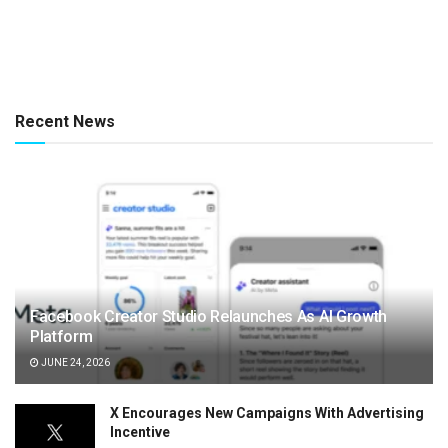
Recent News
Facebook Creator Studio Relaunches As AI Growth
Platform
JUNE 24, 2026
X Encourages New Campaigns With Advertising
Incentive