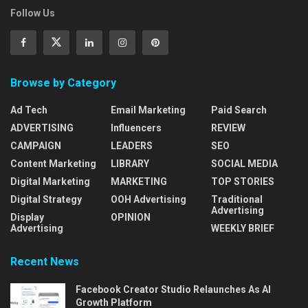
Follow Us
Browse by Category
Ad Tech
Email Marketing
Paid Search
ADVERTISING
Influencers
REVIEW
CAMPAIGN
LEADERS
SEO
Content Marketing
LIBRARY
SOCIAL MEDIA
Digital Marketing
MARKETING
TOP STORIES
Digital Strategy
OOH Advertising
Traditional
Advertising
Display
OPINION
Advertising
WEEKLY BRIEF
Recent News
Facebook Creator Studio Relaunches As AI
Growth Platform