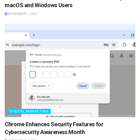
macOS and Windows Users
NOVEMBER 1, 2024
DIGITAL MARKETING
Chrome Enhances Security Features for
Cybersecurity Awareness Month