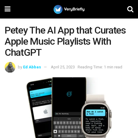
Petey The AI App that Curates
Apple Music Playlists With
ChatGPT
by
Ed Abbas
April 25, 2023
Reading Time: 1 min read