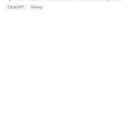
ChatGPT
Petey