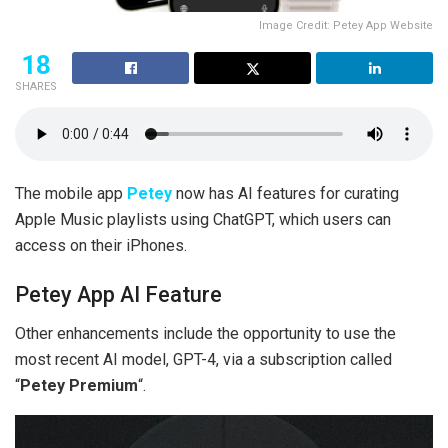
Image Credit: Petey App Website
18
SHARES
The mobile app
Petey
now has AI features for curating
Apple Music playlists using ChatGPT, which users can
access on their iPhones.
Petey App AI Feature
Other enhancements include the opportunity to use the
most recent AI model, GPT-4, via a subscription called
“
Petey Premium
“.