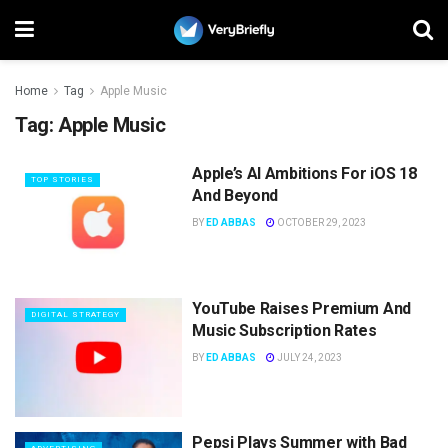
Home
Tag
Apple Music
Tag:
Apple Music
Apple’s AI Ambitions For iOS 18
TOP STORIES
And Beyond
BY
ED ABBAS
OCTOBER 29, 2023
YouTube Raises Premium And
DIGITAL STRATEGY
Music Subscription Rates
BY
ED ABBAS
JULY 24, 2023
Pepsi Plays Summer with Bad