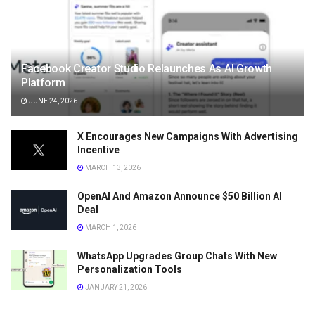
Facebook Creator Studio Relaunches As AI Growth
Platform
JUNE 24, 2026
X Encourages New Campaigns With Advertising
Incentive
MARCH 13, 2026
OpenAI And Amazon Announce $50 Billion AI
Deal
MARCH 1, 2026
WhatsApp Upgrades Group Chats With New
Personalization Tools
JANUARY 21, 2026