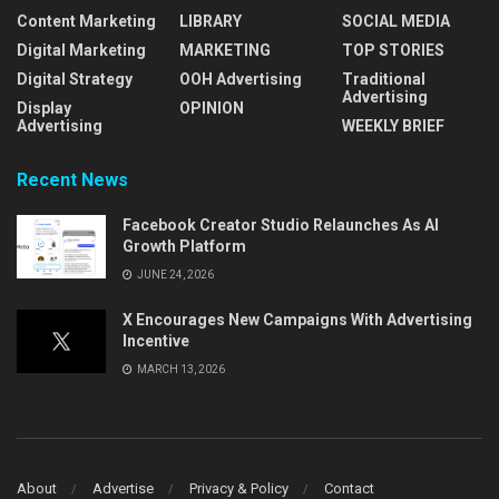
Content Marketing
LIBRARY
SOCIAL MEDIA
Digital Marketing
MARKETING
TOP STORIES
Digital Strategy
OOH Advertising
Traditional
Advertising
Display
OPINION
Advertising
WEEKLY BRIEF
Recent News
Facebook Creator Studio Relaunches As AI
Growth Platform
JUNE 24, 2026
X Encourages New Campaigns With Advertising
Incentive
MARCH 13, 2026
About
Advertise
Privacy & Policy
Contact