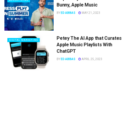
ADVERTISING
Bunny, Apple Music
BY
ED ABBAS
MAY 21, 2023
Petey The AI App that Curates
DIGITAL MARKETING
Apple Music Playlists With
ChatGPT
BY
ED ABBAS
APRIL 25, 2023