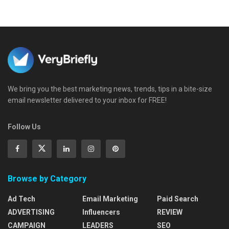
We bring you the best marketing news, trends, tips in a bite-size
email newsletter delivered to your inbox for FREE!
Follow Us
Browse by Category
Ad Tech
Email Marketing
Paid Search
ADVERTISING
Influencers
REVIEW
CAMPAIGN
LEADERS
SEO