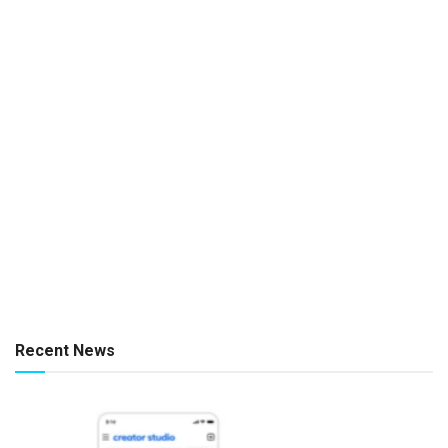
Recent News