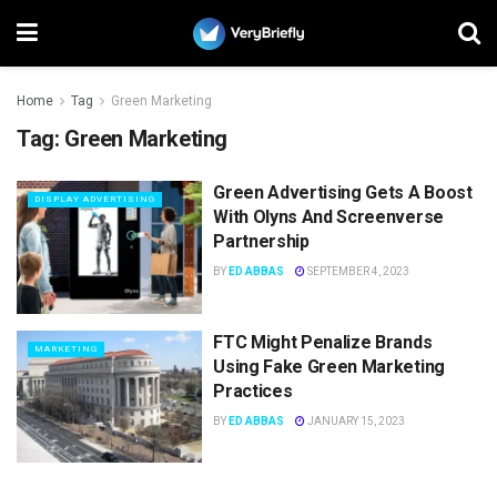
Home
Tag
Green Marketing
Tag:
Green Marketing
Green Advertising Gets A Boost
DISPLAY ADVERTISING
With Olyns And Screenverse
Partnership
BY
ED ABBAS
SEPTEMBER 4, 2023
FTC Might Penalize Brands
MARKETING
Using Fake Green Marketing
Practices
BY
ED ABBAS
JANUARY 15, 2023