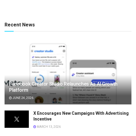
Recent News
Facebook Creator Studio Relaunches As AI Growth
Platform
JUNE 24, 2026
X Encourages New Campaigns With Advertising
Incentive
MARCH 13, 2026