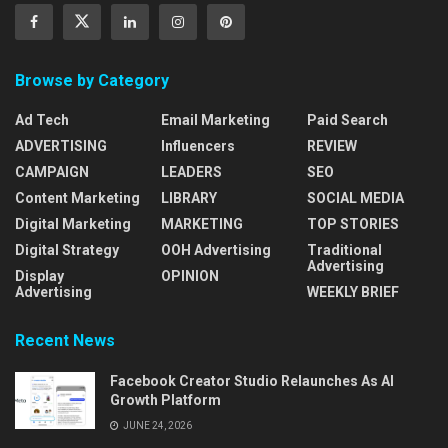
Browse by Category
Ad Tech
Email Marketing
Paid Search
ADVERTISING
Influencers
REVIEW
CAMPAIGN
LEADERS
SEO
Content Marketing
LIBRARY
SOCIAL MEDIA
Digital Marketing
MARKETING
TOP STORIES
Digital Strategy
OOH Advertising
Traditional
Advertising
Display
OPINION
Advertising
WEEKLY BRIEF
Recent News
Facebook Creator Studio Relaunches As AI
Growth Platform
JUNE 24, 2026