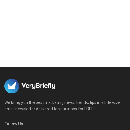
We bring you the best marketing news, trends, tips in a bite-size
email newsletter delivered to your inbox for FREE!
Follow Us