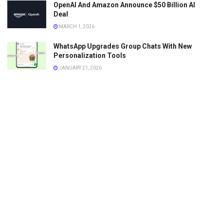
OpenAI And Amazon Announce $50 Billion AI
Deal
MARCH 1, 2026
WhatsApp Upgrades Group Chats With New
Personalization Tools
JANUARY 21, 2026