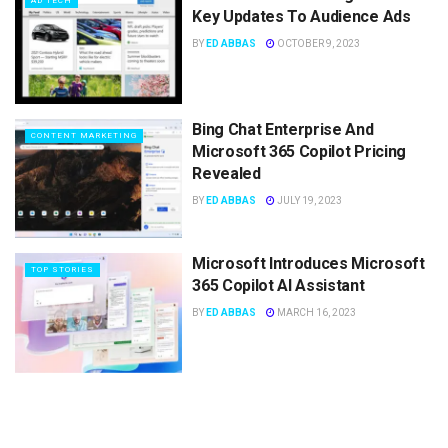
AD TECH
Key Updates To Audience Ads
BY
ED ABBAS
OCTOBER 9, 2023
Bing Chat Enterprise And
CONTENT MARKETING
Microsoft 365 Copilot Pricing
Revealed
BY
ED ABBAS
JULY 19, 2023
Microsoft Introduces Microsoft
TOP STORIES
365 Copilot AI Assistant
BY
ED ABBAS
MARCH 16, 2023