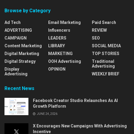
Browse by Category
Ad Tech
Email Marketing
Paid Search
ADVERTISING
Influencers
REVIEW
CAMPAIGN
LEADERS
SEO
Content Marketing
LIBRARY
SOCIAL MEDIA
Digital Marketing
MARKETING
TOP STORIES
Digital Strategy
OOH Advertising
Traditional
Advertising
Display
OPINION
Advertising
WEEKLY BRIEF
Recent News
Facebook Creator Studio Relaunches As AI
Growth Platform
JUNE 24, 2026
X Encourages New Campaigns With Advertising
Incentive