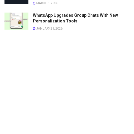
MARCH 1, 2026
WhatsApp Upgrades Group Chats With New
Personalization Tools
JANUARY 21, 2026