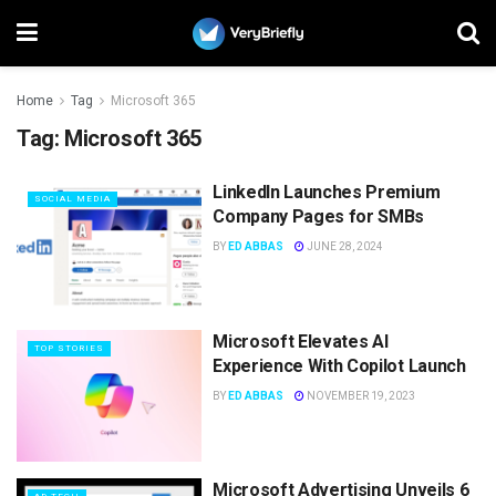
Home
Tag
Microsoft 365
Tag:
Microsoft 365
LinkedIn Launches Premium
SOCIAL MEDIA
Company Pages for SMBs
BY
ED ABBAS
JUNE 28, 2024
Microsoft Elevates AI
TOP STORIES
Experience With Copilot Launch
BY
ED ABBAS
NOVEMBER 19, 2023
Microsoft Advertising Unveils 6