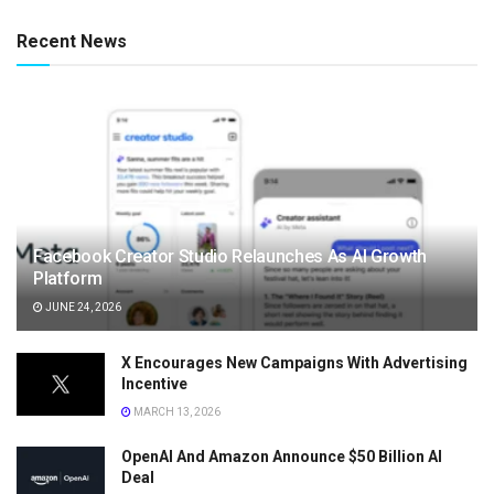
Recent News
Facebook Creator Studio Relaunches As AI Growth
Platform
JUNE 24, 2026
X Encourages New Campaigns With Advertising
Incentive
MARCH 13, 2026
OpenAI And Amazon Announce $50 Billion AI
Deal