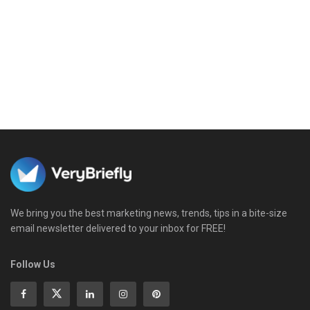
We bring you the best marketing news, trends, tips in a bite-size
email newsletter delivered to your inbox for FREE!
Follow Us