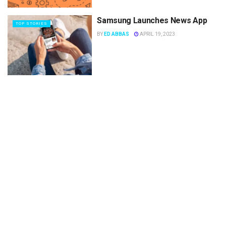
Samsung Launches News App
TOP STORIES
BY
ED ABBAS
APRIL 19, 2023