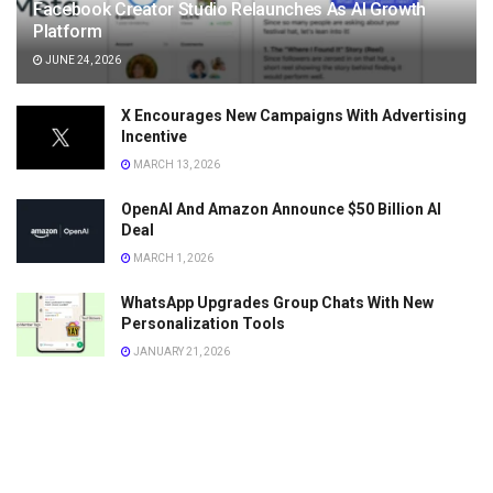
Facebook Creator Studio Relaunches As AI Growth
Platform
JUNE 24, 2026
X Encourages New Campaigns With Advertising
Incentive
MARCH 13, 2026
OpenAI And Amazon Announce $50 Billion AI
Deal
MARCH 1, 2026
WhatsApp Upgrades Group Chats With New
Personalization Tools
JANUARY 21, 2026