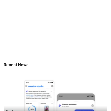
Recent News