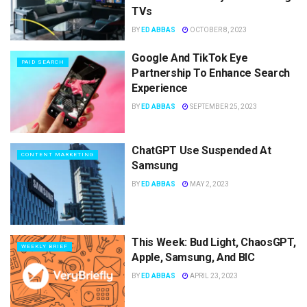
TVs
BY
ED ABBAS
OCTOBER 8, 2023
Google And TikTok Eye
PAID SEARCH
Partnership To Enhance Search
Experience
BY
ED ABBAS
SEPTEMBER 25, 2023
ChatGPT Use Suspended At
CONTENT MARKETING
Samsung
BY
ED ABBAS
MAY 2, 2023
This Week: Bud Light, ChaosGPT,
WEEKLY BRIEF
Apple, Samsung, And BIC
BY
ED ABBAS
APRIL 23, 2023