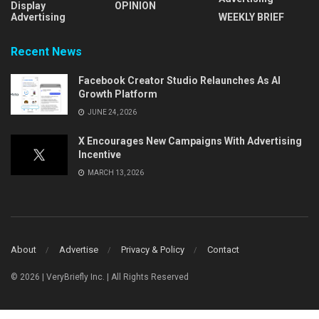
Display
OPINION
Advertising
WEEKLY BRIEF
Recent News
Facebook Creator Studio Relaunches As AI
Growth Platform
JUNE 24, 2026
X Encourages New Campaigns With Advertising
Incentive
MARCH 13, 2026
About
Advertise
Privacy & Policy
Contact
© 2026 | VeryBriefly Inc. | All Rights Reserved