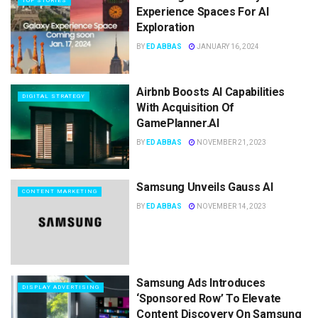
TOP STORIES
Experience Spaces For AI
Exploration
BY
ED ABBAS
JANUARY 16, 2024
Airbnb Boosts AI Capabilities
DIGITAL STRATEGY
With Acquisition Of
GamePlanner.AI
BY
ED ABBAS
NOVEMBER 21, 2023
Samsung Unveils Gauss AI
CONTENT MARKETING
BY
ED ABBAS
NOVEMBER 14, 2023
Samsung Ads Introduces
DISPLAY ADVERTISING
‘Sponsored Row’ To Elevate
Content Discovery On Samsung