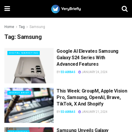
Home
Tag
Samsung
Tag:
Samsung
Google AI Elevates Samsung
DIGITAL MARKETING
Galaxy S24 Series With
Advanced Features
BY
ED ABBAS
JANUARY 24, 2024
This Week: GroupM, Apple Vision
WEEKLY BRIEF
Pro, Samsung, OpenAI, Brave,
TikTok, X And Shopify
BY
ED ABBAS
JANUARY 21, 2024
Samsung Unveils Galaxy