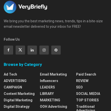
We bring you the best marketing news, trends, tips in a bite-size
email newsletter delivered to your inbox for FREE!
Follow Us
Browse by Category
Ad Tech
Email Marketing
Paid Search
ADVERTISING
Influencers
REVIEW
CAMPAIGN
LEADERS
SEO
Content Marketing
LIBRARY
SOCIAL MEDIA
Digital Marketing
MARKETING
TOP STORIES
Digital Strategy
OOH Advertising
Traditional
Advertising