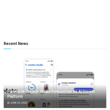
Recent News
Facebook Creator Studio Relaunches As AI Growth
Platform
JUNE 24, 2026