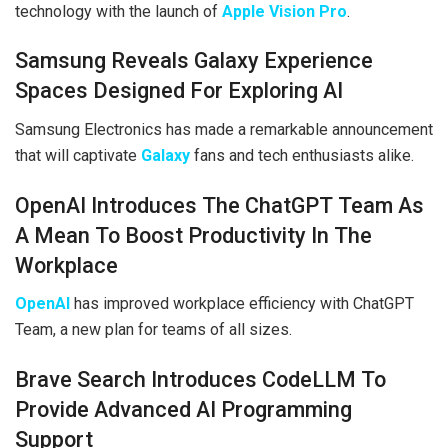
technology with the launch of
Apple Vision Pro
.
Samsung Reveals Galaxy Experience
Spaces Designed For Exploring AI
Samsung Electronics has made a remarkable announcement
that will captivate
Galaxy
fans and tech enthusiasts alike.
OpenAI Introduces The ChatGPT Team As
A Mean To Boost Productivity In The
Workplace
OpenAI
has improved workplace efficiency with ChatGPT
Team, a new plan for teams of all sizes.
Brave Search Introduces CodeLLM To
Provide Advanced AI Programming
Support