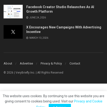
Facebook Creator Studio Relaunches As AI
Growth Platform
JUNE 24, 2026
X Encourages New Campaigns With Advertising
Incentive
MARCH 13, 2026
About
Advertise
Privacy & Policy
Contact
© 2026 | VeryBriefly Inc. | All Rights Reserved
This website uses cookies. By continuing to use this website you are
giving consent to cookies being used. Visit our
Privacy and Cookie