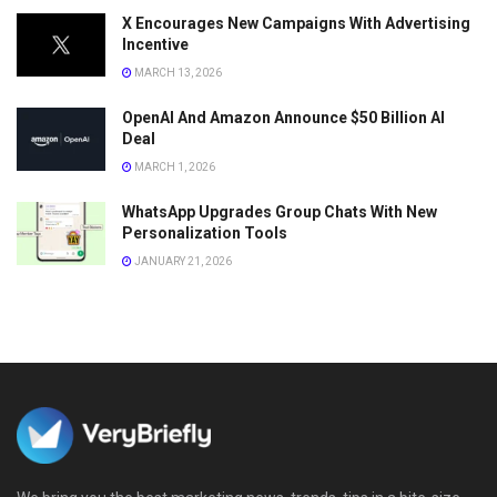
X Encourages New Campaigns With Advertising
Incentive
MARCH 13, 2026
OpenAI And Amazon Announce $50 Billion AI
Deal
MARCH 1, 2026
WhatsApp Upgrades Group Chats With New
Personalization Tools
JANUARY 21, 2026