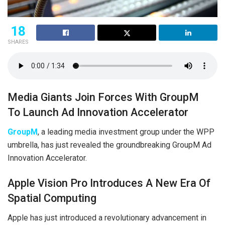
18
SHARES
Media Giants Join Forces With GroupM
To Launch Ad Innovation Accelerator
GroupM
, a leading media investment group under the WPP
umbrella, has just revealed the groundbreaking GroupM Ad
Innovation Accelerator.
Apple Vision Pro Introduces A New Era Of
Spatial Computing
Apple has just introduced a revolutionary advancement in