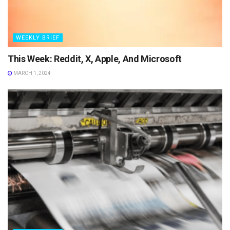
WEEKLY BRIEF
This Week: Reddit, X, Apple, And Microsoft
MARCH 1, 2024