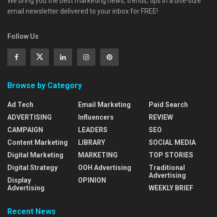
We bring you the best marketing news, trends, tips in a bite-size
email newsletter delivered to your inbox for FREE!
Follow Us
Browse by Category
Ad Tech
Email Marketing
Paid Search
ADVERTISING
Influencers
REVIEW
CAMPAIGN
LEADERS
SEO
Content Marketing
LIBRARY
SOCIAL MEDIA
Digital Marketing
MARKETING
TOP STORIES
Digital Strategy
OOH Advertising
Traditional
Advertising
Display
OPINION
Advertising
WEEKLY BRIEF
Recent News