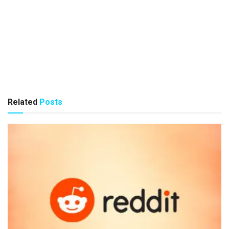
Related
Posts