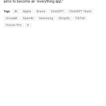
aims to become an “everything app.”.
Tags:
AI
Apple
Brave
ChatGPT
ChatGPT Team
GroupM
OpenAI
Samsung
Shopify
TikTok
Vision Pro
X