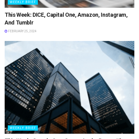
WEEKLY BRIEF
This Week: DICE, Capital One, Amazon, Instagram,
And Tumblr
FEBRUARY 25, 2024
WEEKLY BRIEF