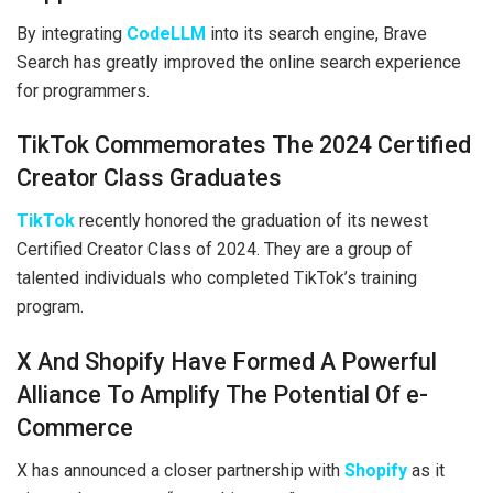
By integrating
CodeLLM
into its search engine, Brave
Search has greatly improved the online search experience
for programmers.
TikTok Commemorates The 2024 Certified
Creator Class Graduates
TikTok
recently honored the graduation of its newest
Certified Creator Class of 2024. They are a group of
talented individuals who completed TikTok’s training
program.
X And Shopify Have Formed A Powerful
Alliance To Amplify The Potential Of e-
Commerce
X has announced a closer partnership with
Shopify
as it