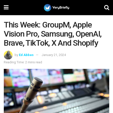
This Week: GroupM, Apple
Vision Pro, Samsung, OpenAI,
Brave, TikTok, X And Shopify
by
Ed Abbas
January 21, 2024
Reading Time: 2 mins read