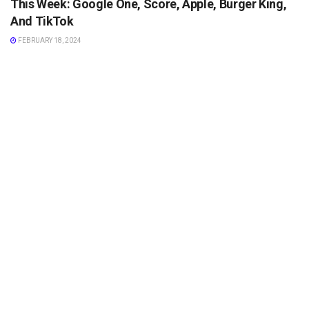
This Week: Google One, Score, Apple, Burger King,
And TikTok
FEBRUARY 18, 2024