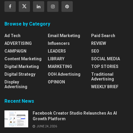
Browse by Category
Ad Tech
Email Marketing
Paid Search
ADVERTISING
Influencers
REVIEW
CAMPAIGN
LEADERS
SEO
Content Marketing
LIBRARY
SOCIAL MEDIA
Digital Marketing
MARKETING
TOP STORIES
Digital Strategy
OOH Advertising
Traditional
Advertising
Display
OPINION
Advertising
WEEKLY BRIEF
Recent News
Facebook Creator Studio Relaunches As AI
Growth Platform
JUNE 24, 2026