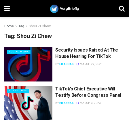
Home
Tag
Shou Zi Chew
Tag:
Shou Zi Chew
Security Issues Raised At The
SOCIAL MEDIA
House Hearing For TikTok
BY
ED ABBAS
MARCH 27, 2023
TikTok’s Chief Executive Will
TOP STORIES
Testify Before Congress Panel
BY
ED ABBAS
MARCH 3, 2023