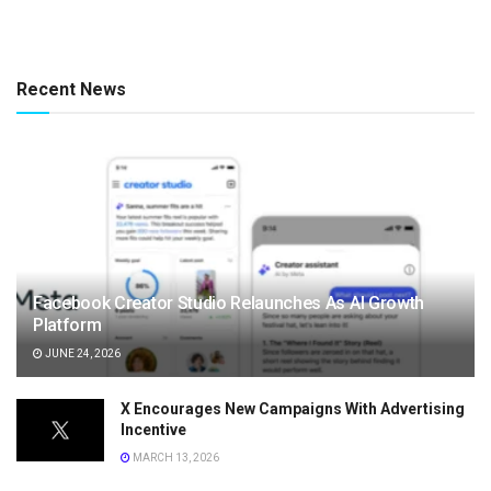
Recent News
Facebook Creator Studio Relaunches As AI Growth
Platform
JUNE 24, 2026
X Encourages New Campaigns With Advertising
Incentive
MARCH 13, 2026