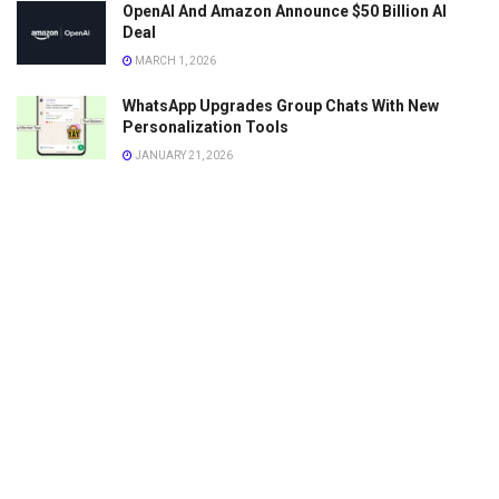
OpenAI And Amazon Announce $50 Billion AI
Deal
MARCH 1, 2026
WhatsApp Upgrades Group Chats With New
Personalization Tools
JANUARY 21, 2026