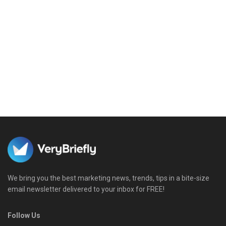
We bring you the best marketing news, trends, tips in a bite-size
email newsletter delivered to your inbox for FREE!
Follow Us