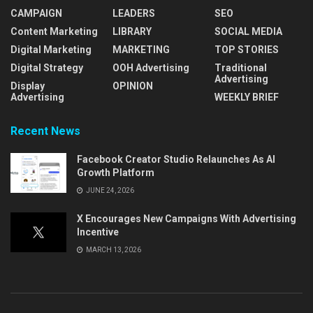
CAMPAIGN
LEADERS
SEO
Content Marketing
LIBRARY
SOCIAL MEDIA
Digital Marketing
MARKETING
TOP STORIES
Digital Strategy
OOH Advertising
Traditional
Advertising
Display
OPINION
Advertising
WEEKLY BRIEF
Recent News
Facebook Creator Studio Relaunches As AI
Growth Platform
JUNE 24, 2026
X Encourages New Campaigns With Advertising
Incentive
MARCH 13, 2026