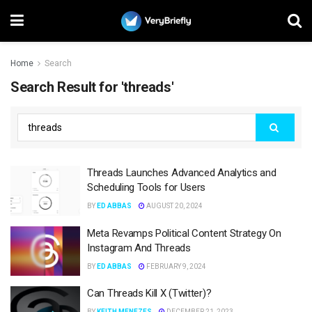
Home
Search
Search Result for 'threads'
Threads Launches Advanced Analytics and
Scheduling Tools for Users
BY
ED ABBAS
AUGUST 20, 2024
Meta Revamps Political Content Strategy On
Instagram And Threads
BY
ED ABBAS
FEBRUARY 9, 2024
Can Threads Kill X (Twitter)?
BY
KEITH MENEZES
DECEMBER 21, 2023