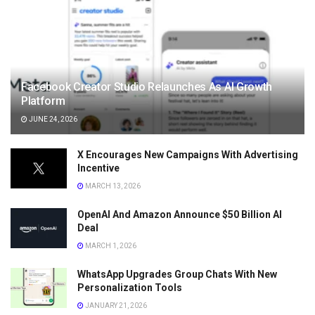
Facebook Creator Studio Relaunches As AI Growth
Platform
JUNE 24, 2026
X Encourages New Campaigns With Advertising
Incentive
MARCH 13, 2026
OpenAI And Amazon Announce $50 Billion AI
Deal
MARCH 1, 2026
WhatsApp Upgrades Group Chats With New
Personalization Tools
JANUARY 21, 2026