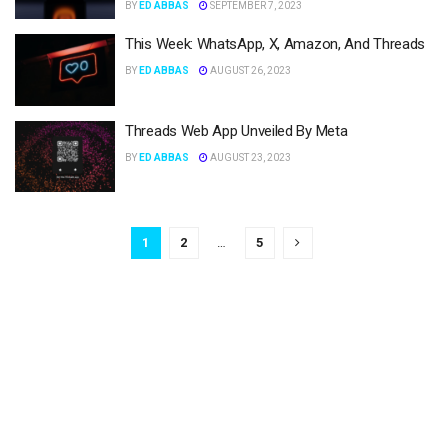
BY
ED ABBAS
SEPTEMBER 7, 2023
This Week: WhatsApp, X, Amazon, And Threads
BY
ED ABBAS
AUGUST 26, 2023
Threads Web App Unveiled By Meta
BY
ED ABBAS
AUGUST 23, 2023
1
2
…
5