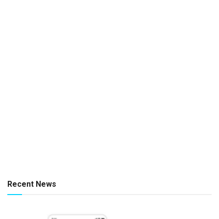
Recent News