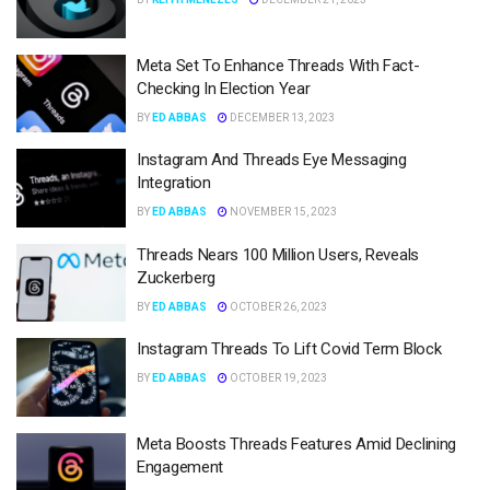
Meta Set To Enhance Threads With Fact-
Checking In Election Year
BY
ED ABBAS
DECEMBER 13, 2023
Instagram And Threads Eye Messaging
Integration
BY
ED ABBAS
NOVEMBER 15, 2023
Threads Nears 100 Million Users, Reveals
Zuckerberg
BY
ED ABBAS
OCTOBER 26, 2023
Instagram Threads To Lift Covid Term Block
BY
ED ABBAS
OCTOBER 19, 2023
Meta Boosts Threads Features Amid Declining
Engagement