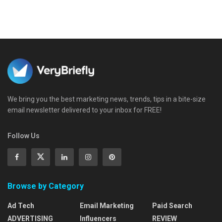
We bring you the best marketing news, trends, tips in a bite-size
email newsletter delivered to your inbox for FREE!
Follow Us
Browse by Category
Ad Tech
Email Marketing
Paid Search
ADVERTISING
Influencers
REVIEW