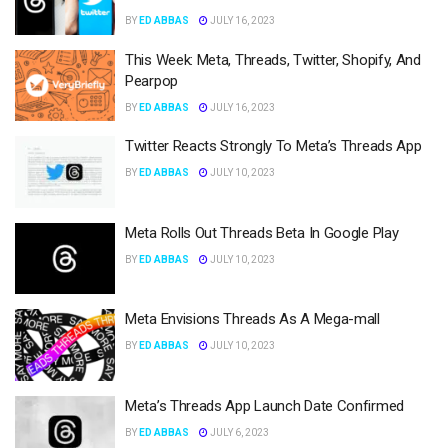
BY
ED ABBAS
JULY 16, 2023
This Week: Meta, Threads, Twitter, Shopify, And
Pearpop
BY
ED ABBAS
JULY 16, 2023
Twitter Reacts Strongly To Meta’s Threads App
BY
ED ABBAS
JULY 10, 2023
Meta Rolls Out Threads Beta In Google Play
BY
ED ABBAS
JULY 10, 2023
Meta Envisions Threads As A Mega-mall
BY
ED ABBAS
JULY 10, 2023
Meta’s Threads App Launch Date Confirmed
BY
ED ABBAS
JULY 6, 2023