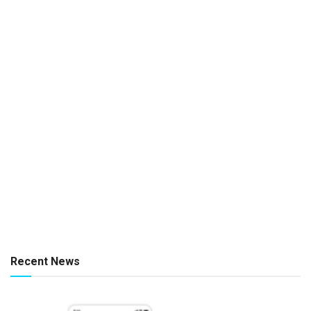
Recent News