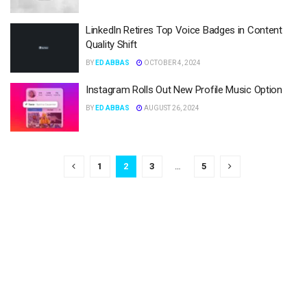
LinkedIn Retires Top Voice Badges in Content
Quality Shift
BY
ED ABBAS
OCTOBER 4, 2024
Instagram Rolls Out New Profile Music Option
BY
ED ABBAS
AUGUST 26, 2024
1
2
3
…
5