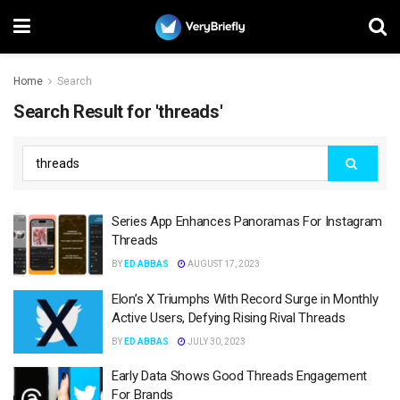
Home
Search
Search Result for 'threads'
Series App Enhances Panoramas For Instagram
Threads
BY
ED ABBAS
AUGUST 17, 2023
Elon’s X Triumphs With Record Surge in Monthly
Active Users, Defying Rising Rival Threads
BY
ED ABBAS
JULY 30, 2023
Early Data Shows Good Threads Engagement
For Brands