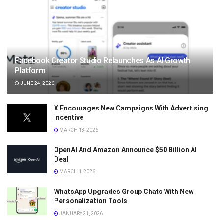
Facebook Creator Studio Relaunches As AI Growth
Platform
JUNE 24, 2026
X Encourages New Campaigns With Advertising
Incentive
MARCH 13, 2026
OpenAI And Amazon Announce $50 Billion AI
Deal
MARCH 1, 2026
WhatsApp Upgrades Group Chats With New
Personalization Tools
JANUARY 21, 2026