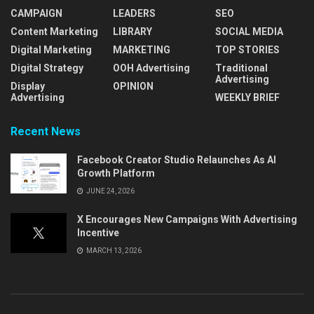
CAMPAIGN
LEADERS
SEO
Content Marketing
LIBRARY
SOCIAL MEDIA
Digital Marketing
MARKETING
TOP STORIES
Digital Strategy
OOH Advertising
Traditional
Advertising
Display
OPINION
Advertising
WEEKLY BRIEF
Recent News
Facebook Creator Studio Relaunches As AI
Growth Platform
JUNE 24, 2026
X Encourages New Campaigns With Advertising
Incentive
MARCH 13, 2026