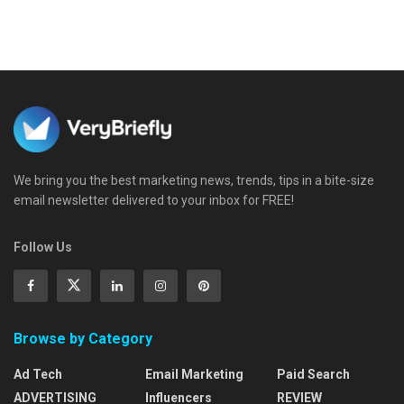
We bring you the best marketing news, trends, tips in a bite-size
email newsletter delivered to your inbox for FREE!
Follow Us
Browse by Category
Ad Tech
Email Marketing
Paid Search
ADVERTISING
Influencers
REVIEW