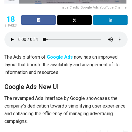
Image Credit: Google Ads YouTube Channel
18
SHARES
The Ads platform of
Google Ads
now has an improved
layout that boosts the availability and arrangement of its
information and resources.
Google Ads New UI
The revamped Ads interface by Google showcases the
company’s dedication towards simplifying user experience
and enhancing the efficiency of managing advertising
campaigns.