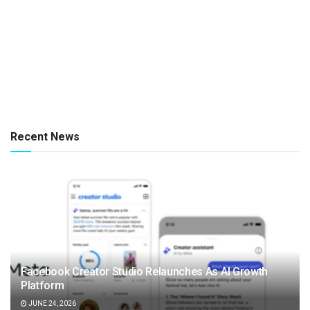
Recent News
Facebook Creator Studio Relaunches As AI Growth
Platform
JUNE 24, 2026