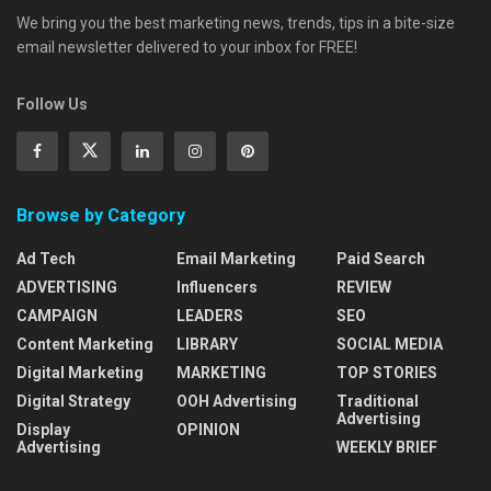
We bring you the best marketing news, trends, tips in a bite-size
email newsletter delivered to your inbox for FREE!
Follow Us
Browse by Category
Ad Tech
Email Marketing
Paid Search
ADVERTISING
Influencers
REVIEW
CAMPAIGN
LEADERS
SEO
Content Marketing
LIBRARY
SOCIAL MEDIA
Digital Marketing
MARKETING
TOP STORIES
Digital Strategy
OOH Advertising
Traditional
Advertising
Display
OPINION
Advertising
WEEKLY BRIEF