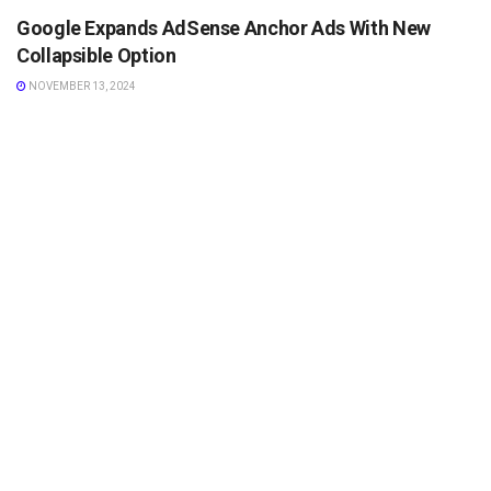
Google Expands AdSense Anchor Ads With New
Collapsible Option
NOVEMBER 13, 2024