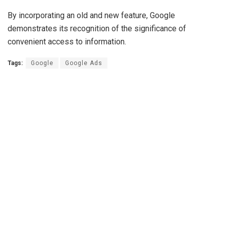
By incorporating an old and new feature, Google
demonstrates its recognition of the significance of
convenient access to information.
Tags:
Google
Google Ads