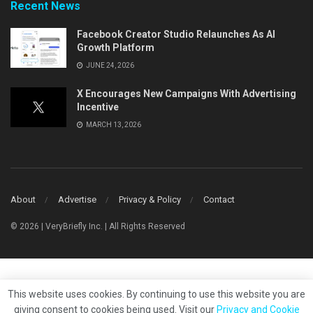
Recent News
Facebook Creator Studio Relaunches As AI
Growth Platform
JUNE 24, 2026
X Encourages New Campaigns With Advertising
Incentive
MARCH 13, 2026
About
Advertise
Privacy & Policy
Contact
© 2026 | VeryBriefly Inc. | All Rights Reserved
This website uses cookies. By continuing to use this website you are
giving consent to cookies being used. Visit our
Privacy and Cookie