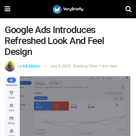
Google Ads Introduces
Refreshed Look And Feel
Design
by
Ed Abbas
July 5, 2023
Reading Time: 1 min read