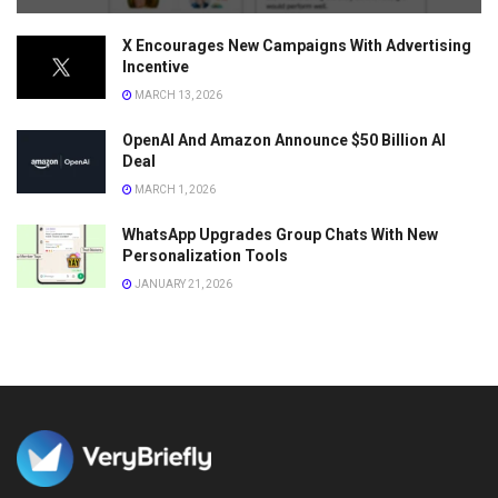
X Encourages New Campaigns With Advertising
Incentive
MARCH 13, 2026
OpenAI And Amazon Announce $50 Billion AI
Deal
MARCH 1, 2026
WhatsApp Upgrades Group Chats With New
Personalization Tools
JANUARY 21, 2026