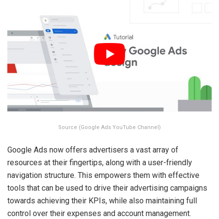
Source (Google Ads YouTube Channel)
Google Ads now offers advertisers a vast array of
resources at their fingertips, along with a user-friendly
navigation structure. This empowers them with effective
tools that can be used to drive their advertising campaigns
towards achieving their KPIs, while also maintaining full
control over their expenses and account management.