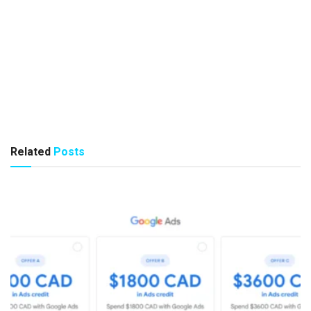
Related
Posts