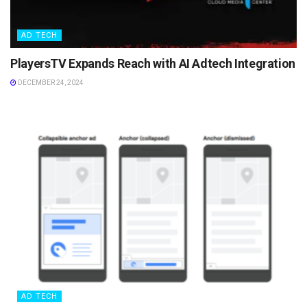
AD TECH
PlayersTV Expands Reach with AI Adtech Integration
DECEMBER 24, 2024
AD TECH