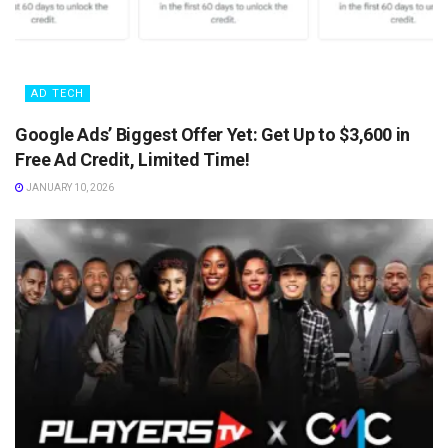
AD TECH
Google Ads’ Biggest Offer Yet: Get Up to $3,600 in
Free Ad Credit, Limited Time!
JANUARY 10, 2026