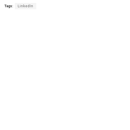
Tags:
LinkedIn