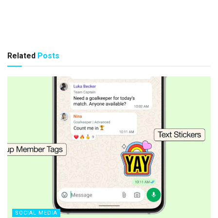
Related
Posts
SOCIAL MEDIA