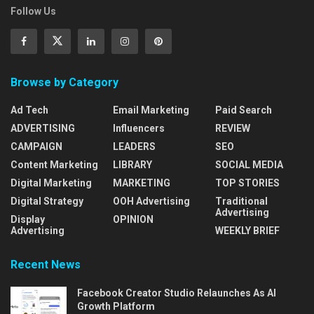
Follow Us
Browse by Category
Ad Tech
Email Marketing
Paid Search
ADVERTISING
Influencers
REVIEW
CAMPAIGN
LEADERS
SEO
Content Marketing
LIBRARY
SOCIAL MEDIA
Digital Marketing
MARKETING
TOP STORIES
Digital Strategy
OOH Advertising
Traditional
Advertising
Display
OPINION
Advertising
WEEKLY BRIEF
Recent News
Facebook Creator Studio Relaunches As AI
Growth Platform