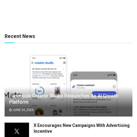
Recent News
Facebook Creator Studio Relaunches As AI Growth
Platform
JUNE 24, 2026
X Encourages New Campaigns With Advertising
Incentive