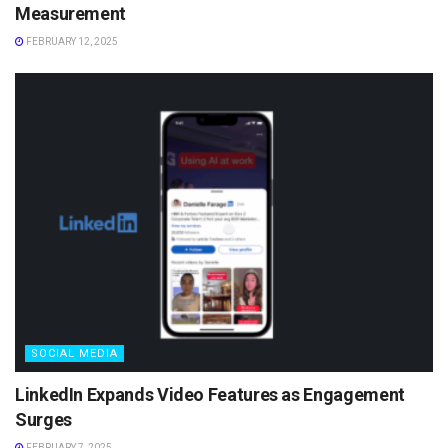
Measurement
FEBRUARY 12, 2025
SOCIAL MEDIA
LinkedIn Expands Video Features as Engagement
Surges
FEBRUARY 7, 2025