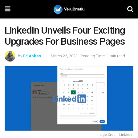
LinkedIn Unveils Four Exciting
Upgrades For Business Pages
by
Ed Abbas
March 22, 2023
Reading Time: 1 min read
Image Credit: LinkedIn