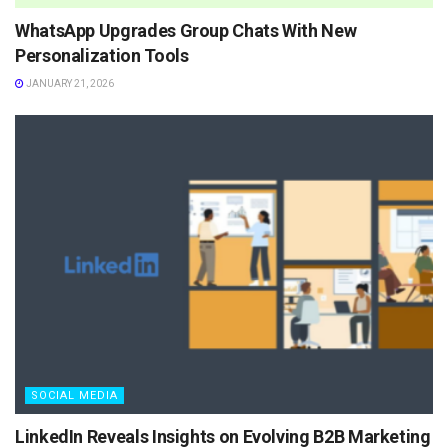
WhatsApp Upgrades Group Chats With New
Personalization Tools
JANUARY 21, 2026
SOCIAL MEDIA
LinkedIn Reveals Insights on Evolving B2B Marketing