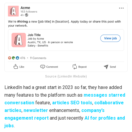
Source (LinkedIn Website)
LinkedIn had a great start in 2023 so far, they have added
many features to the platform such as
messages starred
conversation
feature,
articles SEO tools
,
collaborative
articles
,
newsletter
enhancements,
company’s
engagement report
and just recently
AI for profiles and
jobs
.