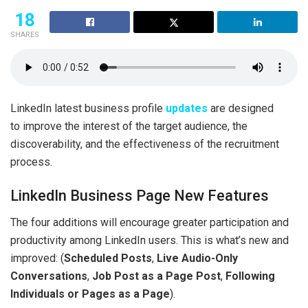
18
SHARES
LinkedIn latest business profile
updates
are designed
to improve the interest of the target audience, the
discoverability, and the effectiveness of the recruitment
process.
LinkedIn Business Page New Features
The four additions will encourage greater participation and
productivity among LinkedIn users. This is what’s new and
improved: (
Scheduled Posts
,
Live Audio-Only
Conversations
,
Job Post as a Page Post
,
Following
Individuals or Pages as a Page
).