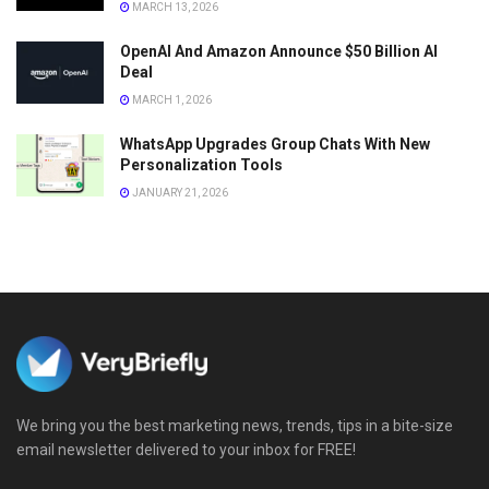
MARCH 13, 2026
OpenAI And Amazon Announce $50 Billion AI
Deal
MARCH 1, 2026
WhatsApp Upgrades Group Chats With New
Personalization Tools
JANUARY 21, 2026
We bring you the best marketing news, trends, tips in a bite-size
email newsletter delivered to your inbox for FREE!