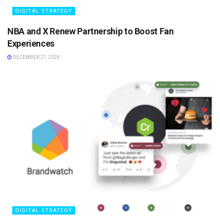
DIGITAL STRATEGY
NBA and X Renew Partnership to Boost Fan
Experiences
DECEMBER 27, 2024
DIGITAL STRATEGY