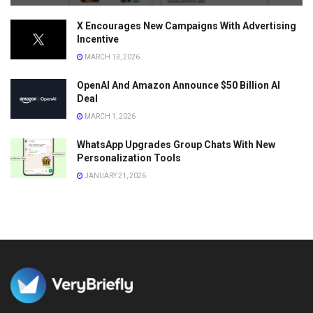
X Encourages New Campaigns With Advertising
Incentive
MARCH 13, 2026
OpenAI And Amazon Announce $50 Billion AI
Deal
MARCH 1, 2026
WhatsApp Upgrades Group Chats With New
Personalization Tools
JANUARY 21, 2026