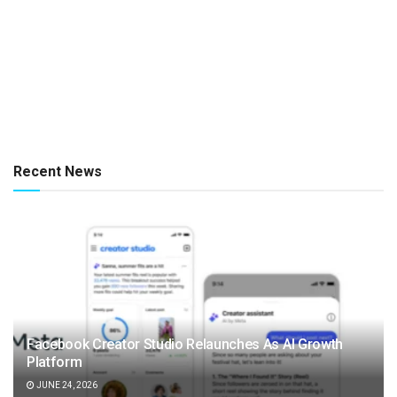
Recent News
Facebook Creator Studio Relaunches As AI Growth
Platform
JUNE 24, 2026