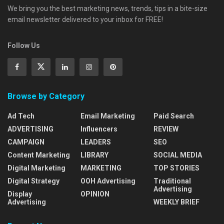
We bring you the best marketing news, trends, tips in a bite-size
email newsletter delivered to your inbox for FREE!
Follow Us
Browse by Category
Ad Tech
Email Marketing
Paid Search
ADVERTISING
Influencers
REVIEW
CAMPAIGN
LEADERS
SEO
Content Marketing
LIBRARY
SOCIAL MEDIA
Digital Marketing
MARKETING
TOP STORIES
Digital Strategy
OOH Advertising
Traditional
Advertising
Display
OPINION
Advertising
WEEKLY BRIEF