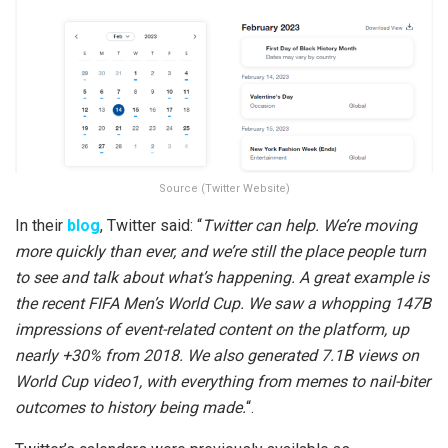
Source (Twitter Website)
In their
blog
, Twitter said: “
Twitter can help. We’re moving
more quickly than ever, and we’re still the place people turn
to see and talk about what’s happening. A great example is
the recent FIFA Men’s World Cup. We saw a whopping 147B
impressions of event-related content on the platform, up
nearly +30% from 2018. We also generated 7.1B views on
World Cup video1, with everything from memes to nail-biter
outcomes to history being made.
“.