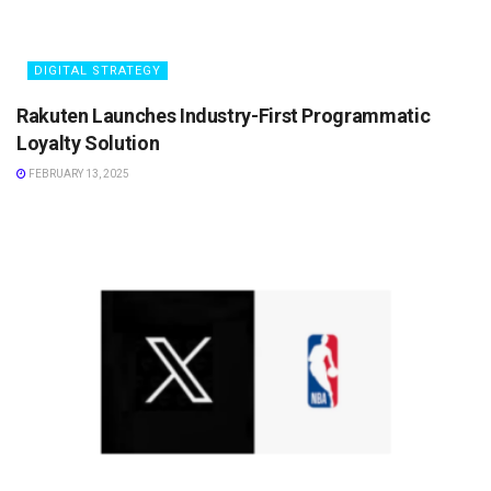
DIGITAL STRATEGY
Rakuten Launches Industry-First Programmatic
Loyalty Solution
FEBRUARY 13, 2025