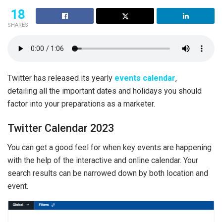
18
SHARES
Twitter has released its yearly
events calendar
,
detailing all the important dates and holidays you should
factor into your preparations as a marketer.
Twitter Calendar 2023
You can get a good feel for when key events are happening
with the help of the interactive and online calendar. Your
search results can be narrowed down by both location and
event.