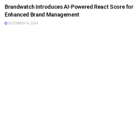
Brandwatch Introduces AI-Powered React Score for
Enhanced Brand Management
DECEMBER 14, 2024