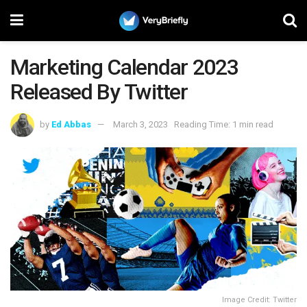
Marketing Calendar 2023
Released By Twitter
by
Ed Abbas
March 3, 2023
Reading Time: 1 min read
Image Credit: Twitter