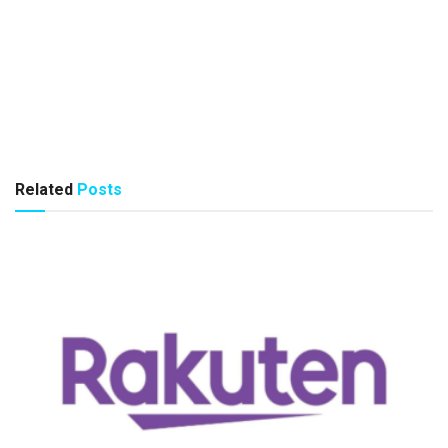
Related
Posts