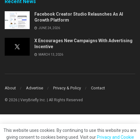
Recent News
Facebook Creator Studio Relaunches As AI
Growth Platform
JUNE 24, 2026
X Encourages New Campaigns With Advertising
Incentive
MARCH 13, 2026
About
Advertise
Privacy & Policy
Contact
© 2026 | VeryBriefly Inc. | All Rights Reserved
This website uses cookies. By continuing to use this website you are
giving consent to cookies being used. Visit our
Privacy and Cookie