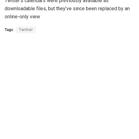
Twitter’s calendars were previously available as
downloadable files, but they’ve since been replaced by an
online-only view.
Tags:
Twitter