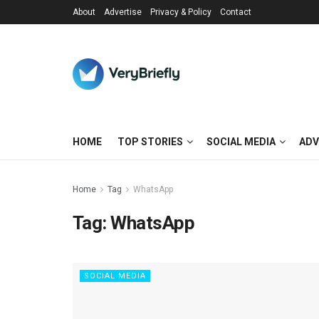
About
Advertise
Privacy & Policy
Contact
HOME
TOP STORIES
SOCIAL MEDIA
ADV
Home
Tag
WhatsApp
Tag:
WhatsApp
SOCIAL MEDIA