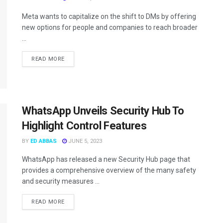
Meta wants to capitalize on the shift to DMs by offering
new options for people and companies to reach broader
...
READ MORE
WhatsApp Unveils Security Hub To
Highlight Control Features
BY
ED ABBAS
JUNE 5, 2023
WhatsApp has released a new Security Hub page that
provides a comprehensive overview of the many safety
and security measures ...
READ MORE