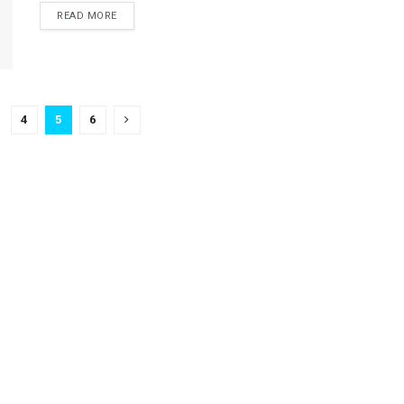
READ MORE
4
5
6