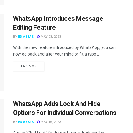
WhatsApp Introduces Message
Editing Feature
BY
ED ABBAS
MAY 23, 2023
With the new feature introduced by WhatsApp, you can
now go back and alter your mind or fix a typo ...
READ MORE
WhatsApp Adds Lock And Hide
Options For Individual Conversations
BY
ED ABBAS
MAY 16, 2023
A new "Chat Lock" feature is being introduced by