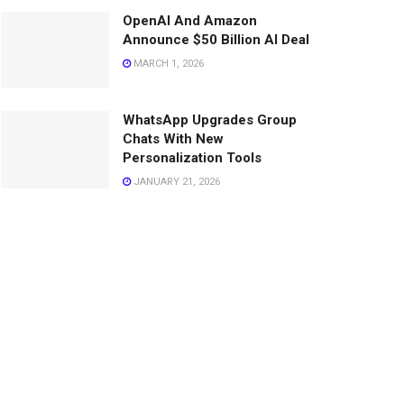
OpenAI And Amazon
Announce $50 Billion AI Deal
MARCH 1, 2026
WhatsApp Upgrades Group
Chats With New
Personalization Tools
JANUARY 21, 2026