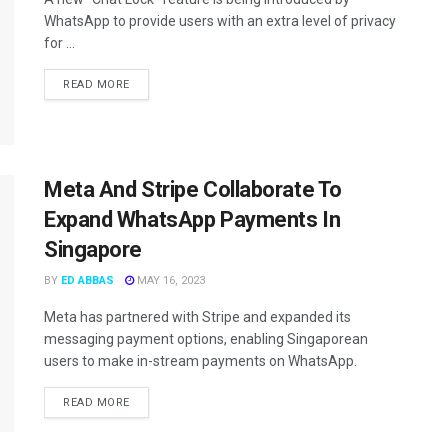
WhatsApp to provide users with an extra level of privacy
for ...
READ MORE
Meta And Stripe Collaborate To
Expand WhatsApp Payments In
Singapore
BY
ED ABBAS
MAY 16, 2023
Meta has partnered with Stripe and expanded its
messaging payment options, enabling Singaporean
users to make in-stream payments on WhatsApp.
READ MORE