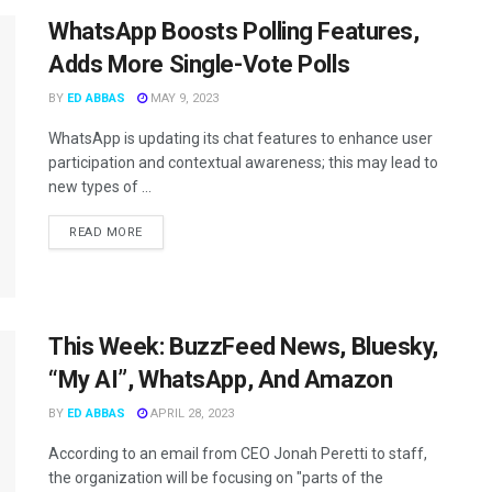
WhatsApp Boosts Polling Features,
Adds More Single-Vote Polls
BY
ED ABBAS
MAY 9, 2023
WhatsApp is updating its chat features to enhance user
participation and contextual awareness; this may lead to
new types of ...
READ MORE
This Week: BuzzFeed News, Bluesky,
“My AI”, WhatsApp, And Amazon
BY
ED ABBAS
APRIL 28, 2023
According to an email from CEO Jonah Peretti to staff,
the organization will be focusing on "parts of the