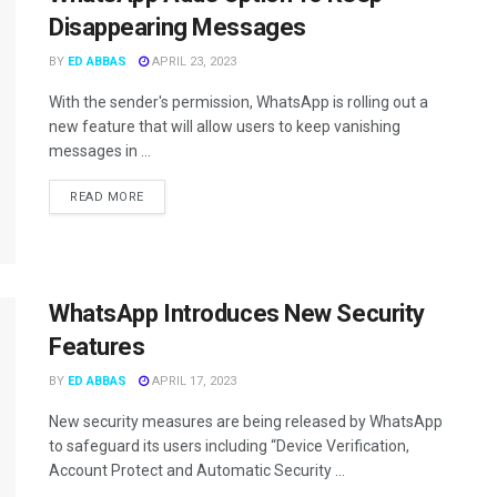
Disappearing Messages
BY
ED ABBAS
APRIL 23, 2023
With the sender's permission, WhatsApp is rolling out a
new feature that will allow users to keep vanishing
messages in ...
READ MORE
WhatsApp Introduces New Security
Features
BY
ED ABBAS
APRIL 17, 2023
New security measures are being released by WhatsApp
to safeguard its users including “Device Verification,
Account Protect and Automatic Security ...