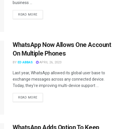
business ...
READ MORE
WhatsApp Now Allows One Account
On Multiple Phones
BY
ED ABBAS
APRIL 26, 2023
Last year, WhatsApp allowed its global user base to
exchange messages across any connected device.
Today, they're improving multi-device support ...
READ MORE
WhatsApp Adds Option To Keep