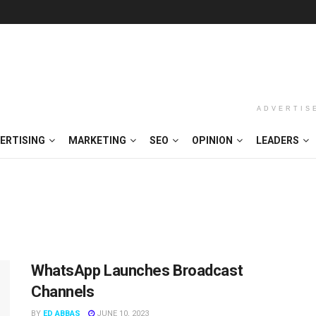
ADVERTIS
ERTISING
MARKETING
SEO
OPINION
LEADERS
WhatsApp Launches Broadcast
Channels
BY
ED ABBAS
JUNE 10, 2023