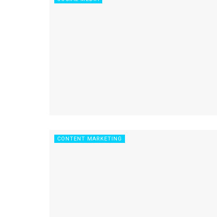
CONTENT MARKETING