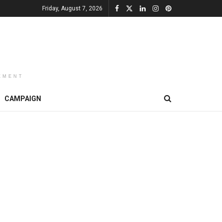
Friday, August 7, 2026
EMENT
CAMPAIGN