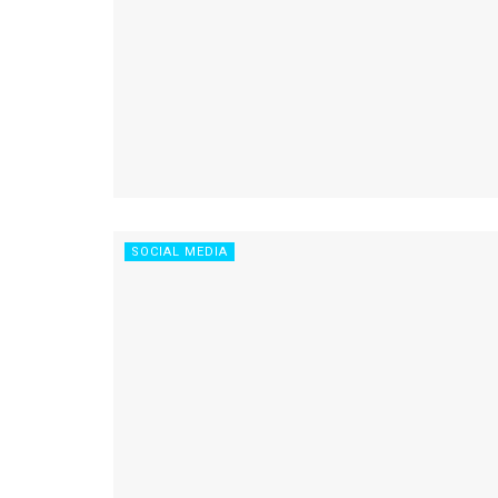
SOCIAL MEDIA