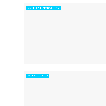
CONTENT MARKETING
WEEKLY BRIEF