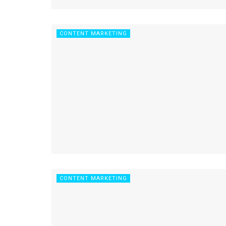
CONTENT MARKETING
CONTENT MARKETING