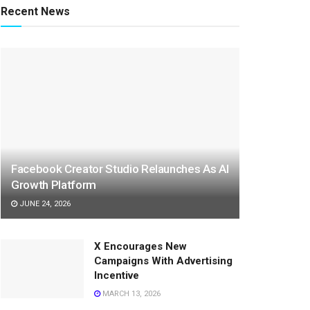
Recent News
Facebook Creator Studio Relaunches As AI
Growth Platform
JUNE 24, 2026
X Encourages New
Campaigns With Advertising
Incentive
MARCH 13, 2026