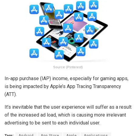
Source (Pinterest)
In-app purchase (IAP) income, especially for gaming apps,
is being impacted by Apple’s App Tracing Transparency
(ATT).
It’s inevitable that the user experience will suffer as a result
of the increased ad load, which is causing more irrelevant
advertising to be sent to each individual user.
Tags:
Android
App Store
Apple
Applications