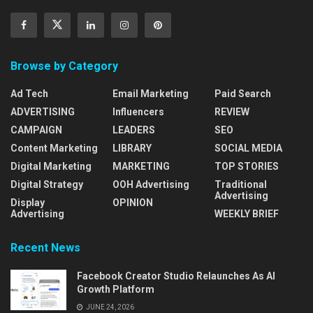
Browse by Category
Ad Tech
Email Marketing
Paid Search
ADVERTISING
Influencers
REVIEW
CAMPAIGN
LEADERS
SEO
Content Marketing
LIBRARY
SOCIAL MEDIA
Digital Marketing
MARKETING
TOP STORIES
Digital Strategy
OOH Advertising
Traditional
Advertising
Display
OPINION
Advertising
WEEKLY BRIEF
Recent News
Facebook Creator Studio Relaunches As AI
Growth Platform
JUNE 24, 2026