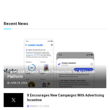
Recent News
Facebook Creator Studio Relaunches As AI Growth
Platform
JUNE 24, 2026
X Encourages New Campaigns With Advertising
Incentive
MARCH 13, 2026