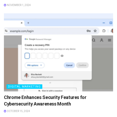
NOVEMBER 1, 2024
DIGITAL MARKETING
Chrome Enhances Security Features for
Cybersecurity Awareness Month
OCTOBER 15, 2024