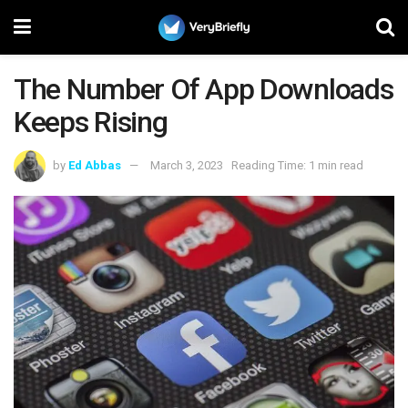
The Number Of App Downloads
Keeps Rising
by
Ed Abbas
March 3, 2023
Reading Time: 1 min read