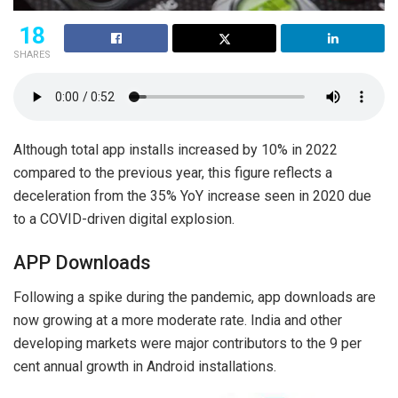
18
SHARES
Although total app installs increased by 10% in 2022
compared to the previous year, this figure reflects a
deceleration from the 35% YoY increase seen in 2020 due
to a COVID-driven digital explosion.
APP Downloads
Following a spike during the pandemic, app downloads are
now growing at a more moderate rate. India and other
developing markets were major contributors to the 9 per
cent annual growth in Android installations.