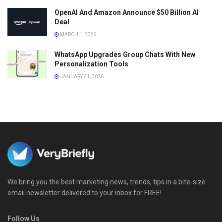
OpenAI And Amazon Announce $50 Billion AI
Deal
MARCH 1, 2026
WhatsApp Upgrades Group Chats With New
Personalization Tools
JANUARY 21, 2026
We bring you the best marketing news, trends, tips in a bite-size
email newsletter delivered to your inbox for FREE!
Follow Us