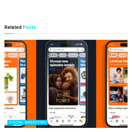
Related
Posts
DIGITAL MARKETING