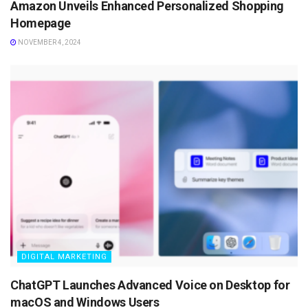
Amazon Unveils Enhanced Personalized Shopping
Homepage
NOVEMBER 4, 2024
DIGITAL MARKETING
ChatGPT Launches Advanced Voice on Desktop for
macOS and Windows Users