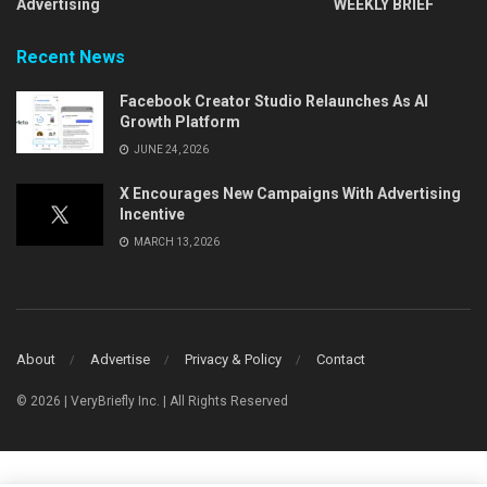
Advertising
WEEKLY BRIEF
Recent News
Facebook Creator Studio Relaunches As AI
Growth Platform
JUNE 24, 2026
X Encourages New Campaigns With Advertising
Incentive
MARCH 13, 2026
About
Advertise
Privacy & Policy
Contact
© 2026 | VeryBriefly Inc. | All Rights Reserved