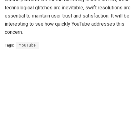
technological glitches are inevitable, swift resolutions are
essential to maintain user trust and satisfaction. It will be
interesting to see how quickly YouTube addresses this
concern.
Tags:
YouTube