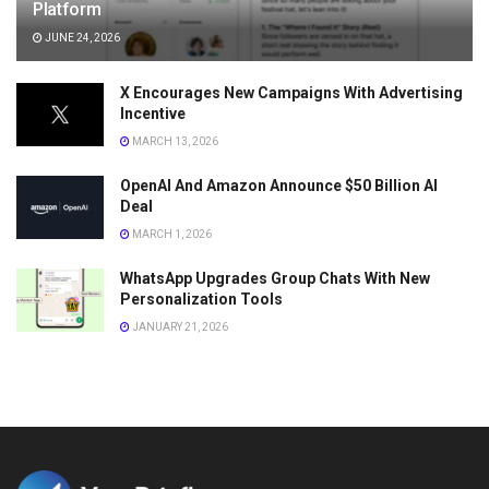
Platform
JUNE 24, 2026
X Encourages New Campaigns With Advertising
Incentive
MARCH 13, 2026
OpenAI And Amazon Announce $50 Billion AI
Deal
MARCH 1, 2026
WhatsApp Upgrades Group Chats With New
Personalization Tools
JANUARY 21, 2026