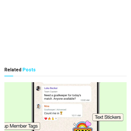
Related
Posts