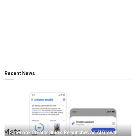
Recent News
Facebook Creator Studio Relaunches As AI Growth