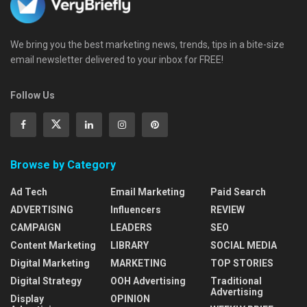
We bring you the best marketing news, trends, tips in a bite-size
email newsletter delivered to your inbox for FREE!
Follow Us
Browse by Category
Ad Tech
Email Marketing
Paid Search
ADVERTISING
Influencers
REVIEW
CAMPAIGN
LEADERS
SEO
Content Marketing
LIBRARY
SOCIAL MEDIA
Digital Marketing
MARKETING
TOP STORIES
Digital Strategy
OOH Advertising
Traditional
Advertising
Display
OPINION