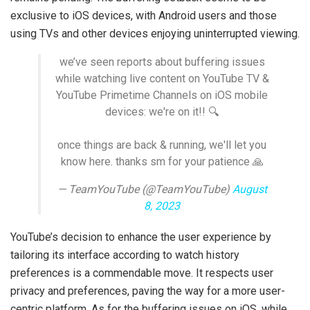
exclusive to iOS devices, with Android users and those
using TVs and other devices enjoying uninterrupted viewing.
we’ve seen reports about buffering issues
while watching live content on YouTube TV &
YouTube Primetime Channels on iOS mobile
devices: we're on it!! 🔍
once things are back & running, we'll let you
know here. thanks sm for your patience 🙏
— TeamYouTube (@TeamYouTube)
August
8, 2023
YouTube’s decision to enhance the user experience by
tailoring its interface according to watch history
preferences is a commendable move. It respects user
privacy and preferences, paving the way for a more user-
centric platform. As for the buffering issues on iOS, while