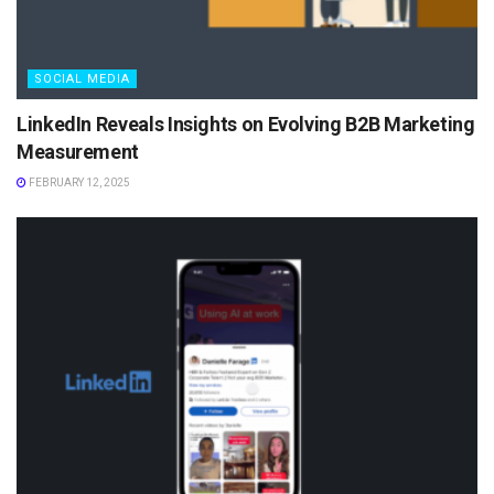
SOCIAL MEDIA
LinkedIn Reveals Insights on Evolving B2B Marketing
Measurement
FEBRUARY 12, 2025