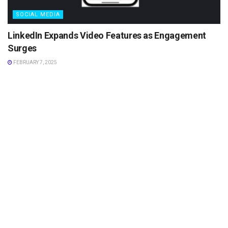
SOCIAL MEDIA
LinkedIn Expands Video Features as Engagement
Surges
FEBRUARY 7, 2025