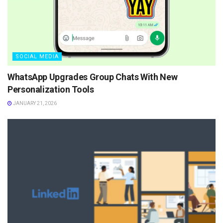
SOCIAL MEDIA
WhatsApp Upgrades Group Chats With New
Personalization Tools
JANUARY 21, 2026