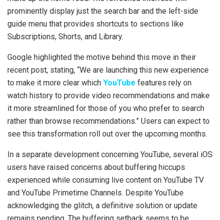
prominently display just the search bar and the left-side
guide menu that provides shortcuts to sections like
Subscriptions, Shorts, and Library.
Google highlighted the motive behind this move in their
recent post, stating, “We are launching this new experience
to make it more clear which
YouTube
features rely on
watch history to provide video recommendations and make
it more streamlined for those of you who prefer to search
rather than browse recommendations.” Users can expect to
see this transformation roll out over the upcoming months.
In a separate development concerning YouTube, several iOS
users have raised concerns about buffering hiccups
experienced while consuming live content on YouTube TV
and YouTube Primetime Channels. Despite YouTube
acknowledging the glitch, a definitive solution or update
remains pending. The buffering setback seems to be