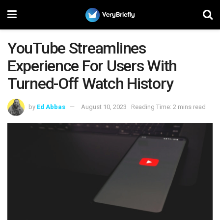
YouTube Streamlines
Experience For Users With
Turned-Off Watch History
by
Ed Abbas
August 10, 2023
Reading Time: 2 mins read