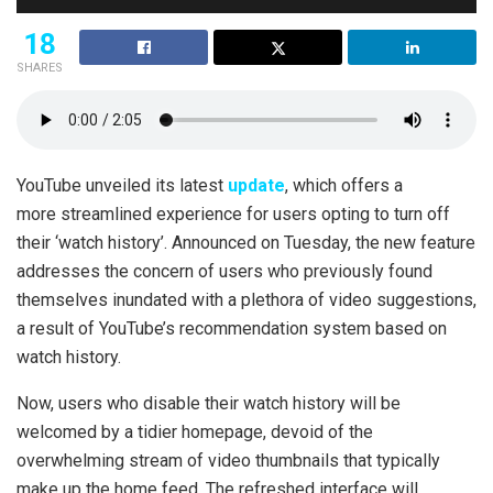
18
SHARES
YouTube unveiled its latest
update
, which offers a
more streamlined experience for users opting to turn off
their ‘watch history’. Announced on Tuesday, the new feature
addresses the concern of users who previously found
themselves inundated with a plethora of video suggestions,
a result of YouTube’s recommendation system based on
watch history.
Now, users who disable their watch history will be
welcomed by a tidier homepage, devoid of the
overwhelming stream of video thumbnails that typically
make up the home feed. The refreshed interface will