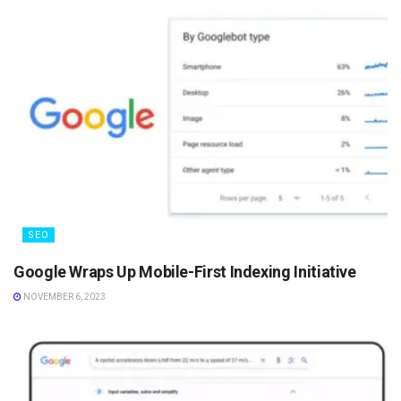
SEO
Google Wraps Up Mobile-First Indexing Initiative
NOVEMBER 6, 2023