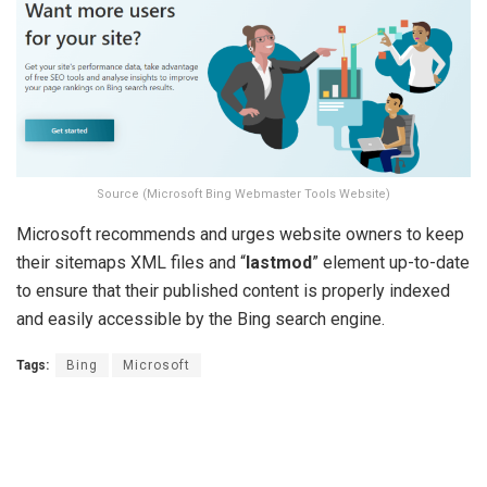
Source (Microsoft Bing Webmaster Tools Website)
Microsoft recommends and urges website owners to keep
their sitemaps XML files and “
lastmod
” element up-to-date
to ensure that their published content is properly indexed
and easily accessible by the Bing search engine.
Tags:
Bing
Microsoft