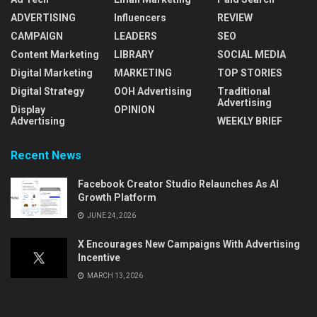
ADVERTISING
Influencers
REVIEW
CAMPAIGN
LEADERS
SEO
Content Marketing
LIBRARY
SOCIAL MEDIA
Digital Marketing
MARKETING
TOP STORIES
Digital Strategy
OOH Advertising
Traditional
Advertising
Display
OPINION
Advertising
WEEKLY BRIEF
Recent News
Facebook Creator Studio Relaunches As AI
Growth Platform
JUNE 24, 2026
X Encourages New Campaigns With Advertising
Incentive
MARCH 13, 2026