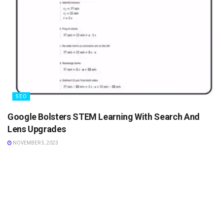
SEO
Google Bolsters STEM Learning With Search And
Lens Upgrades
NOVEMBER 5, 2023