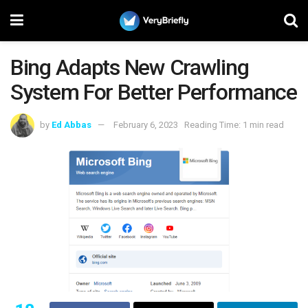
Bing Adapts New Crawling
System For Better Performance
by
Ed Abbas
February 6, 2023
Reading Time: 1 min read