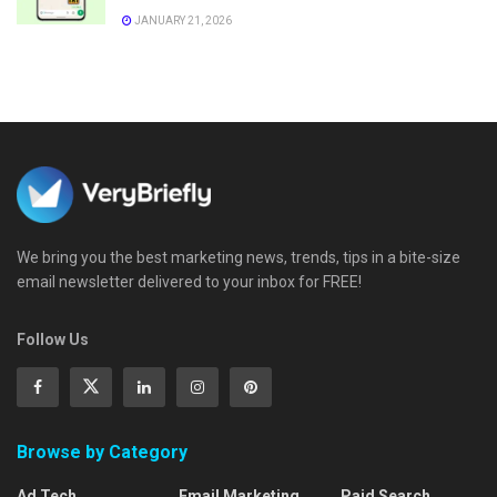
JANUARY 21, 2026
We bring you the best marketing news, trends, tips in a bite-size
email newsletter delivered to your inbox for FREE!
Follow Us
Browse by Category
Ad Tech
Email Marketing
Paid Search