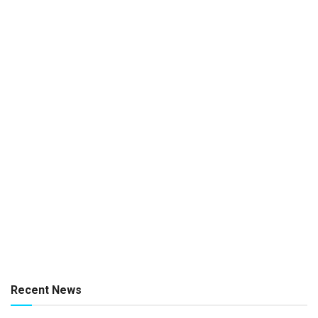
Recent News