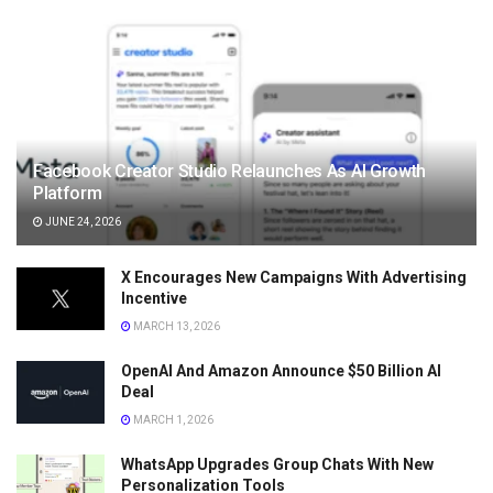
Facebook Creator Studio Relaunches As AI Growth
Platform
JUNE 24, 2026
X Encourages New Campaigns With Advertising
Incentive
MARCH 13, 2026
OpenAI And Amazon Announce $50 Billion AI
Deal
MARCH 1, 2026
WhatsApp Upgrades Group Chats With New
Personalization Tools