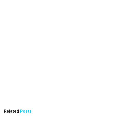
Related
Posts