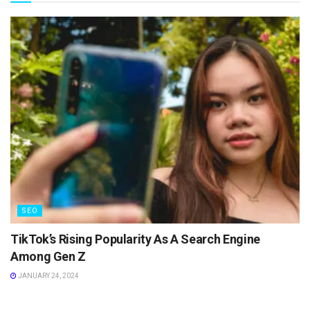
SEO
TikTok’s Rising Popularity As A Search Engine
Among Gen Z
JANUARY 24, 2024