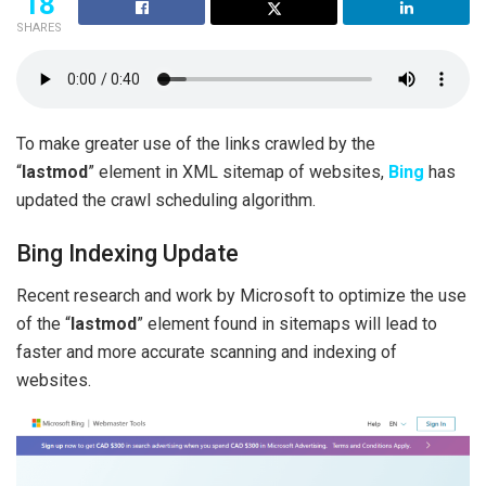
18
SHARES
To make greater use of the links crawled by the
“
lastmod
” element in XML sitemap of websites,
Bing
has
updated the crawl scheduling algorithm.
Bing Indexing Update
Recent research and work by Microsoft to optimize the use
of the “
lastmod
” element found in sitemaps will lead to
faster and more accurate scanning and indexing of
websites.