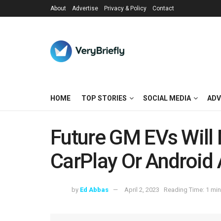
About
Advertise
Privacy & Policy
Contact
HOME
TOP STORIES
SOCIAL MEDIA
ADV
Future GM EVs Will
CarPlay Or Android
by
Ed Abbas
April 2, 2023
Reading Time: 1 min