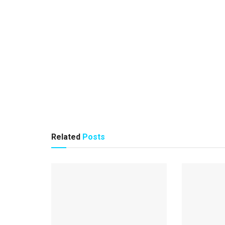
Related
Posts