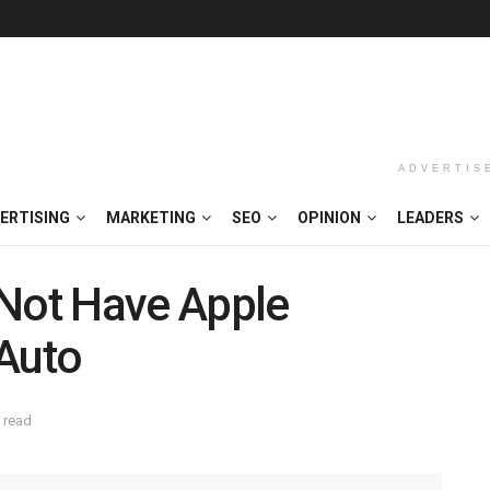
ADVERTIS
ERTISING
MARKETING
SEO
OPINION
LEADERS
 Not Have Apple
 Auto
 read