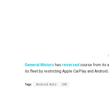
General Motors
has
reversed
course from its 
its fleet by restricting Apple CarPlay and Android 
Tags:
Android Auto
GM