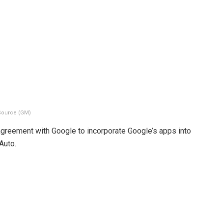
Source (GM)
agreement with Google to incorporate Google’s apps into
Auto.