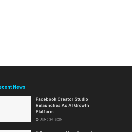
ecent News
Facebook Creator Studio
Relaunches As AI Growth
Platform
JUNE 24, 2026