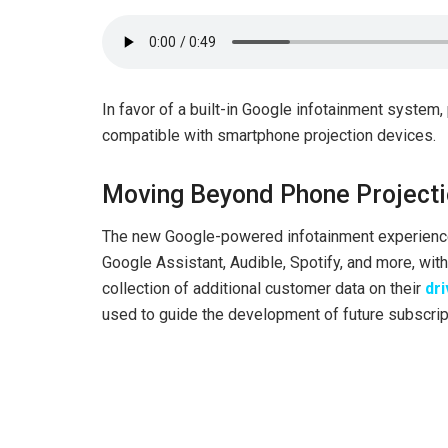
In favor of a built-in Google infotainment system,
compatible with smartphone projection devices.
Moving Beyond Phone Project
The new Google-powered infotainment experience 
Google Assistant, Audible, Spotify, and more, with 
collection of additional customer data on their
dri
used to guide the development of future subscrip