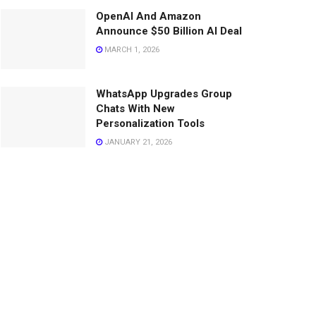
OpenAI And Amazon
Announce $50 Billion AI Deal
MARCH 1, 2026
WhatsApp Upgrades Group
Chats With New
Personalization Tools
JANUARY 21, 2026