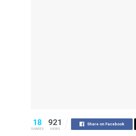
18
921
Share on Facebook
SHARES
VIEWS