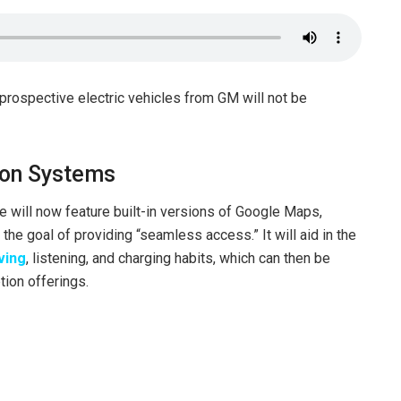
 prospective electric vehicles from GM will not be
ion Systems
will now feature built-in versions of Google Maps,
the goal of providing “seamless access.” It will aid in the
ving
, listening, and charging habits, which can then be
tion offerings.