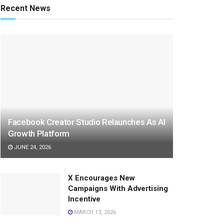
Recent News
Facebook Creator Studio Relaunches As AI
Growth Platform
JUNE 24, 2026
X Encourages New
Campaigns With Advertising
Incentive
MARCH 13, 2026