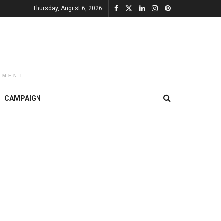
Thursday, August 6, 2026
EMENT
CAMPAIGN