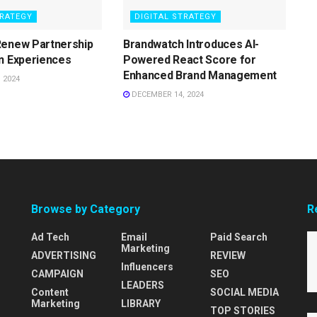
TRATEGY
DIGITAL STRATEGY
Renew Partnership
Brandwatch Introduces AI-
n Experiences
Powered React Score for
Enhanced Brand Management
 2024
DECEMBER 14, 2024
Browse by Category
R
Ad Tech
Email
Paid Search
Marketing
ADVERTISING
REVIEW
Influencers
CAMPAIGN
SEO
LEADERS
Content
SOCIAL MEDIA
Marketing
LIBRARY
TOP STORIES