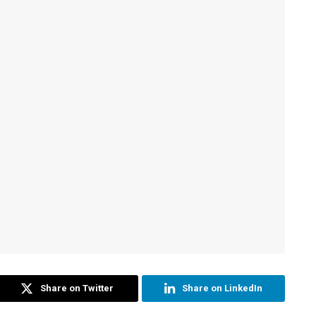
Share on Twitter
Share on LinkedIn