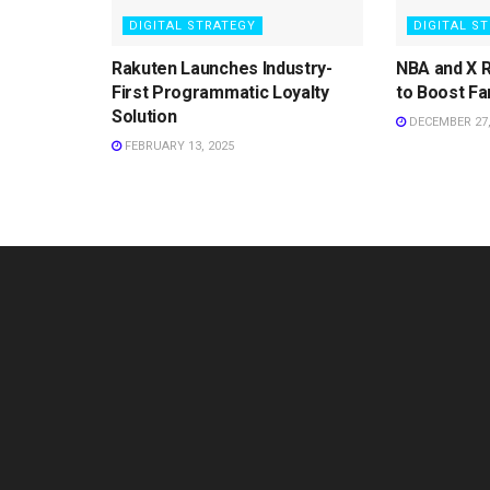
DIGITAL STRATEGY
DIGITAL S
Rakuten Launches Industry-
NBA and X 
First Programmatic Loyalty
to Boost Fa
Solution
DECEMBER 27,
FEBRUARY 13, 2025