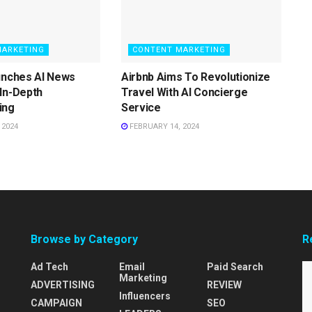
MARKETING
CONTENT MARKETING
unches AI News
Airbnb Aims To Revolutionize
In-Depth
Travel With AI Concierge
ing
Service
 2024
FEBRUARY 14, 2024
Browse by Category
R
Ad Tech
Email
Paid Search
Marketing
ADVERTISING
REVIEW
Influencers
CAMPAIGN
SEO