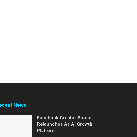
ecent News
Facebook Creator Studio
Relaunches As AI Growth
Platform