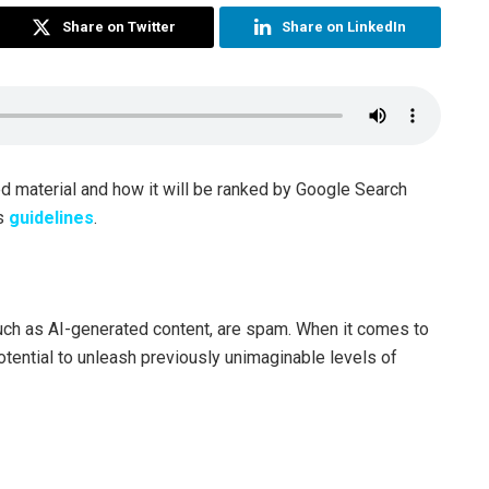
Share on Twitter
Share on LinkedIn
ed material and how it will be ranked by Google Search
ts
guidelines
.
uch as AI-generated content, are spam. When it comes to
tential to unleash previously unimaginable levels of