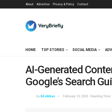
About
Advertise
Privacy & Policy
Contact
HOME
TOP STORIES
SOCIAL MEDIA
ADV
AI-Generated Conte
Google’s Search Gui
by
Ed Abbas
February 10, 2023
Reading Time: 