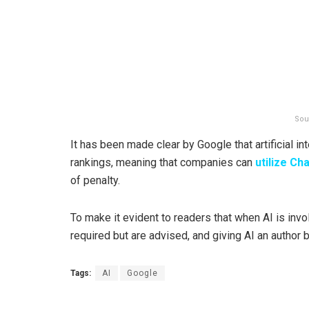
Sou
It has been made clear by Google that artificial in
rankings, meaning that companies can
utilize
Ch
of penalty.
To make it evident to readers that when AI is invo
required but are advised, and giving AI an author b
Tags:
AI
Google