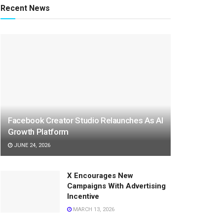
Recent News
Facebook Creator Studio Relaunches As AI
Growth Platform
JUNE 24, 2026
X Encourages New
Campaigns With Advertising
Incentive
MARCH 13, 2026