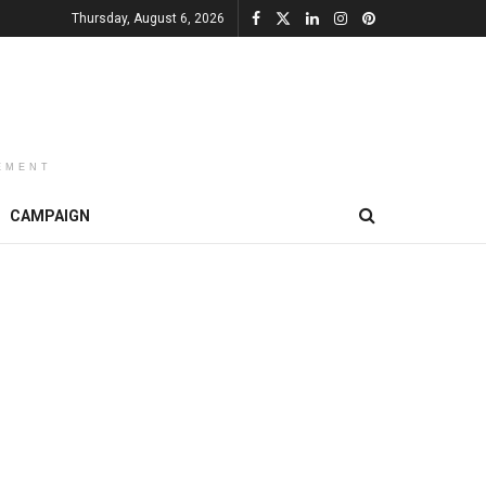
Thursday, August 6, 2026
EMENT
CAMPAIGN