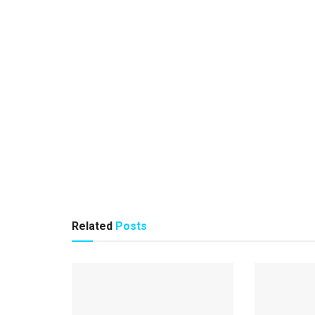
Related
Posts