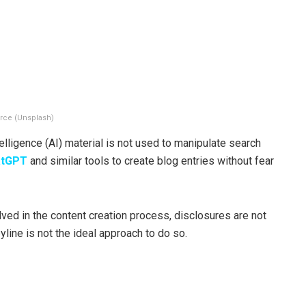
rce (Unsplash)
telligence (AI) material is not used to manipulate search
atGPT
and similar tools to create blog entries without fear
lved in the content creation process, disclosures are not
yline is not the ideal approach to do so.