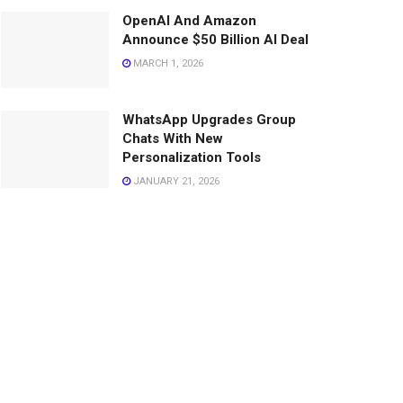
OpenAI And Amazon
Announce $50 Billion AI Deal
MARCH 1, 2026
WhatsApp Upgrades Group
Chats With New
Personalization Tools
JANUARY 21, 2026