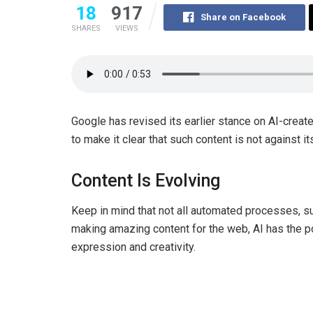
18
917
Share on Facebook
SHARES
VIEWS
Google has revised its earlier stance on AI-creat
to make it clear that such content is not against i
Content Is Evolving
Keep in mind that not all automated processes, s
making amazing content for the web, AI has the po
expression and creativity.