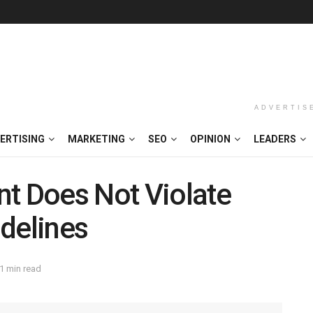
ADVERTIS
ERTISING
MARKETING
SEO
OPINION
LEADERS
nt Does Not Violate
delines
1 min read