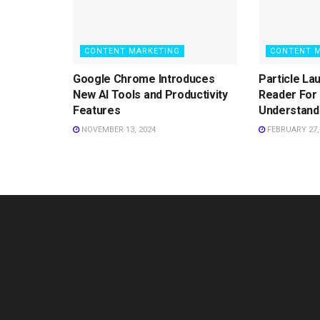
CONTENT MARKETING
CONTENT 
Google Chrome Introduces
Particle La
New AI Tools and Productivity
Reader For 
Features
Understand
NOVEMBER 13, 2024
FEBRUARY 27,