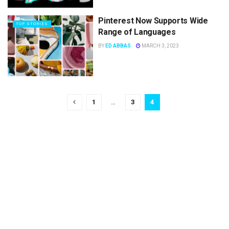
Pinterest Now Supports Wide
TOP STORIES
Range of Languages
BY
ED ABBAS
MARCH 3, 2023
1
…
3
4