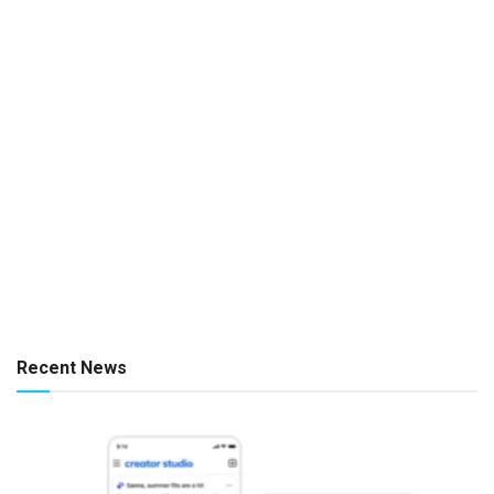
Recent News