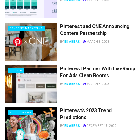
Pinterest and CNE Announcing
CONTENT MARKETING
Content Partnership
BY
ED ABBAS
MARCH 3, 2023
Pinterest Partner With LiveRamp
AD TECH
For Ads Clean Rooms
BY
ED ABBAS
MARCH 3, 2023
Pinterest’s 2023 Trend
SOCIAL MEDIA
Predictions
BY
ED ABBAS
DECEMBER 15, 2022