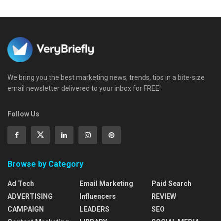
We bring you the best marketing news, trends, tips in a bite-size
email newsletter delivered to your inbox for FREE!
Follow Us
Browse by Category
Ad Tech
Email Marketing
Paid Search
ADVERTISING
Influencers
REVIEW
CAMPAIGN
LEADERS
SEO