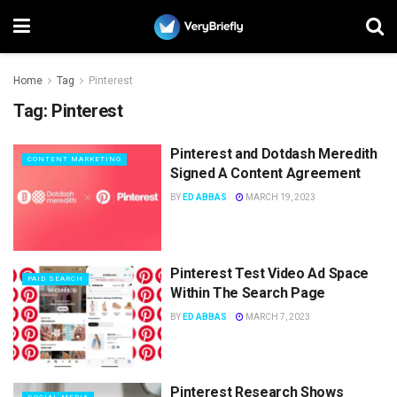
Home
Tag
Pinterest
Tag:
Pinterest
Pinterest and Dotdash Meredith
CONTENT MARKETING
Signed A Content Agreement
BY
ED ABBAS
MARCH 19, 2023
Pinterest Test Video Ad Space
PAID SEARCH
Within The Search Page
BY
ED ABBAS
MARCH 7, 2023
Pinterest Research Shows