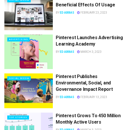
SOCIAL MEDIA
Beneficial Effects Of Usage
BY
ED ABBAS
FEBRUARY 23, 2023
Pinterest Launches Advertising
ADVERTISING
Learning Academy
BY
ED ABBAS
MARCH 3, 2023
Pinterest Publishes
SOCIAL MEDIA
Environmental, Social, and
Governance Impact Report
BY
ED ABBAS
FEBRUARY 13, 2023
Pinterest Grows To 450 Million
TOP STORIES
Monthly Active Users
BY
ED ABBAS
MARCH 3, 2023