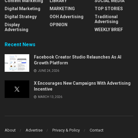
Content Marketing
LIBRARY
SOCIAL MEDIA
Digital Marketing
MARKETING
TOP STORIES
Digital Strategy
OOH Advertising
Traditional
Advertising
Display
OPINION
Advertising
WEEKLY BRIEF
Recent News
Facebook Creator Studio Relaunches As AI
Growth Platform
JUNE 24, 2026
X Encourages New Campaigns With Advertising
Incentive
MARCH 13, 2026
About
Advertise
Privacy & Policy
Contact