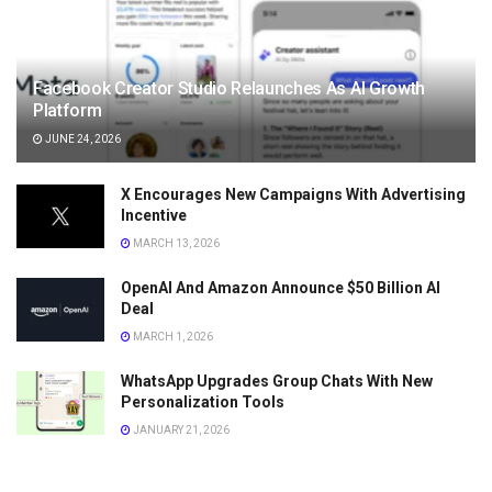
Facebook Creator Studio Relaunches As AI Growth
Platform
JUNE 24, 2026
X Encourages New Campaigns With Advertising
Incentive
MARCH 13, 2026
OpenAI And Amazon Announce $50 Billion AI
Deal
MARCH 1, 2026
WhatsApp Upgrades Group Chats With New
Personalization Tools
JANUARY 21, 2026